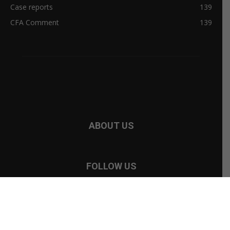
ABOUT US
FOLLOW US
©