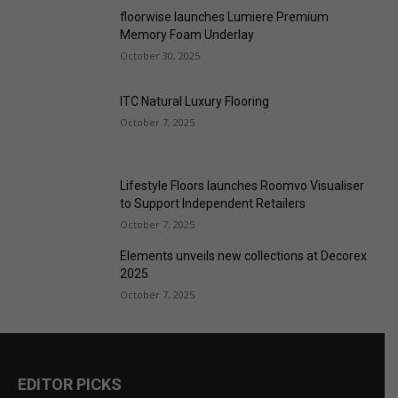
ITC Natural Luxury Flooring
October 7, 2025
Lifestyle Floors launches Roomvo Visualiser
to Support Independent Retailers
October 7, 2025
Elements unveils new collections at Decorex
2025
October 7, 2025
EDITOR PICKS
F. Ball SHEQ manager named BASA Chair
August 6, 2026
Carpets of quality just when you need them