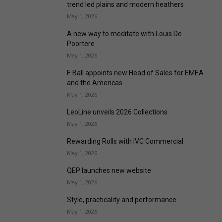
trend led plains and modern heathers
May 1, 2026
A new way to meditate with Louis De
Poortere
May 1, 2026
F. Ball appoints new Head of Sales for EMEA
and the Americas
May 1, 2026
LeoLine unveils 2026 Collections
May 1, 2026
Rewarding Rolls with IVC Commercial
May 1, 2026
QEP launches new website
May 1, 2026
Style, practicality and performance
May 1, 2026