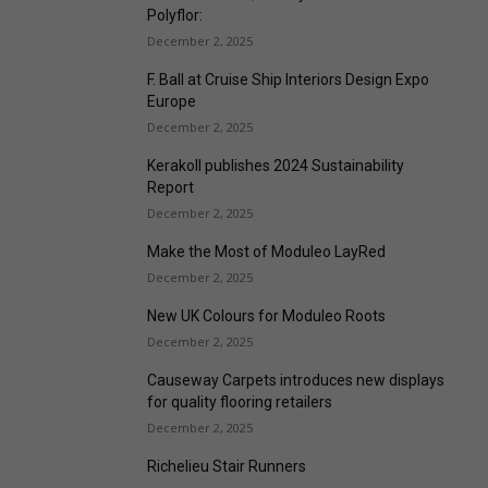
Polyflor:
December 2, 2025
F. Ball at Cruise Ship Interiors Design Expo
Europe
December 2, 2025
Kerakoll publishes 2024 Sustainability
Report
December 2, 2025
Make the Most of Moduleo LayRed
December 2, 2025
New UK Colours for Moduleo Roots
December 2, 2025
Causeway Carpets introduces new displays
for quality flooring retailers
December 2, 2025
Richelieu Stair Runners