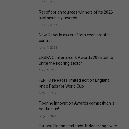
June 1, 2026
Recofloor announces winners of its 2026
sustainability awards
June 1, 2026
New Roberts mixer offers even greater
control
June 1, 2026
UKSFA Conference & Awards 2026 set to
unite the flooring sector
May 28, 2026
FENTO releases limited edition England
Knee Pads for World Cup
May 18, 2026
Flooring Innovation Awards competition is
heating up!
May 1, 2026
Furlong Flooring extends Trident range with