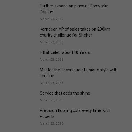
Further expansion plans at Popworks
Display
March 23, 2026
Karndean VP of sales takes on 200km
charity challenge for Shelter
March 23, 2026
F. Ball celebrates 140 Years
March 23, 2026
Master the Technique of unique style with
LeoLine
March 23, 2026
Service that adds the shine
March 23, 2026
Precision flooring cuts every time with
Roberts
March 23, 2026