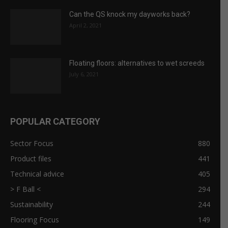
July 6, 2021
POPULAR CATEGORY
Sector Focus
880
Product files
441
Technical advice
405
> F Ball <
294
Sustainability
244
Flooring Focus
149
Case reports
139
CFA Comment
139