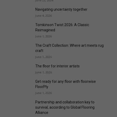
June 22, 2026
Navigating uncertainty together
June 4, 2026
Tomkinson Twist 2026: A Classic
Reimagined
June 1, 2026
The Craft Collection: Where art meets rug
craft
June 1, 2026
The floor for interior artists
June 1, 2026
Get ready for any floor with floorwise
FloorPly
June 1, 2026
Partnership and collaboration key to
survival, according to Global Flooring
Alliance