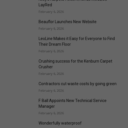
LayRed
February 6, 2026
Beauflor Launches New Website
February 6, 2026
LeoLine Makes it Easy for Everyone to Find
Their Dream Floor
February 6, 2026
Crushing success for the Kenburn Carpet
Crusher
February 6, 2026
Contractors cut waste costs by going green
February 6, 2026
F. Ball Appoints New Technical Service
Manager
February 6, 2026
Wonderfully waterproof