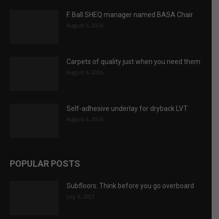
August 6, 2026
Self-adhesive underlay for dryback LVT
August 6, 2026
POPULAR POSTS
Subfloors: Think before you go overboard
July 6, 2021
Can the QS knock my dayworks back?
April 2, 2021
Floating floors: alternatives to wet screeds