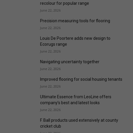
recolour for popular range
June 22, 2026
Precision measuring tools for flooring
June 22, 2026
Louis De Poortere adds new design to
Ecorugs range
June 22, 2026
Navigating uncertainty together
June 22, 2026
Improved flooring for social housing tenants
June 22, 2026
Ultimate Essence from LeoLine offers
company’s best and latest looks
June 22, 2026
F. Ball products used extensively at county
cricket club