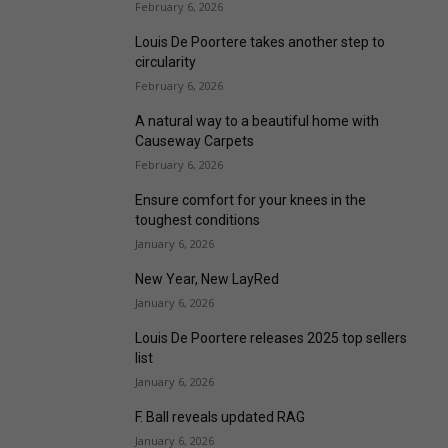
February 6, 2026
Louis De Poortere takes another step to
circularity
February 6, 2026
A natural way to a beautiful home with
Causeway Carpets
February 6, 2026
Ensure comfort for your knees in the
toughest conditions
January 6, 2026
New Year, New LayRed
January 6, 2026
Louis De Poortere releases 2025 top sellers
list
January 6, 2026
F. Ball reveals updated RAG
January 6, 2026