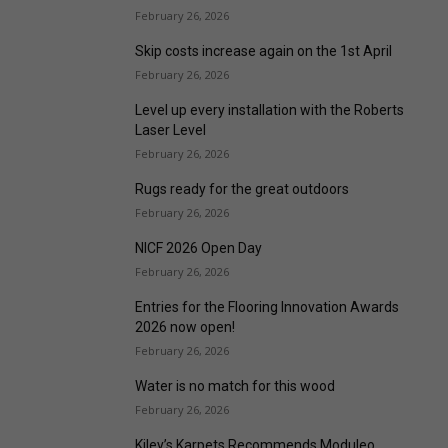
February 26, 2026
Skip costs increase again on the 1st April
February 26, 2026
Level up every installation with the Roberts
Laser Level
February 26, 2026
Rugs ready for the great outdoors
February 26, 2026
NICF 2026 Open Day
February 26, 2026
Entries for the Flooring Innovation Awards
2026 now open!
February 26, 2026
Water is no match for this wood
February 26, 2026
Kiley’s Karpets Recommends Moduleo