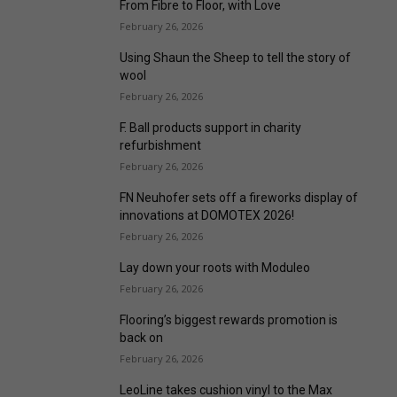
From Fibre to Floor, with Love
February 26, 2026
Using Shaun the Sheep to tell the story of
wool
February 26, 2026
F. Ball products support in charity
refurbishment
February 26, 2026
FN Neuhofer sets off a fireworks display of
innovations at DOMOTEX 2026!
February 26, 2026
Lay down your roots with Moduleo
February 26, 2026
Flooring’s biggest rewards promotion is
back on
February 26, 2026
LeoLine takes cushion vinyl to the Max