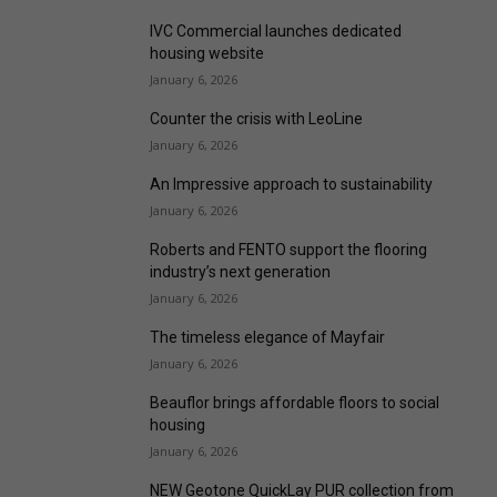
IVC Commercial launches dedicated
housing website
January 6, 2026
Counter the crisis with LeoLine
January 6, 2026
An Impressive approach to sustainability
January 6, 2026
Roberts and FENTO support the flooring
industry’s next generation
January 6, 2026
The timeless elegance of Mayfair
January 6, 2026
Beauflor brings affordable floors to social
housing
January 6, 2026
NEW Geotone QuickLay PUR collection from