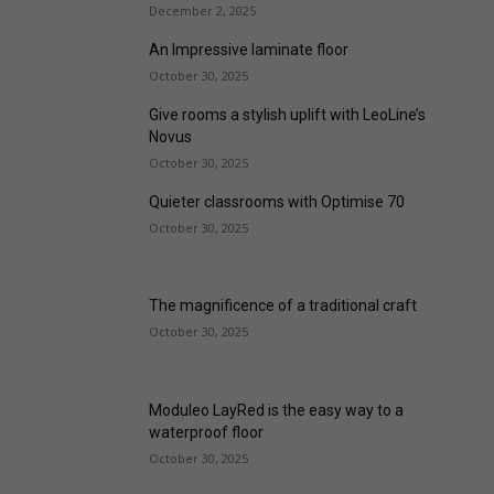
December 2, 2025
An Impressive laminate floor
October 30, 2025
Give rooms a stylish uplift with LeoLine’s
Novus
October 30, 2025
Quieter classrooms with Optimise 70
October 30, 2025
The magnificence of a traditional craft
October 30, 2025
Moduleo LayRed is the easy way to a
waterproof floor
October 30, 2025
floorwise launches Lumiere Premium
Memory Foam Underlay
October 30, 2025