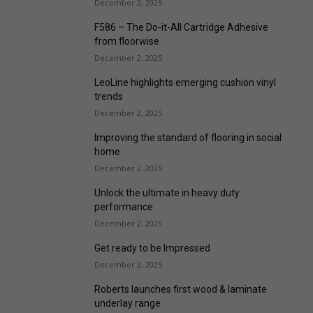
December 2, 2025
F586 – The Do-it-All Cartridge Adhesive
from floorwise
December 2, 2025
LeoLine highlights emerging cushion vinyl
trends
December 2, 2025
Improving the standard of flooring in social
home
December 2, 2025
Unlock the ultimate in heavy duty
performance
December 2, 2025
Get ready to be Impressed
December 2, 2025
Roberts launches first wood & laminate
underlay range