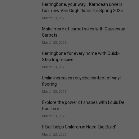
Herringbone, your way… Karndean unveils
four new Van Gogh floors for Spring 2026
March 23, 2026
Make more of carpet sales with Causeway
Carpets
March 23, 2026
Herringbone for every home with Quick-
Step Impressive
March 23, 2026
Unilin increases recycled content of vinyl
flooring
March 23, 2026
Explore the power of shapes with Louis De
Poortere
March 23, 2026
F. Ball helps Children in Need ‘Big Build’
March 23, 2026