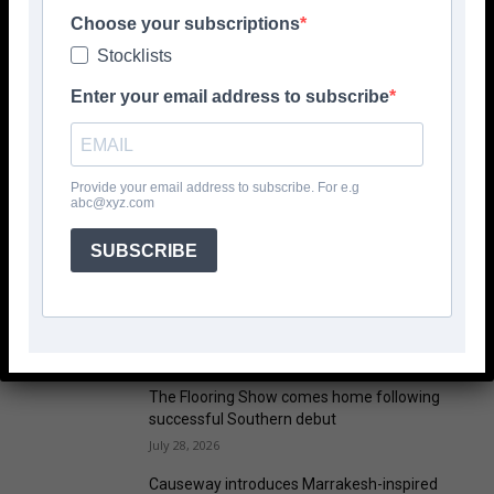
Choose your subscriptions
Leading Irish retailer utilises Quick-Step
display concept
Stocklists
August 1, 2026
Enter your email address to subscribe
Geoffrey Ball awarded MBE
August 1, 2026
New Master Installer course for smooths
Provide your email address to subscribe. For e.g
abc@xyz.com
August 1, 2026
Louis De Poortere announces all Ecorugs
SUBSCRIBE
are machine washable
July 28, 2026
LVT aesthetics with cushion vinyl installation
July 28, 2026
The Flooring Show comes home following
successful Southern debut
July 28, 2026
Causeway introduces Marrakesh-inspired