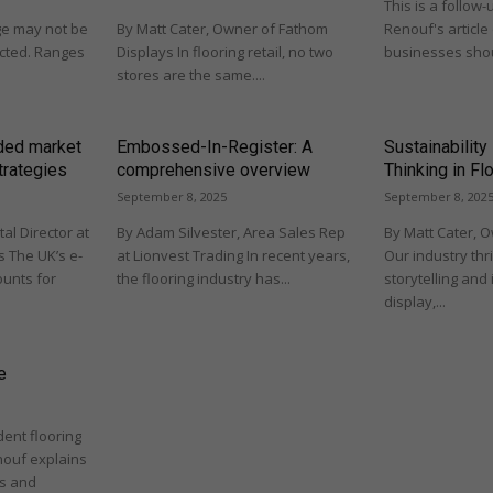
This is a follow-
nge may not be
By Matt Cater, Owner of Fathom
Renouf's article
pected. Ranges
Displays In flooring retail, no two
businesses shou
stores are the same....
wded market
Embossed-In-Register: A
Sustainability
trategies
comprehensive overview
Thinking in Fl
September 8, 2025
September 8, 202
tal Director at
By Adam Silvester, Area Sales Rep
By Matt Cater, 
 The UK’s e-
at Lionvest Trading In recent years,
Our industry thr
unts for
the flooring industry has...
storytelling and 
display,...
e
ndent flooring
nouf explains
ts and