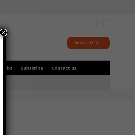
×
NEWSLETTER
Jobs
Subscribe
Contact us