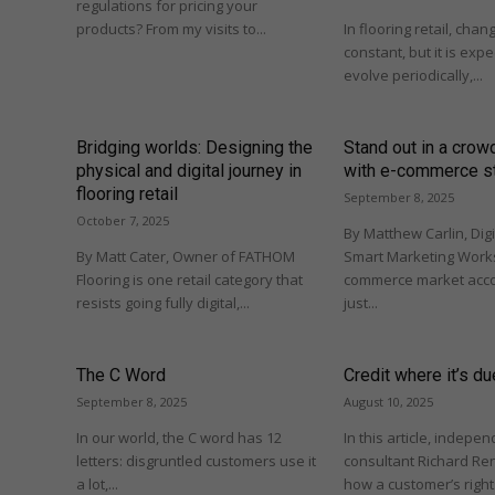
regulations for pricing your
products? From my visits to...
In flooring retail, cha
constant, but it is ex
evolve periodically,...
Bridging worlds: Designing the
Stand out in a cro
physical and digital journey in
with e-commerce s
flooring retail
September 8, 2025
October 7, 2025
By Matthew Carlin, Digi
By Matt Cater, Owner of FATHOM
Smart Marketing Works
Flooring is one retail category that
commerce market acco
resists going fully digital,...
just...
The C Word
Credit where it’s du
September 8, 2025
August 10, 2025
In our world, the C word has 12
In this article, indepe
letters: disgruntled customers use it
consultant Richard Re
a lot,...
how a customer’s righ