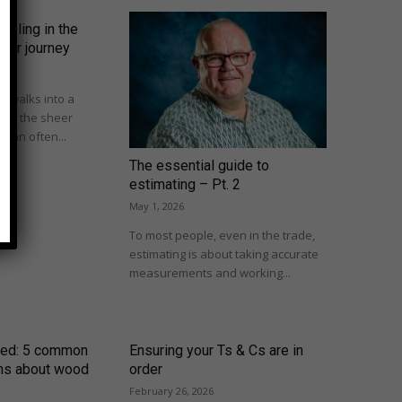
mpling in the
omer journey
 walks into a
om, the sheer
 can often...
The essential guide to
estimating – Pt. 2
May 1, 2026
To most people, even in the trade,
estimating is about taking accurate
measurements and working...
ed: 5 common
Ensuring your Ts & Cs are in
ns about wood
order
February 26, 2026