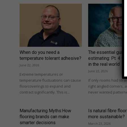
When do you need a
The essential guide
temperature tolerant adhesive?
estimating: Pt. 4 –
in the real world
June 22, 2026
June 22, 2026
Extreme temperatures or
temperature fluctuations can cause
If only rooms had strai
floorcoverings to expand and
right angled corners,
contract significantly. This is...
never wanted patterne
Manufacturing Myths:How
Is natural fibre floo
flooring brands can make
more sustainable?
smarter decisions
March 23, 2026