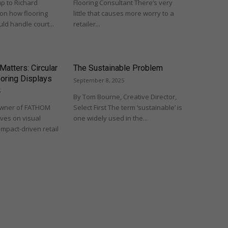
up to Richard
Flooring Consultant There’s very
 on how flooring
little that causes more worry to a
ld handle court...
retailer...
 Matters: Circular
The Sustainable Problem
ooring Displays
September 8, 2025
5
By Tom Bourne, Creative Director,
Owner of FATHOM
Select First The term ‘sustainable’ is
ives on visual
one widely used in the...
impact-driven retail