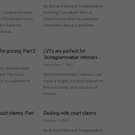
By Richard Renouf, Independent
 Creative Director
Flooring Consultant Who is
of Knot and Grain
responsible when a customer
rs harbour
complains about a problem...
about...
or pricing: Part 2
LVTs are perfect for
‘Instagrammable’ interiors
December 2, 2025
uf, Independent
tant The most
‘INSTAGRAMMABLE’ interiors can
for a customer to
have a hugely positive impact on
the popularity and success of
leisure...
ourt claims: Part
Dealing with court claims
October 7, 2025
By Richard Renouf, Independent