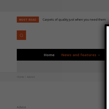
Carpets of quality just when you need them
MUST READ
Home
News and features
D
Home
Advice
Advice