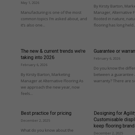
May 1, 2026
By Kirsty Barton, Mark
Manufacturing is one of the most
Manager, Alternative F
common topics I’m asked about, and
Rooted in nature, natur
it’s also one...
flooring has long held..
The new & current trends we’re
Guarantee or warra
taking into 2026
February 6, 2026
February 6, 2026
Do you know the diffe
By Kirsty Barton, Marketing
between a guarantee 
Manager at Alternative Flooring As
warranty? There are so
we approach the new year, now
feels...
Best practice for pricing
Designing for Agilit
Customisable displ
December 2, 2025
keep flooring brand
What do you know about the
December 2, 2025