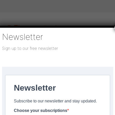
Newsletter
Sign up to our free newsletter
igital publications
SHOWCASE PORTAL
Media pack
About us
Directory
Flooring Innovation Awards
Newsletter
Advice
Subscribe to our newsletter and stay updated.
Choose your subscriptions