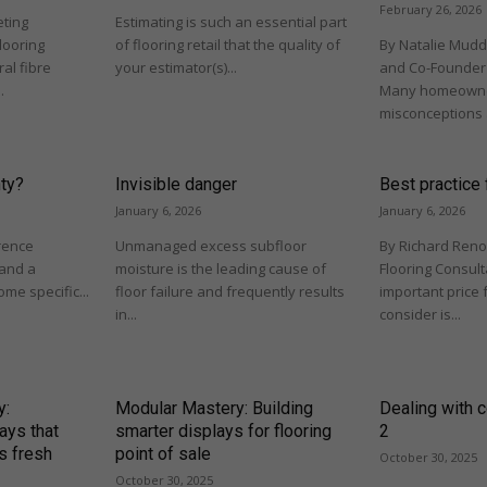
February 26, 2026
eting
Estimating is such an essential part
looring
of flooring retail that the quality of
By Natalie Mudd,
al fibre
your estimator(s)...
and Co-Founder 
.
Many homeowne
misconceptions 
nty?
Invisible danger
Best practice f
January 6, 2026
January 6, 2026
rence
Unmanaged excess subfloor
By Richard Reno
and a
moisture is the leading cause of
Flooring Consul
me specific...
floor failure and frequently results
important price 
in...
consider is...
y:
Modular Mastery: Building
Dealing with c
ays that
smarter displays for flooring
2
s fresh
point of sale
October 30, 2025
October 30, 2025