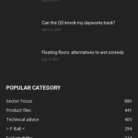
Can the QS knock my dayworks back?
April 2, 2021
Floating floors: alternatives to wet screeds
July 6, 2021
POPULAR CATEGORY
Sector Focus
880
Product files
441
Technical advice
405
> F Ball <
294
Sustainability
244