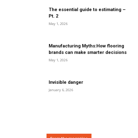
The essential guide to estimating –
Pt. 2
May 1, 2026
Manufacturing Myths:How flooring
brands can make smarter decisions
May 1, 2026
Invisible danger
January 6, 2026