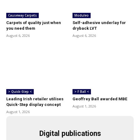
Causeway Carpets
Moduleo
Carpets of quality just when
Self-adhesive underlay for
you need them
dryback LVT
August 6, 2026
August 6, 2026
> Quick-Step <
> F Ball <
Leading Irish retailer utilises
Geoffrey Ball awarded MBE
Quick-Step display concept
August 1, 2026
August 1, 2026
Digital publications