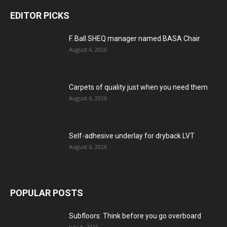
EDITOR PICKS
F. Ball SHEQ manager named BASA Chair
August 6, 2026
Carpets of quality just when you need them
August 6, 2026
Self-adhesive underlay for dryback LVT
August 6, 2026
POPULAR POSTS
Subfloors: Think before you go overboard
July 6, 2021