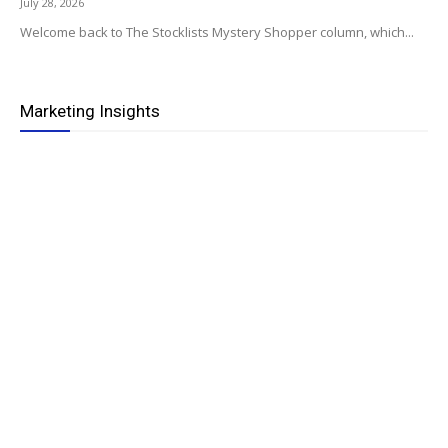
July 28, 2026
Welcome back to The Stocklists Mystery Shopper column, which...
Marketing Insights