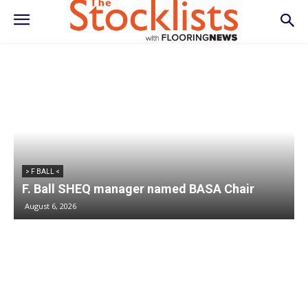
> F BALL <
F. Ball SHEQ manager named BASA Chair
August 6, 2026