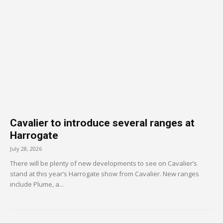
Cavalier to introduce several ranges at
Harrogate
July 28, 2026
There will be plenty of new developments to see on Cavalier’s
stand at this year’s Harrogate show from Cavalier. New ranges
include Plume, a...