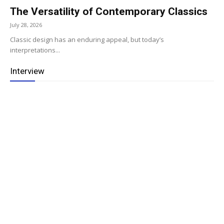
The Versatility of Contemporary Classics
July 28, 2026
Classic design has an enduring appeal, but today’s
interpretations...
Interview