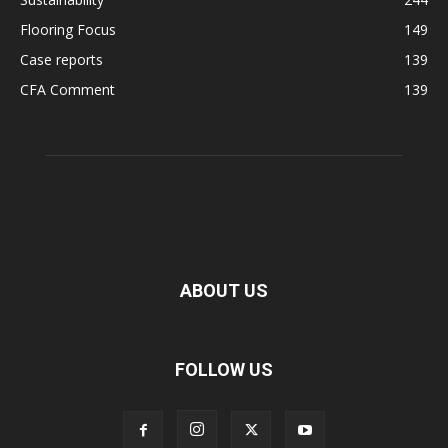
Flooring Focus
149
Case reports
139
CFA Comment
139
ABOUT US
FOLLOW US