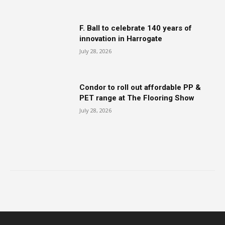
F. Ball to celebrate 140 years of
innovation in Harrogate
July 28, 2026
Condor to roll out affordable PP &
PET range at The Flooring Show
July 28, 2026