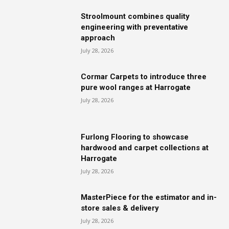
Stroolmount combines quality
engineering with preventative
approach
July 28, 2026
Cormar Carpets to introduce three
pure wool ranges at Harrogate
July 28, 2026
Furlong Flooring to showcase
hardwood and carpet collections at
Harrogate
July 28, 2026
MasterPiece for the estimator and in-
store sales & delivery
July 28, 2026