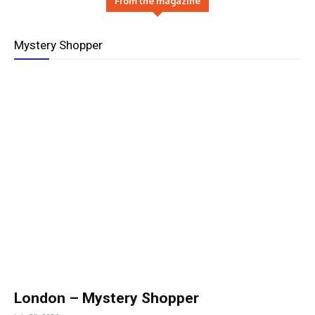
From the magazine
Mystery Shopper
London – Mystery Shopper