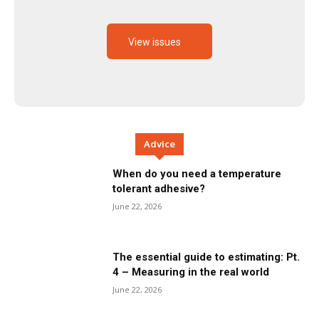
View issues
Advice
When do you need a temperature
tolerant adhesive?
June 22, 2026
The essential guide to estimating: Pt.
4 – Measuring in the real world
June 22, 2026