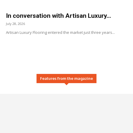
In conversation with Artisan Luxury...
July 28, 2026
Artisan Luxury Flooring entered the market just three years...
Features from the magazine