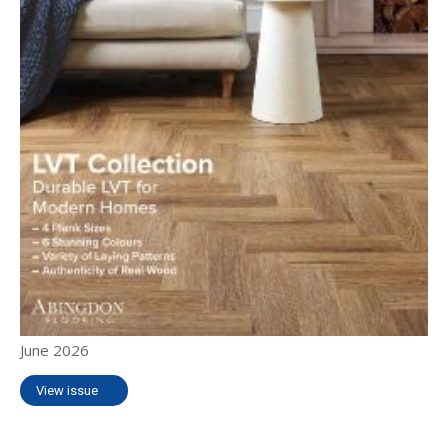
June 2026
View issue