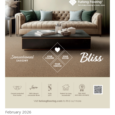
February 2026