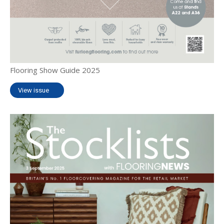
Flooring Show Guide 2025
View issue