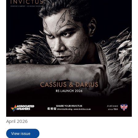
April 2026
View issue