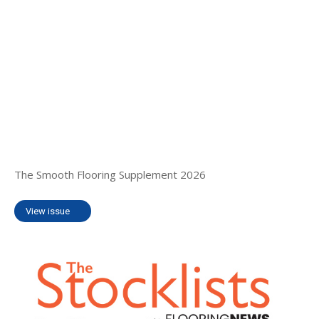
The Smooth Flooring Supplement 2026
View issue