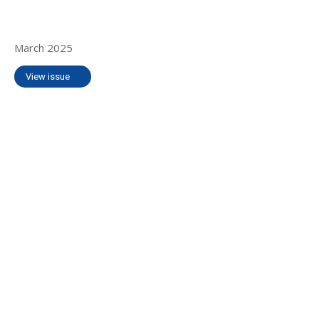
March 2025
View issue