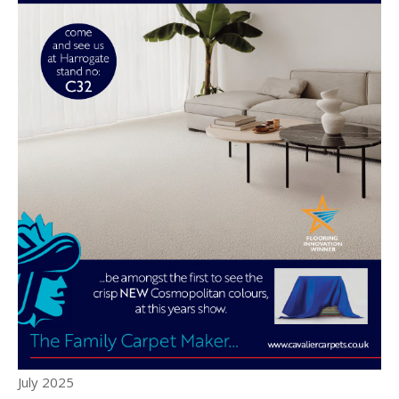
July 2025