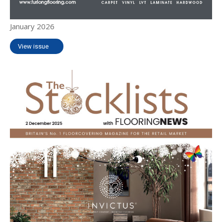
January 2026
View issue