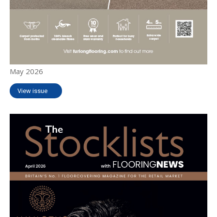
May 2026
View issue