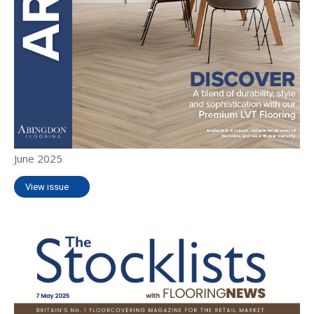
June 2025
View issue