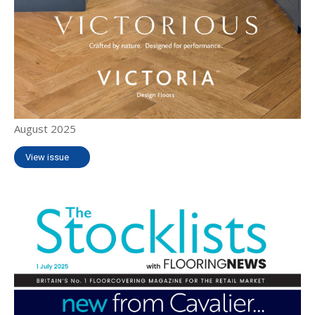
August 2025
View issue