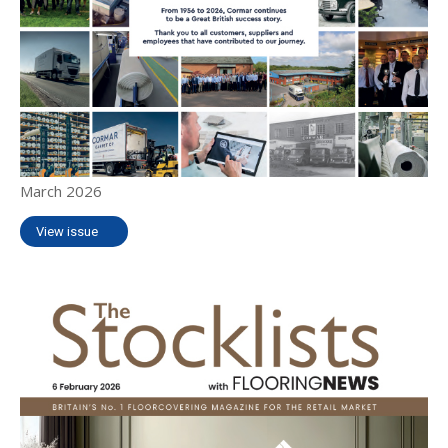
March 2026
View issue