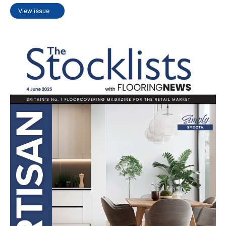
View issue