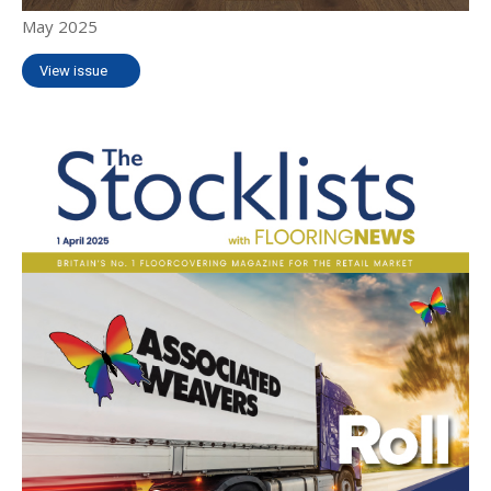
May 2025
View issue