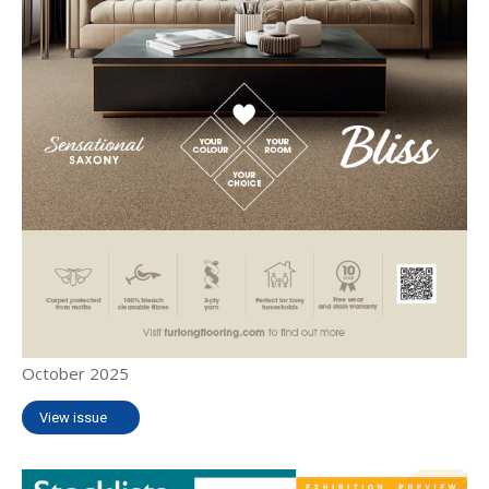
October 2025
View issue