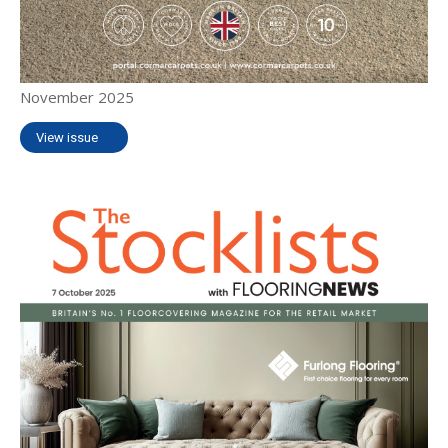
November 2025
View issue