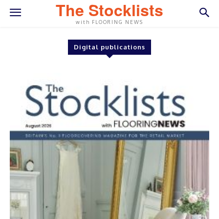
The Stocklists
with FLOORING NEWS
Digital publications