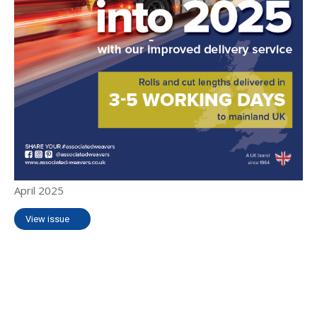
April 2025
View issue