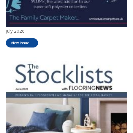
July 2026
View issue