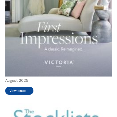
August 2026
View issue