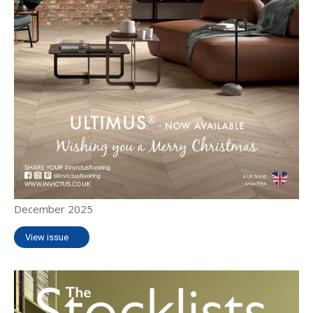
December 2025
View issue