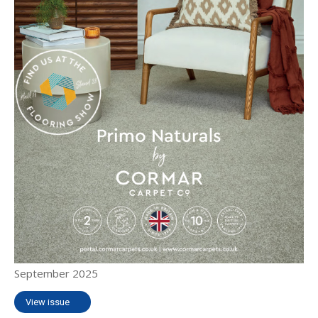
September 2025
View issue