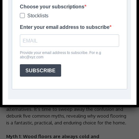
Choose your subscriptions
Stocklists
Enter your email address to subscribe
Provide your email address to subscribe. For e.g
abc@xyz.com
By Natalie Mudd, Creative Director and Co-Founder of
SUBSCRIBE
Knot and Grain
Many homeowners harbour misconceptions about wood
flooring, especially engineered wood, often based on
outdated information or comparing it to less durable
alternatives. It’s time to sweep away the confusion and
debunk five common myths, revealing why wood flooring
is a fantastic, practical, and enduring choice for the home.
Myth 1: Wood floors are always cold and