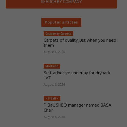
SEARCH BY COMPANY
Popular articles
Causeway Carpets
Carpets of quality just when you need
them
August 6, 2026
Moduleo
Self-adhesive underlay for dryback
LVT
August 6, 2026
> F Ball <
F. Ball SHEQ manager named BASA
Chair
August 6, 2026