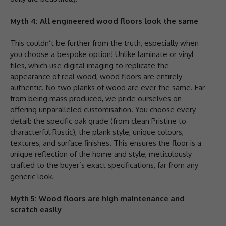
Myth 4: All engineered wood floors look the same
This couldn’t be further from the truth, especially when
you choose a bespoke option! Unlike laminate or vinyl
tiles, which use digital imaging to replicate the
appearance of real wood, wood floors are entirely
authentic. No two planks of wood are ever the same. Far
from being mass produced, we pride ourselves on
offering unparalleled customisation. You choose every
detail: the specific oak grade (from clean Pristine to
characterful Rustic), the plank style, unique colours,
textures, and surface finishes. This ensures the floor is a
unique reflection of the home and style, meticulously
crafted to the buyer’s exact specifications, far from any
generic look.
Myth 5: Wood floors are high maintenance and
scratch easily