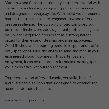
Modern wood flooring, particularly engineered wood with
contemporary finishes, is surprisingly low maintenance
and designed for everyday life. While solid wood requires
more care against moisture, engineered wood offers
greater resilience. The durability of oak, combined with
our robust finishes, provides significant protection against
daily wear. Lacquered finishes act as a strong barrier,
prized for their ease of cleaning and minimal upkeep.
Oiled finishes, while requiring periodic reapplication, offer
easy spot repair. Plus, the ability to sand and refinish your
engineered wood floor means that after years of
enjoyment, it can be restored to its original beauty, giving
you a fresh start without replacement.
Engineered wood offers a durable, versatile, beautiful,
and sustainable solution that’s designed to enhance the
home for decades to come.
www.knotandgrain.com