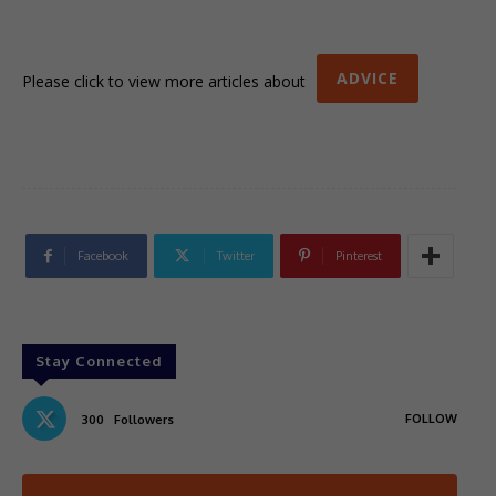
ADVICE
Please click to view more articles about
Facebook
Twitter
Pinterest
Stay Connected
FOLLOW
300
Followers