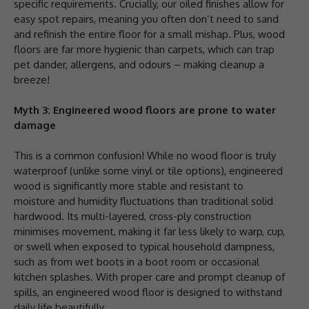
specific requirements. Crucially, our oiled finishes allow for
easy spot repairs, meaning you often don’t need to sand
and refinish the entire floor for a small mishap. Plus, wood
floors are far more hygienic than carpets, which can trap
pet dander, allergens, and odours – making cleanup a
breeze!
Myth 3: Engineered wood floors are prone to water
damage
This is a common confusion! While no wood floor is truly
waterproof (unlike some vinyl or tile options), engineered
wood is significantly more stable and resistant to
moisture and humidity fluctuations than traditional solid
hardwood. Its multi-layered, cross-ply construction
minimises movement, making it far less likely to warp, cup,
or swell when exposed to typical household dampness,
such as from wet boots in a boot room or occasional
kitchen splashes. With proper care and prompt cleanup of
spills, an engineered wood floor is designed to withstand
daily life beautifully.