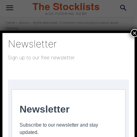
The Stocklists
with FLOORING NEWS
Home
Advice
Myths debunked: 5 common misconceptions about wood
flooring
×
Newsletter
ADVICE
Sign up to our free newsletter
February 26, 2026
Updated:
February 26, 2026
Myths debunked: 5 common
misconceptions about wood
flooring
Facebook
Twitter
Pinterest
Newsletter
Subscribe to our newsletter and stay
updated.