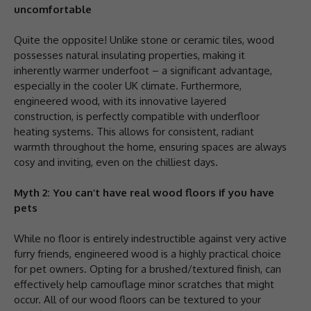
uncomfortable
Quite the opposite! Unlike stone or ceramic tiles, wood
possesses natural insulating properties, making it
inherently warmer underfoot – a significant advantage,
especially in the cooler UK climate. Furthermore,
engineered wood, with its innovative layered
construction, is perfectly compatible with underfloor
heating systems. This allows for consistent, radiant
warmth throughout the home, ensuring spaces are always
cosy and inviting, even on the chilliest days.
Myth 2: You can’t have real wood floors if you have
pets
While no floor is entirely indestructible against very active
furry friends, engineered wood is a highly practical choice
for pet owners. Opting for a brushed/textured finish, can
effectively help camouflage minor scratches that might
occur. All of our wood floors can be textured to your