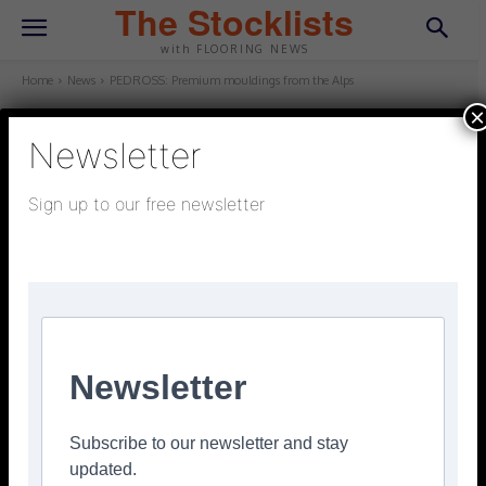
The Stocklists
with FLOORING NEWS
Home
News
PEDROSS: Premium mouldings from the Alps
×
Newsletter
NEWS
September 8, 2025
Updated:
September 8, 2025
Sign up to our free newsletter
PEDROSS: Premium mouldings
from the Alps
Facebook
Twitter
Pinterest
Newsletter
Subscribe to our newsletter and stay
updated.