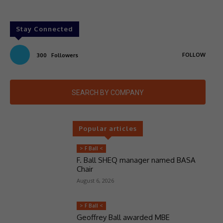
Stay Connected
FOLLOW
300
Followers
SEARCH BY COMPANY
Popular articles
> F Ball <
F. Ball SHEQ manager named BASA
Chair
August 6, 2026
> F Ball <
Geoffrey Ball awarded MBE