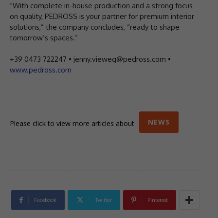
“With complete in-house production and a strong focus
on quality, PEDROSS is your partner for premium interior
solutions,” the company concludes, “ready to shape
tomorrow’s spaces.”
+39 0473 722247 • jenny.vieweg@pedross.com •
www.pedross.com
NEWS
Please click to view more articles about
Facebook
Twitter
Pinterest