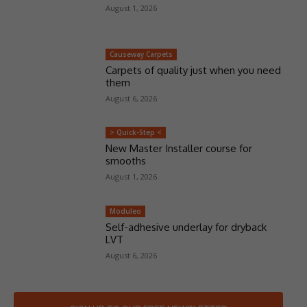
August 1, 2026
Causeway Carpets
Carpets of quality just when you need
them
August 6, 2026
> Quick-Step <
New Master Installer course for
smooths
August 1, 2026
Moduleo
Self-adhesive underlay for dryback
LVT
August 6, 2026