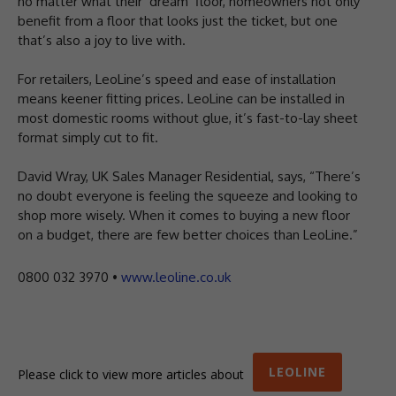
no matter what their ‘dream’ floor, homeowners not only
benefit from a floor that looks just the ticket, but one
that’s also a joy to live with.
For retailers, LeoLine’s speed and ease of installation
means keener fitting prices. LeoLine can be installed in
most domestic rooms without glue, it’s fast-to-lay sheet
format simply cut to fit.
David Wray, UK Sales Manager Residential, says, “There’s
no doubt everyone is feeling the squeeze and looking to
shop more wisely. When it comes to buying a new floor
on a budget, there are few better choices than LeoLine.”
0800 032 3970 •
www.leoline.co.uk
LEOLINE
Please click to view more articles about