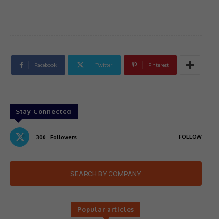
Facebook
Twitter
Pinterest
Stay Connected
FOLLOW
300
Followers
SEARCH BY COMPANY
Popular articles