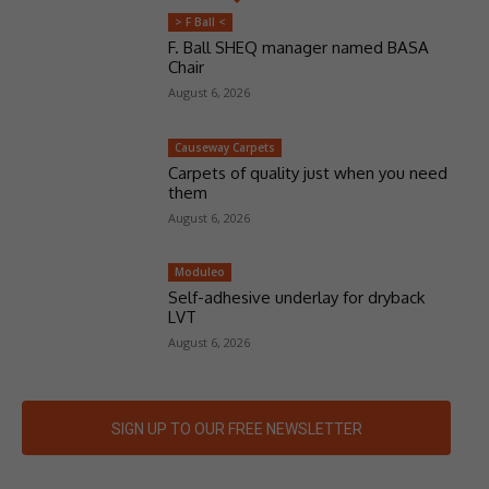
> F Ball <
F. Ball SHEQ manager named BASA
Chair
August 6, 2026
Causeway Carpets
Carpets of quality just when you need
them
August 6, 2026
Moduleo
Self-adhesive underlay for dryback
LVT
August 6, 2026
SIGN UP TO OUR FREE NEWSLETTER