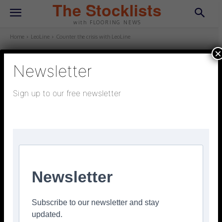
The Stocklists
with FLOORING NEWS
Home
LeoLine
Counter the crisis with LeoLine
×
Newsletter
LEOLINE
January 6, 2026
Updated:
January 5, 2026
Sign up to our free newsletter
Counter the crisis with LeoLine
Facebook
Twitter
Pinterest
Newsletter
Subscribe to our newsletter and stay
updated.