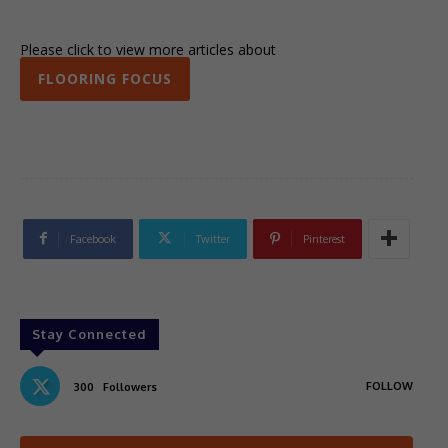
Please click to view more articles about
FLOORING FOCUS
Facebook
Twitter
Pinterest
Stay Connected
FOLLOW
300
Followers