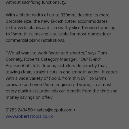
without sacrificing functionality.
With a blade width of up to 330mm, despite its more
portable size, the new 13-inch cutter accommodates
extra-wide planks and can swiftly slice through floors up
to 16mm thick, making it suitable for most domestic or
commercial plank installations.
“We all want to work faster and smarter,” says Tom
Connelly, Roberts Category Manager, “Our 13-inch
PrecisionCuts lets flooring installers do exactly that,
leaving clean, straight cuts in one smooth action. It copes
with a wide variety of floors, from thin LVT to 12mm
laminate and even 16mm engineered wood, so almost
every plank installation job can benefit from the time and
money savings on offer.”
01283 243450 • sales@qepuk.com •
www.robertstools.co.uk