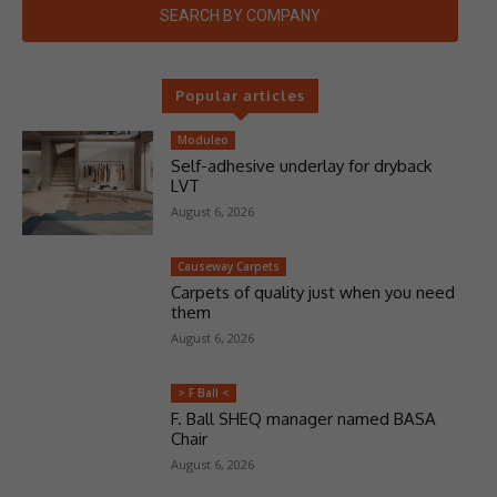
SEARCH BY COMPANY
Popular articles
Moduleo
Self-adhesive underlay for dryback
LVT
August 6, 2026
Causeway Carpets
Carpets of quality just when you need
them
August 6, 2026
> F Ball <
F. Ball SHEQ manager named BASA
Chair
August 6, 2026