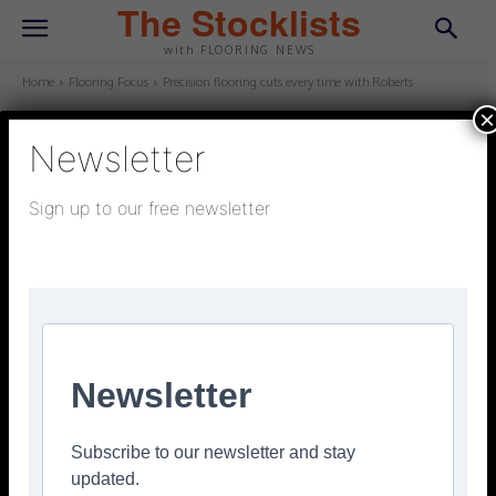
The Stocklists
with FLOORING NEWS
Home
Flooring Focus
Precision flooring cuts every time with Roberts
×
Newsletter
FLOORING FOCUS
March 23, 2026
Updated:
March 23, 2026
Sign up to our free newsletter
Precision flooring cuts every time
with Roberts
Facebook
Twitter
Pinterest
Newsletter
Subscribe to our newsletter and stay
updated.