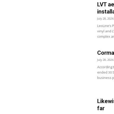
LVT ae
install
July 28, 2026
LeoLine’s 
vinyl and 
complex and
Cormar
July 28, 2026
According 
ended 30 
business p
Likewi
far