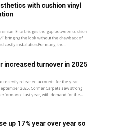
sthetics with cushion vinyl
ation
Premium Elite bridges the gap between cushion
LVT bringing the look without the drawback of
 costly installation.For many, the...
 increased turnover in 2025
to recently released accounts for the year
September 2025, Cormar Carpets saw strong
erformance last year, with demand for the...
se up 17% year over year so