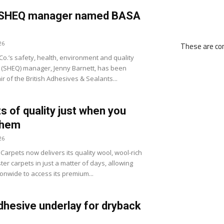
ll SHEQ manager named BASA
26
These are com
 Co.’s safety, health, environment and quality
(SHEQ) manager, Jenny Barnett, has been
r of the British Adhesives & Sealants...
s of quality just when you
them
26
arpets now delivers its quality wool, wool-rich
er carpets in just a matter of days, allowing
ionwide to access its premium...
dhesive underlay for dryback