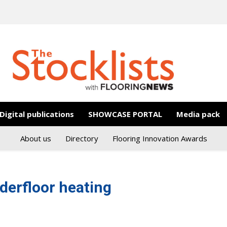
Digital publications
SHOWCASE PORTAL
Media pack
About us
Directory
Flooring Innovation Awards
derfloor heating