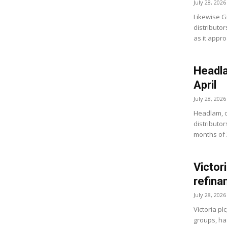
July 28, 2026
Likewise G
distributo
as it appro
Headla
April
July 28, 2026
Headlam, o
distributor
months of 
Victor
refina
July 28, 2026
Victoria pl
groups, ha