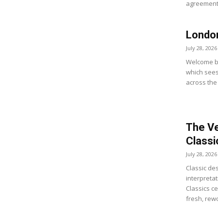
agreement 
Londo
July 28, 2026
Welcome ba
which sees 
across the
The Ve
Classi
July 28, 2026
Classic de
interpreta
Classics ce
fresh, rewo