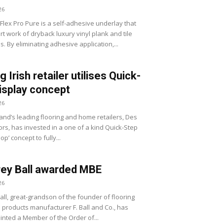
26
Flex Pro Pure is a self-adhesive underlay that
t work of dryback luxury vinyl plank and tile
ns. By eliminating adhesive application,...
 Irish retailer utilises Quick-
isplay concept
26
land’s leading flooring and home retailers, Des
iors, has invested in a one of a kind Quick-Step
op’ concept to fully...
ey Ball awarded MBE
26
all, great-grandson of the founder of flooring
n products manufacturer F. Ball and Co., has
nted a Member of the Order of...