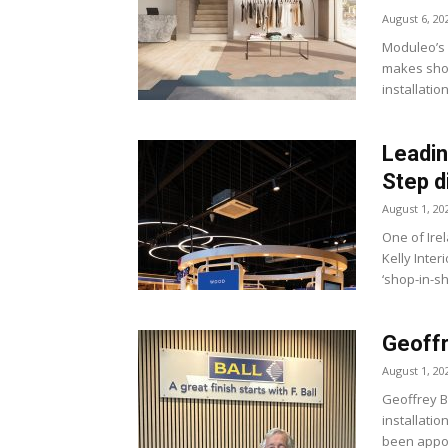
August 6, 20
Moduleo’s 
makes shor
installatio
Leading
Step d
August 1, 20
One of Ire
Kelly Inter
‘shop-in-sh
Geoffr
August 1, 20
Geoffrey B
installatio
been appoi