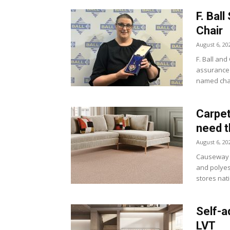
F. Ba
Chair
August 6, 20
F. Ball and
assurance 
named chai
Carpet
need 
August 6, 20
Causeway C
and polyest
stores nat
Self-a
LVT