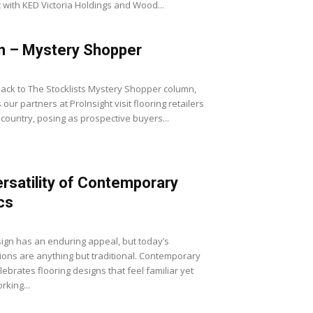
with KED Victoria Holdings and Wood...
n – Mystery Shopper
ck to The Stocklists Mystery Shopper column,
our partners at ProInsight visit flooring retailers
 country, posing as prospective buyers...
rsatility of Contemporary
cs
sign has an enduring appeal, but today’s
tions are anything but traditional. Contemporary
lebrates flooring designs that feel familiar yet
rking...