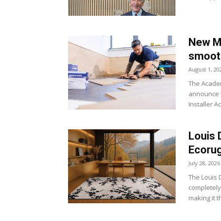
New Ma
smoot
August 1, 20
The Academ
announce t
Installer A
Louis 
Ecoru
July 28, 2026
The Louis D
completely
making it t