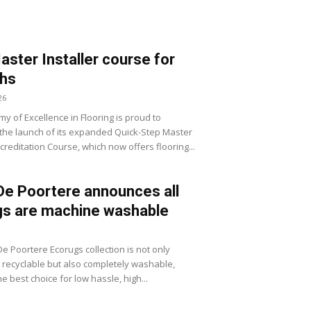
ster Installer course for
hs
26
y of Excellence in Flooring is proud to
he launch of its expanded Quick-Step Master
ccreditation Course, which now offers flooring...
De Poortere announces all
gs are machine washable
e Poortere Ecorugs collection is not only
 recyclable but also completely washable,
he best choice for low hassle, high...