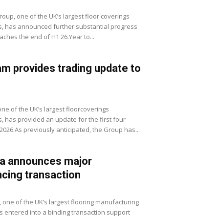
roup, one of the UK’s largest floor coverings
rs, has announced further substantial progress
aches the end of H1 26.Year to...
m provides trading update to
ne of the UK’s largest floorcoverings
s, has provided an update for the first four
2026.As previously anticipated, the Group has...
ia announces major
ncing transaction
c, one of the UK’s largest flooring manufacturing
s entered into a binding transaction support