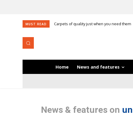
Carpets of quality just when you need them
Self-adhesive underlay for dryback LVT
MUST READ
Home
News and features
News & features on
un