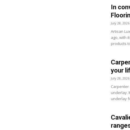
In con
Floori
July 28, 2026
Artisan Lu
ago, with i
products to
Carpen
your li
July 28, 2026
Carpenter 
underlay. I
underlay f
Cavali
ranges