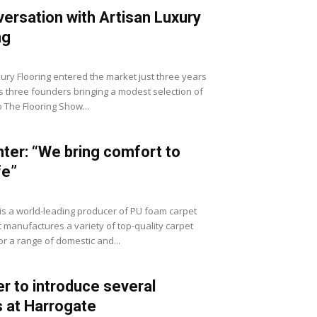
versation with Artisan Luxury
ng
xury Flooring entered the market just three years
ts three founders bringing a modest selection of
 The Flooring Show...
ter: “We bring comfort to
fe”
is a world-leading producer of PU foam carpet
t manufactures a variety of top-quality carpet
or a range of domestic and...
er to introduce several
 at Harrogate