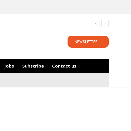
NEWSLETTER
Jobs
Subscribe
Contact us