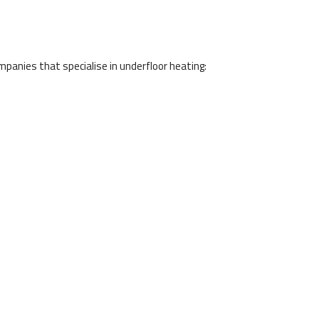
panies that specialise in underfloor heating: