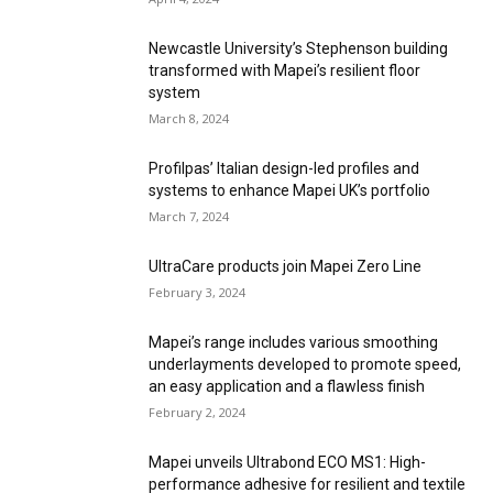
Newcastle University’s Stephenson building
transformed with Mapei’s resilient floor
system
March 8, 2024
Profilpas’ Italian design-led profiles and
systems to enhance Mapei UK’s portfolio
March 7, 2024
UltraCare products join Mapei Zero Line
February 3, 2024
Mapei’s range includes various smoothing
underlayments developed to promote speed,
an easy application and a flawless finish
February 2, 2024
Mapei unveils Ultrabond ECO MS1: High-
performance adhesive for resilient and textile