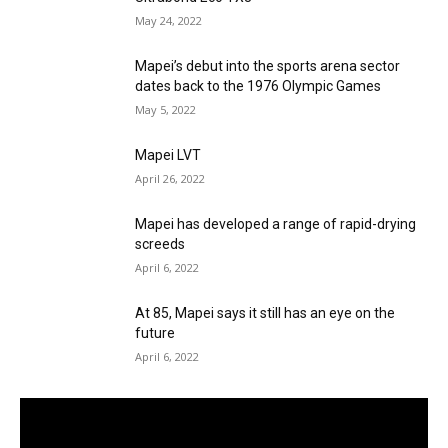
May 24, 2022
Mapei’s debut into the sports arena sector
dates back to the 1976 Olympic Games
May 5, 2022
Mapei LVT
April 26, 2022
Mapei has developed a range of rapid-drying
screeds
April 6, 2022
At 85, Mapei says it still has an eye on the
future
April 6, 2022