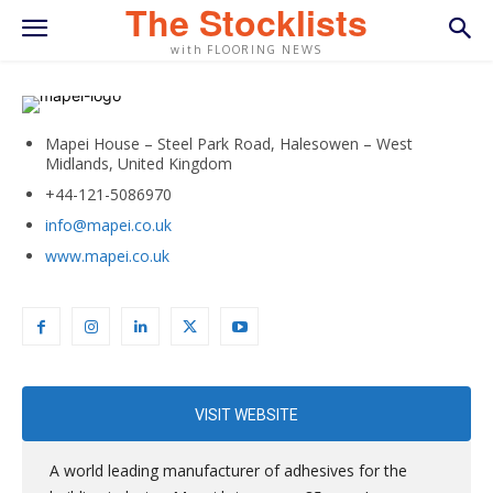
The Stocklists
with FLOORING NEWS
Mapei House – Steel Park Road, Halesowen – West
Midlands, United Kingdom
+44-121-5086970
info@mapei.co.uk
www.mapei.co.uk
VISIT WEBSITE
A world leading manufacturer of adhesives for the