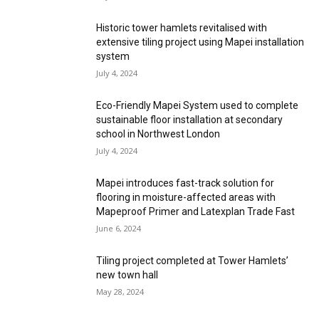
Historic tower hamlets revitalised with
extensive tiling project using Mapei installation
system
July 4, 2024
Eco-Friendly Mapei System used to complete
sustainable floor installation at secondary
school in Northwest London
July 4, 2024
Mapei introduces fast-track solution for
flooring in moisture-affected areas with
Mapeproof Primer and Latexplan Trade Fast
June 6, 2024
Tiling project completed at Tower Hamlets’
new town hall
May 28, 2024