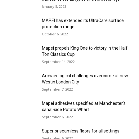
January 5, 2023
MAPEI has extended its UltraCare surface
protection range
October 6, 2022
Mapei propels King One to victory in the Half
Ton Classics Cup
September 14, 2022
Archaeological challenges overcome at new
Westin London City
September 7, 2022
Mapei adhesives specified at Manchester’s
canal-side Potato Wharf
September 6, 2022
Superior seamless floors for all settings
September 6, 2022