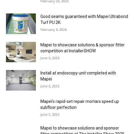
February 26, 2026
Good seams guaranteed with Mapei Ultrabond
Turf PU 2K
February 6, 2026
Mapei to showcase solutions & sponsor fitter
competition at InstallerSHOW
June 5, 2025
Install at endoscopy unit completed with
Mapei
June 5, 2025
Mapei’s rapid-set repair mortars speed up
subfloor perfection
June 5, 2025
Mapei to showcase solutions and sponsor