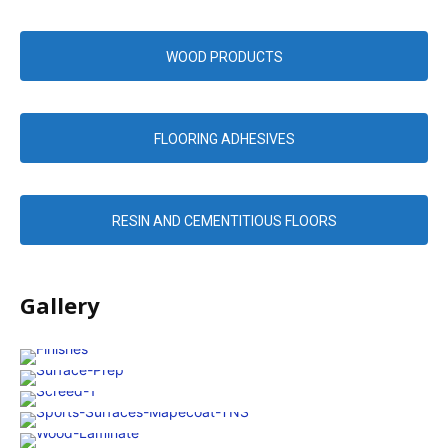
WOOD PRODUCTS
FLOORING ADHESIVES
RESIN AND CEMENTITIOUS FLOORS
Gallery