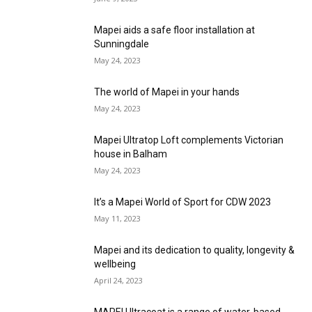
Mapei aids a safe floor installation at
Sunningdale
May 24, 2023
The world of Mapei in your hands
May 24, 2023
Mapei Ultratop Loft complements Victorian
house in Balham
May 24, 2023
It’s a Mapei World of Sport for CDW 2023
May 11, 2023
Mapei and its dedication to quality, longevity &
wellbeing
April 24, 2023