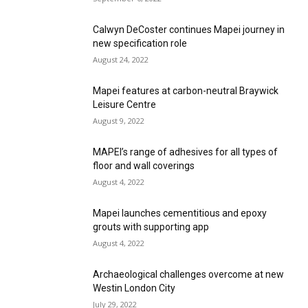
Calwyn DeCoster continues Mapei journey in
new specification role
August 24, 2022
Mapei features at carbon-neutral Braywick
Leisure Centre
August 9, 2022
MAPEI’s range of adhesives for all types of
floor and wall coverings
August 4, 2022
Mapei launches cementitious and epoxy
grouts with supporting app
August 4, 2022
Archaeological challenges overcome at new
Westin London City
July 29, 2022