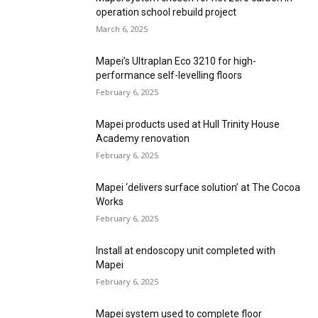
operation school rebuild project
March 6, 2025
Mapei’s Ultraplan Eco 3210 for high-
performance self-levelling floors
February 6, 2025
Mapei products used at Hull Trinity House
Academy renovation
February 6, 2025
Mapei ‘delivers surface solution’ at The Cocoa
Works
February 6, 2025
Install at endoscopy unit completed with
Mapei
February 6, 2025
Mapei system used to complete floor