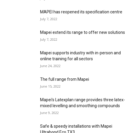
MAPEI has reopened its specification centre
July 7, 2022
Mapei extend its range to offer new solutions
July 7, 2022
Mapei supports industry with in-person and
online training for all sectors
June 24, 2022
The full range from Mapei
June 15, 2022
Mapei’s Latexplan range provides three latex-
mixed levelling and smoothing compounds
June 9, 2022
Safe & speedy installations with Mapei
Ultrabond Eco TX3