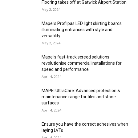
Flooring takes off at Gatwick Airport Station
May 2, 2024
Mapei’s Profilpas LED light skirting boards:
illuminating entrances with style and
versatility
May 2, 2024
Mapei’s fast-track screed solutions
revolutionise commercial installations for
speed and performance
April 4, 2024
MAPEI UltraCare: Advanced protection &
maintenance range for tiles and stone
surfaces
April 4, 2024
Ensure you have the correct adhesives when
laying LVTs
April 4, 2024