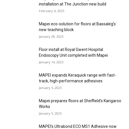
installation at The Junction new build
February 4, 2025
Mapei eco-solution for floors at Bassaleg’s
new teaching block
January 28, 2025
Floor install at Royal Gwent Hospital
Endoscopy Unit completed with Mapei
January 14, 2025
MAPEI expands Keraquick range with fast-
track, high-performance adhesives
January 5, 2025
Mapei prepares floors at Sheffield’s Kangaroo
Works
January 5, 2025
MAPEI’s Ultrabond ECO MS1 Adhesive now