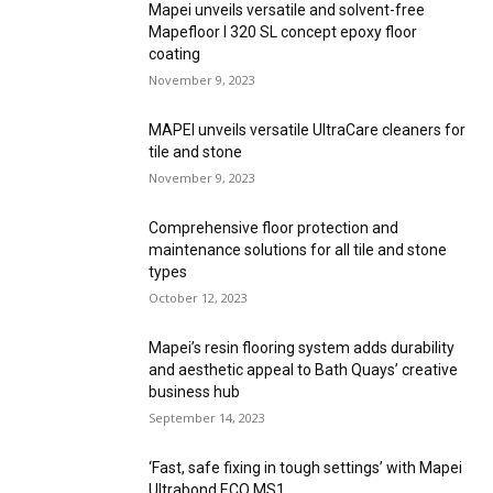
Mapei unveils versatile and solvent-free
Mapefloor I 320 SL concept epoxy floor
coating
November 9, 2023
MAPEI unveils versatile UltraCare cleaners for
tile and stone
November 9, 2023
Comprehensive floor protection and
maintenance solutions for all tile and stone
types
October 12, 2023
Mapei’s resin flooring system adds durability
and aesthetic appeal to Bath Quays’ creative
business hub
September 14, 2023
‘Fast, safe fixing in tough settings’ with Mapei
Ultrabond ECO MS1