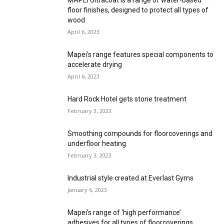
MAPEI Ultracoat is a range of water-based
floor finishes, designed to protect all types of
wood
April 6, 2023
Mapei’s range features special components to
accelerate drying
April 6, 2023
Hard Rock Hotel gets stone treatment
February 3, 2023
Smoothing compounds for floorcoverings and
underfloor heating
February 3, 2023
Industrial style created at Everlast Gyms
January 6, 2023
Mapei’s range of ‘high performance’
adhesives for all types of floorcoverings