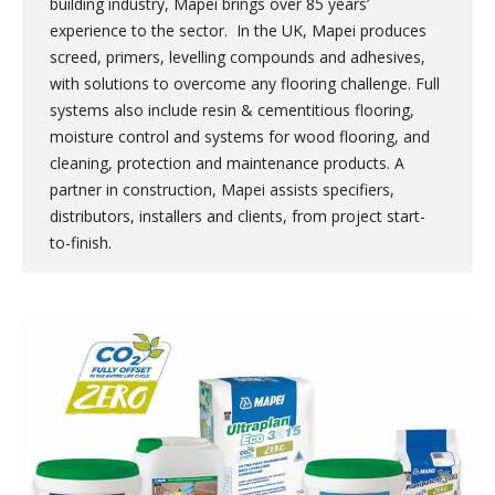
building industry, Mapei brings over 85 years’
experience to the sector. In the UK, Mapei produces
screed, primers, levelling compounds and adhesives,
with solutions to overcome any flooring challenge. Full
systems also include resin & cementitious flooring,
moisture control and systems for wood flooring, and
cleaning, protection and maintenance products. A
partner in construction, Mapei assists specifiers,
distributors, installers and clients, from project start-
to-finish.