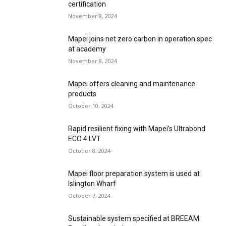
certification
November 8, 2024
Mapei joins net zero carbon in operation spec
at academy
November 8, 2024
Mapei offers cleaning and maintenance
products
October 10, 2024
Rapid resilient fixing with Mapei’s Ultrabond
ECO 4 LVT
October 8, 2024
Mapei floor preparation system is used at
Islington Wharf
October 7, 2024
Sustainable system specified at BREEAM