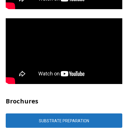
Brochures
SUBSTRATE PREPARATION