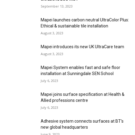
September 13, 2023
Mapei launches carbon neutral UltraColor Plus:
Ethical & sustainable tile installation
August 3, 2023
Mapei introduces its new UK UltraCare team
August 3, 2023
Mapei System enables fast and safe floor
installation at Sunningdale SEN School
July 6, 2023
Mapei joins surface specification at Health &
Allied professions centre
July 6, 2023
Adhesive system connects surfaces at BT’s
new global headquarters
June 9, 2023