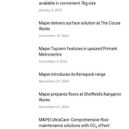
available in convenient 7kg size
January 5, 2025
Mapei delivers surface solution at The Cocoa
Works
December 18, 2024
Mapei Topcem features in upsized Primark
Metrocentre
December 5, 2024
Mapei introduces its Keraquick range
November 27, 2024
Mapei prepares floors at Sheffield’s Kangaroo
Works
November 21, 2024
MAPEI UltraCare: Comprehensive floor
maintenance solutions with CO₂ offset