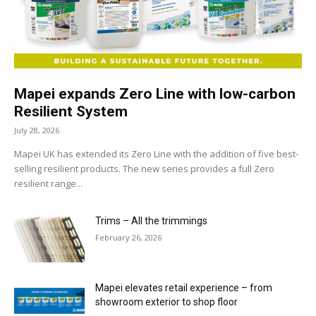
Mapei expands Zero Line with low-carbon
Resilient System
July 28, 2026
Mapei UK has extended its Zero Line with the addition of five best-
selling resilient products. The new series provides a full Zero
resilient range...
Trims – All the trimmings
February 26, 2026
Mapei elevates retail experience – from
showroom exterior to shop floor