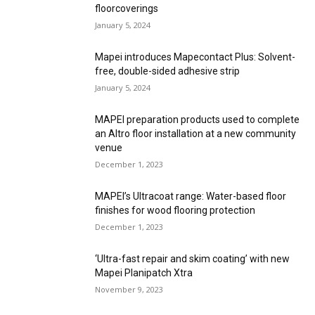
floorcoverings
January 5, 2024
Mapei introduces Mapecontact Plus: Solvent-
free, double-sided adhesive strip
January 5, 2024
MAPEI preparation products used to complete
an Altro floor installation at a new community
venue
December 1, 2023
MAPEI’s Ultracoat range: Water-based floor
finishes for wood flooring protection
December 1, 2023
‘Ultra-fast repair and skim coating’ with new
Mapei Planipatch Xtra
November 9, 2023