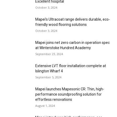
Excellent hospital
October 3, 2024
Mapei’s Ultracoat range delivers durable, eco-
friendly wood flooring solutions
October 3, 2024
Mapei joins net zero carbon in operation spec
at Winterstoke Hundred Academy
September 23, 2024
Extensive LVT floor installation complete at
Islington Wharf 4
September 5, 2024
Mapei launches Mapesonic CR: Thin, high-
performance soundproofing solution for
effortless renovations
August 1, 2024