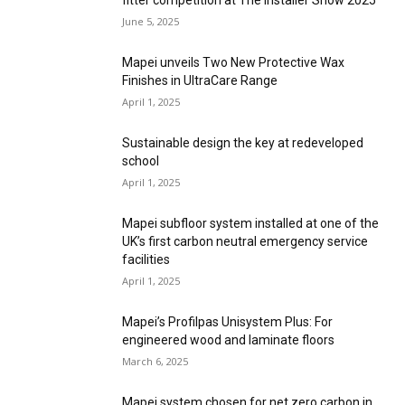
fitter competition at The Installer Show 2025
June 5, 2025
Mapei unveils Two New Protective Wax
Finishes in UltraCare Range
April 1, 2025
Sustainable design the key at redeveloped
school
April 1, 2025
Mapei subfloor system installed at one of the
UK’s first carbon neutral emergency service
facilities
April 1, 2025
Mapei’s Profilpas Unisystem Plus: For
engineered wood and laminate floors
March 6, 2025
Mapei system chosen for net zero carbon in