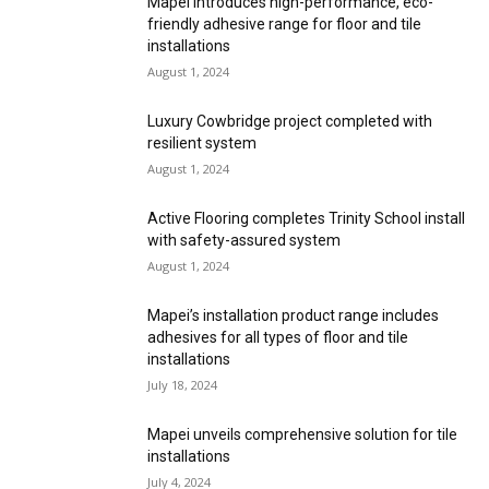
Mapei introduces high-performance, eco-
friendly adhesive range for floor and tile
installations
August 1, 2024
Luxury Cowbridge project completed with
resilient system
August 1, 2024
Active Flooring completes Trinity School install
with safety-assured system
August 1, 2024
Mapei’s installation product range includes
adhesives for all types of floor and tile
installations
July 18, 2024
Mapei unveils comprehensive solution for tile
installations
July 4, 2024