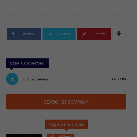
Facebook
Twitter
Pinterest
Stay Connected
FOLLOW
300
Followers
SEARCH BY COMPANY
Popular articles
> Quick-Step <