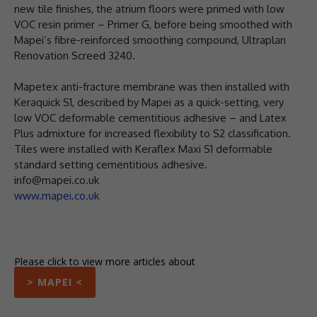
new tile finishes, the atrium floors were primed with low
VOC resin primer – Primer G, before being smoothed with
Mapei’s fibre-reinforced smoothing compound, Ultraplan
Renovation Screed 3240.
Mapetex anti-fracture membrane was then installed with
Keraquick S1, described by Mapei as a quick-setting, very
low VOC deformable cementitious adhesive – and Latex
Plus admixture for increased flexibility to S2 classification.
Tiles were installed with Keraflex Maxi S1 deformable
standard setting cementitious adhesive.
info@mapei.co.uk
www.mapei.co.uk
Please click to view more articles about
> MAPEI <