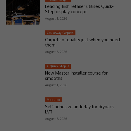
Leading Irish retailer utilises Quick-
Step display concept
August 1, 2026
Causeway Carpets
Carpets of quality just when you need
them
August 6, 2026
> Quick-Step <
New Master Installer course for
smooths
August 1, 2026
Moduleo
Self-adhesive underlay for dryback
LVT
August 6, 2026