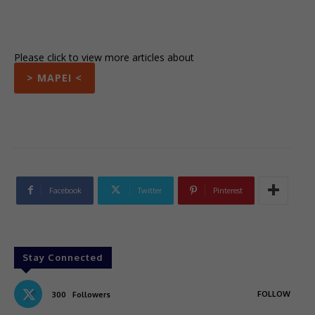
Please click to view more articles about
> MAPEI <
Facebook
Twitter
Pinterest
Stay Connected
FOLLOW
300
Followers