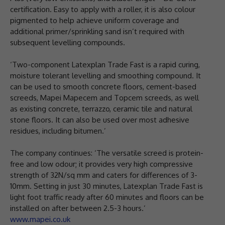
certification. Easy to apply with a roller, it is also colour
pigmented to help achieve uniform coverage and
additional primer/sprinkling sand isn’t required with
subsequent levelling compounds.
‘Two-component Latexplan Trade Fast is a rapid curing,
moisture tolerant levelling and smoothing compound. It
can be used to smooth concrete floors, cement-based
screeds, Mapei Mapecem and Topcem screeds, as well
as existing concrete, terrazzo, ceramic tile and natural
stone floors. It can also be used over most adhesive
residues, including bitumen.’
The company continues: ‘The versatile screed is protein-
free and low odour; it provides very high compressive
strength of 32N/sq mm and caters for differences of 3-
10mm. Setting in just 30 minutes, Latexplan Trade Fast is
light foot traffic ready after 60 minutes and floors can be
installed on after between 2.5-3 hours.’
www.mapei.co.uk