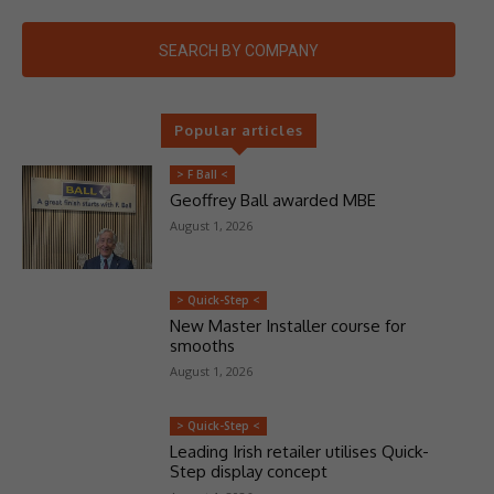
SEARCH BY COMPANY
Popular articles
> F Ball <
Geoffrey Ball awarded MBE
August 1, 2026
> Quick-Step <
New Master Installer course for
smooths
August 1, 2026
> Quick-Step <
Leading Irish retailer utilises Quick-
Step display concept