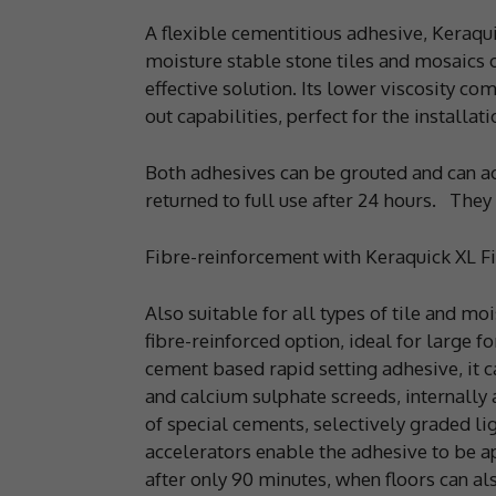
A flexible cementitious adhesive, Keraqui
moisture stable stone tiles and mosaics o
effective solution. Its lower viscosity c
out capabilities, perfect for the installa
Both adhesives can be grouted and can acce
returned to full use after 24 hours. They
Fibre-reinforcement with Keraquick XL Fi
Also suitable for all types of tile and mo
fibre-reinforced option, ideal for large 
cement based rapid setting adhesive, it c
and calcium sulphate screeds, internally 
of special cements, selectively graded lig
accelerators enable the adhesive to be a
after only 90 minutes, when floors can al