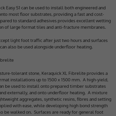
ck Easy S1 can be used to install both engineered and
nto most floor substrates, providing a fast and cost-
ompared to standard adhesives provides excellent wetting
tion of large format tiles and anti-fracture membranes.
pt light foot traffic after just two hours and surfaces
 can also be used alongside underfloor heating.
brelite
isture-tolerant stone, Keraquick XL Fibrelite provides a
format installations up to 1500 x 1500 mm. A high-yield,
an be used to install onto prepared timber substrates
and externally, and onto underfloor heating. A mixture
htweight aggregates, synthetic resins, fibres and setting
pplied with ease, while developing high bond strength
so be walked on. Surfaces are ready for general foot