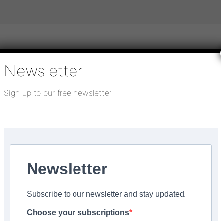
Newsletter
igital publications
SHOWCASE PORTAL
Media pack
Sign up to our free newsletter
About us
Directory
Flooring Innovation Awards
27, 2024
Newsletter
s Keraquick range
Subscribe to our newsletter and stay updated.
Choose your subscriptions
Facebook
Share