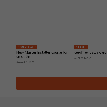
> Quick-Step <
> F Ball <
New Master Installer course for
Geoffrey Ball awar
smooths
August 1, 2026
August 1, 2026