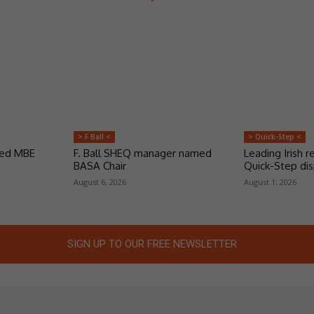
> F Ball <
> Quick-Step <
ded MBE
F. Ball SHEQ manager named
Leading Irish re
BASA Chair
Quick-Step dis
August 6, 2026
August 1, 2026
SIGN UP TO OUR FREE NEWSLETTER