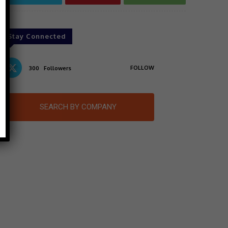
Stay Connected
FOLLOW
300
Followers
SEARCH BY COMPANY