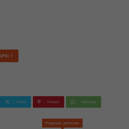
APEI <
Twitter
Pinterest
WhatsApp
Popular articles