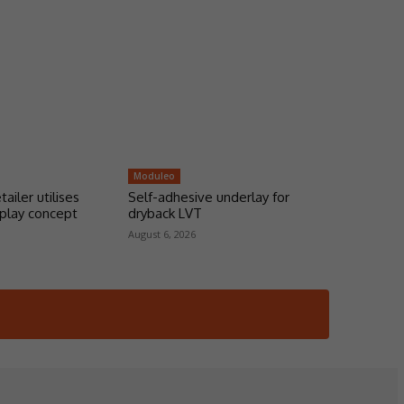
Moduleo
tailer utilises
Self-adhesive underlay for
play concept
dryback LVT
August 6, 2026