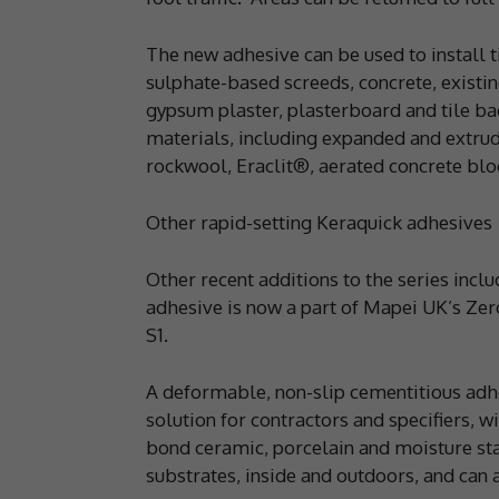
The new adhesive can be used to install 
sulphate-based screeds, concrete, existi
gypsum plaster, plasterboard and tile back
materials, including expanded and extru
rockwool, Eraclit®, aerated concrete bl
Other rapid-setting Keraquick adhesives
Other recent additions to the series incl
adhesive is now a part of Mapei UK’s Zer
S1.
A deformable, non-slip cementitious adhe
solution for contractors and specifiers, w
bond ceramic, porcelain and moisture sta
substrates, inside and outdoors, and can a