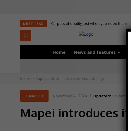
Carpets of quality just when you need them
MUST READ
Home
News and features
D
Home
> Mapei <
Mapei introduces its Keraquick range
November 27, 2024
Updated:
November 
> MAPEI <
Mapei introduces it