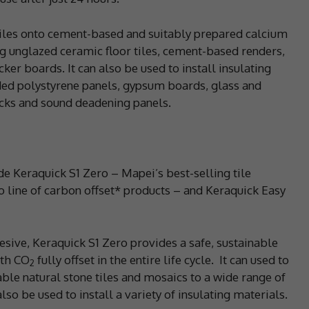
tiles onto cement-based and suitably prepared calcium
ng unglazed ceramic floor tiles, cement-based renders,
er boards. It can also be used to install insulating
ded polystyrene panels, gypsum boards, glass and
ocks and sound deadening panels.
ude Keraquick S1 Zero – Mapei’s best-selling tile
o line of carbon offset* products – and Keraquick Easy
sive, Keraquick S1 Zero provides a safe, sustainable
ith CO
fully offset in the entire life cycle.
It can used to
2
ble natural stone tiles and mosaics to a wide range of
lso be used to install a variety of insulating materials.