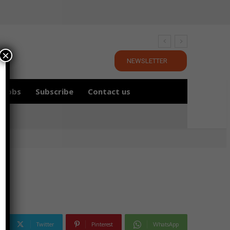
×
NEWSLETTER
Jobs
Subscribe
Contact us
Twitter
Pinterest
WhatsApp