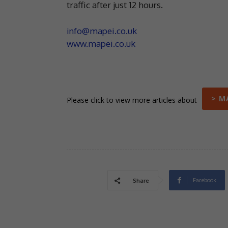
traffic after just 12 hours.
info@mapei.co.uk
www.mapei.co.uk
> M
Please click to view more articles about
Facebook
Share