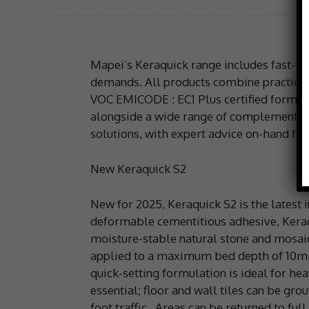
Mapei’s Keraquick range includes fast-trac
demands. All products combine practical
VOC EMICODE : EC1 Plus certified formulat
alongside a wide range of complementary
solutions, with expert advice on-hand fr
New Keraquick S2
New for 2025, Keraquick S2 is the latest 
deformable cementitious adhesive, Keraqu
moisture-stable natural stone and mosaic w
applied to a maximum bed depth of 10mm 
quick-setting formulation is ideal for hea
essential; floor and wall tiles can be gro
foot traffic. Areas can be returned to full 