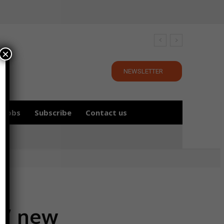
×
NEWSLETTER
Jobs
Subscribe
Contact us
s’ new