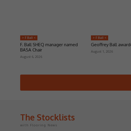
> F Ball <
> F Ball <
F. Ball SHEQ manager named
Geoffrey Ball awar
BASA Chair
August 1, 2026
August 6, 2026
The Stocklists
with Flooring News