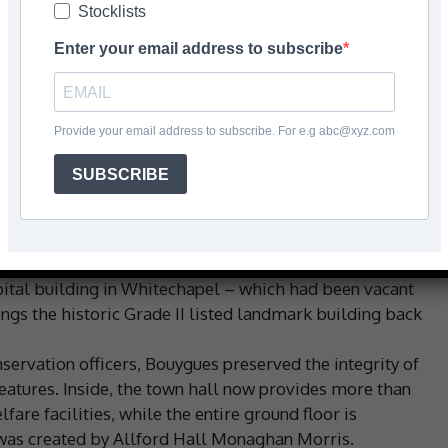
Stocklists
Enter your email address to subscribe
Facebook
Share
Provide your email address to subscribe. For e.g abc@xyz.com
SUBSCRIBE
mpleted at Tower Hamlets’ new town hall using a Mapei
included the reception area, washrooms and ‘porte-
e & Ceramic for Bouygues.
ick-slips, porcelain and ceramics.
ital building in Whitechapel – which had been vacant
ings the historic Grade II listed landmark building back
rvation officers, Bouygues preserved the integrity of
features. Inside, the town hall now provides more than
re facilities, while the entire ground floor is
 was created by Allford Hall Monaghan Morris.