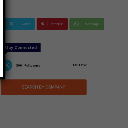
Twitter
Pinterest
WhatsApp
Stay Connected
FOLLOW
300
Followers
SEARCH BY COMPANY