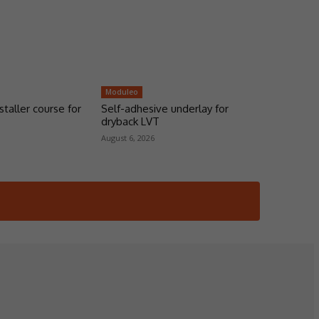
Moduleo
taller course for
Self-adhesive underlay for
dryback LVT
August 6, 2026