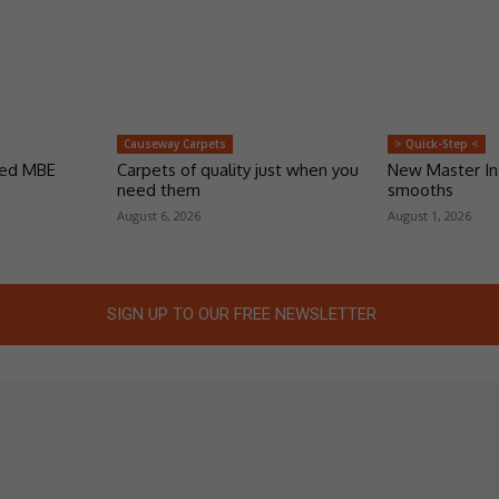
Causeway Carpets
> Quick-Step <
ded MBE
Carpets of quality just when you
New Master Ins
need them
smooths
August 6, 2026
August 1, 2026
SIGN UP TO OUR FREE NEWSLETTER