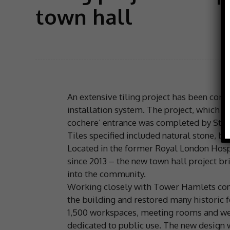
town hall
An extensive tiling project has been co
installation system. The project, which 
cochere’ entrance was completed by Ston
Tiles specified included natural stone, br
Located in the former Royal London Hosp
since 2013 – the new town hall project br
into the community.
Working closely with Tower Hamlets conse
the building and restored many historic 
1,500 workspaces, meeting rooms and welfa
dedicated to public use. The new design