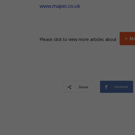
www.mapei.co.uk
> M
Please click to view more articles about
Facebook
Share