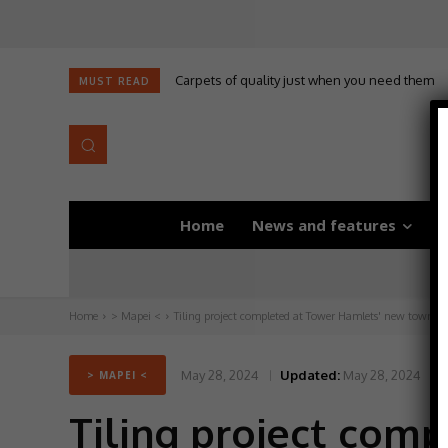
Carpets of quality just when you need them
MUST READ
Home
News and features
D
Home
> Mapei <
Tiling project completed at Tower Hamlets' new town ha
May 28, 2024
Updated:
May 28, 2024
> MAPEI <
Tiling project com