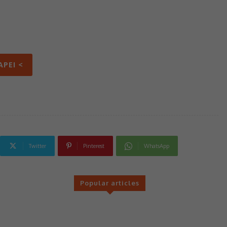
APEI <
Twitter
Pinterest
WhatsApp
Popular articles