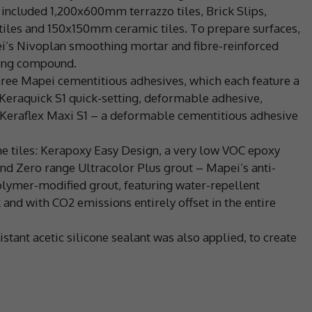
, included 1,200x600mm terrazzo tiles, Brick Slips,
iles and 150x150mm ceramic tiles. To prepare surfaces,
i’s Nivoplan smoothing mortar and fibre-reinforced
ling compound.
three Mapei cementitious adhesives, which each feature a
Keraquick S1 quick-setting, deformable adhesive,
Keraflex Maxi S1 – a deformable cementitious adhesive
he tiles: Kerapoxy Easy Design, a very low VOC epoxy
d Zero range Ultracolor Plus grout – Mapei’s anti-
polymer-modified grout, featuring water-repellent
and with CO2 emissions entirely offset in the entire
stant acetic silicone sealant was also applied, to create