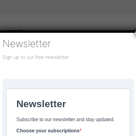
Newsletter
Sign up to our free newsletter
igital publications
SHOWCASE PORTAL
Media pack
About us
Directory
Flooring Innovation Awards
ll
Newsletter
Subscribe to our newsletter and stay updated.
pleted at Tower Hamlet
Choose your subscriptions