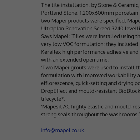
The tile installation, by Stone & Ceramic
Portland Stone, 1,200x600mm porcelain t
two Mapei products were specified: Mape
Ultraplan Renovation Screed 3240 level
Says Mapei: ‘Tiles were installed using 
very low VOC formulation; they included 
Keraflex high performance adhesive and 
with an extended open time.
‘Two Mapei grouts were used to install t
formulation with improved workability an
efflorescence, quick-setting and drying 
DropEffect and mould-resistant BioBlock 
lifecycle*.
‘Mapesil AC highly elastic and mould-resi
strong seals throughout the washrooms.’
info@mapei.co.uk