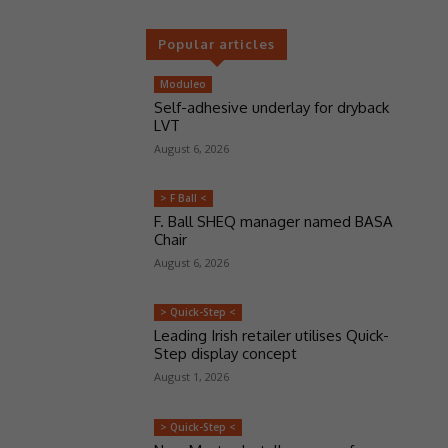
Popular articles
Moduleo
Self-adhesive underlay for dryback
LVT
August 6, 2026
> F Ball <
F. Ball SHEQ manager named BASA
Chair
August 6, 2026
> Quick-Step <
Leading Irish retailer utilises Quick-
Step display concept
August 1, 2026
> Quick-Step <