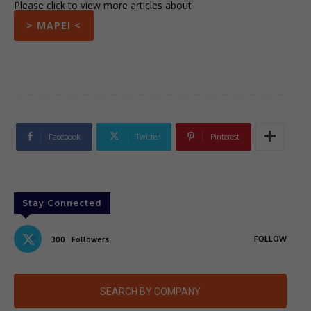
Please click to view more articles about
> MAPEI <
Facebook
Twitter
Pinterest
Stay Connected
FOLLOW
300
Followers
SEARCH BY COMPANY