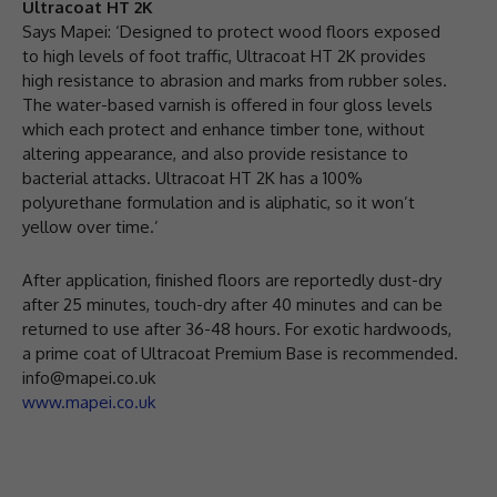
Ultracoat HT 2K
Says Mapei: ‘Designed to protect wood floors exposed
to high levels of foot traffic, Ultracoat HT 2K provides
high resistance to abrasion and marks from rubber soles.
The water-based varnish is offered in four gloss levels
which each protect and enhance timber tone, without
altering appearance, and also provide resistance to
bacterial attacks. Ultracoat HT 2K has a 100%
polyurethane formulation and is aliphatic, so it won’t
yellow over time.’
After application, finished floors are reportedly dust-dry
after 25 minutes, touch-dry after 40 minutes and can be
returned to use after 36-48 hours. For exotic hardwoods,
a prime coat of Ultracoat Premium Base is recommended.
info@mapei.co.uk
www.mapei.co.uk