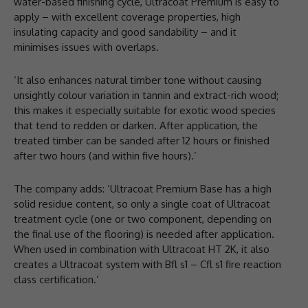
water-based finishing cycle, Ultracoat Premium is easy to
apply – with excellent coverage properties, high
insulating capacity and good sandability – and it
minimises issues with overlaps.
‘It also enhances natural timber tone without causing
unsightly colour variation in tannin and extract-rich wood;
this makes it especially suitable for exotic wood species
that tend to redden or darken. After application, the
treated timber can be sanded after 12 hours or finished
after two hours (and within five hours).’
The company adds: ‘Ultracoat Premium Base has a high
solid residue content, so only a single coat of Ultracoat
treatment cycle (one or two component, depending on
the final use of the flooring) is needed after application.
When used in combination with Ultracoat HT 2K, it also
creates a Ultracoat system with Bfl s1 – Cfl s1 fire reaction
class certification.’