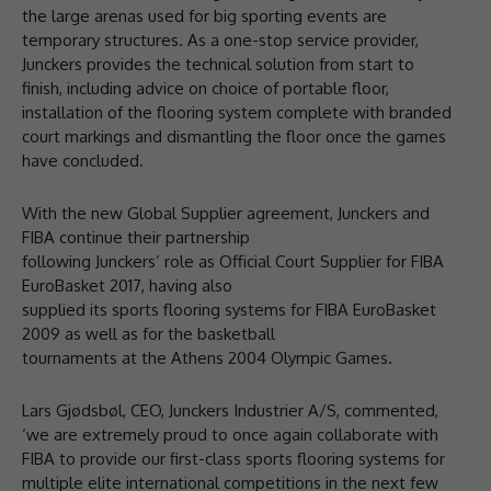
the large arenas used for big sporting events are
temporary structures. As a one-stop service provider,
Junckers provides the technical solution from start to
finish, including advice on choice of portable floor,
installation of the flooring system complete with branded
court markings and dismantling the floor once the games
have concluded.
With the new Global Supplier agreement, Junckers and
FIBA continue their partnership
following Junckers’ role as Official Court Supplier for FIBA
EuroBasket 2017, having also
supplied its sports flooring systems for FIBA EuroBasket
2009 as well as for the basketball
tournaments at the Athens 2004 Olympic Games.
Lars Gjødsbøl, CEO, Junckers Industrier A/S, commented,
‘we are extremely proud to once again collaborate with
FIBA to provide our first-class sports flooring systems for
multiple elite international competitions in the next few