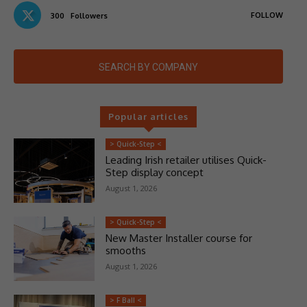
FOLLOW
300
Followers
SEARCH BY COMPANY
Popular articles
> Quick-Step <
Leading Irish retailer utilises Quick-
Step display concept
August 1, 2026
> Quick-Step <
New Master Installer course for
smooths
August 1, 2026
> F Ball <