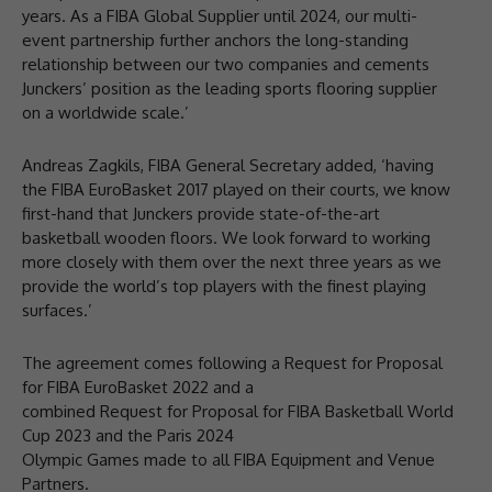
years. As a FIBA Global Supplier until 2024, our multi-
event partnership further anchors the long-standing
relationship between our two companies and cements
Junckers’ position as the leading sports flooring supplier
on a worldwide scale.’
Andreas Zagkils, FIBA General Secretary added, ‘having
the FIBA EuroBasket 2017 played on their courts, we know
first-hand that Junckers provide state-of-the-art
basketball wooden floors. We look forward to working
more closely with them over the next three years as we
provide the world’s top players with the finest playing
surfaces.’
The agreement comes following a Request for Proposal
for FIBA EuroBasket 2022 and a
combined Request for Proposal for FIBA Basketball World
Cup 2023 and the Paris 2024
Olympic Games made to all FIBA Equipment and Venue
Partners.