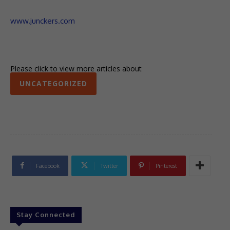
www.junckers.com
Please click to view more articles about
UNCATEGORIZED
Facebook
Twitter
Pinterest
Stay Connected