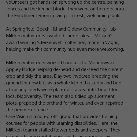
volunteers got hands-on sprucing up the centre, painting
fences and the kennel block. They went on to redecorate
the Enrichment Room, giving it a fresh, welcoming look.
At Springfield, Beech Hill and Gidlow Community Hub
Milliken volunteers installed carpet tiles – Milliken’s
award winning ‘Clerkenwell’ collection, made in Wigan,
helping make this community hub even more welcoming.
Milliken volunteers worked hard at The Meadows in
Appley Bridge helping de-head and de-seed the current
crop and tidy the area. Day two involved prepping the
ground for new life, as a whole kilo of butterfly and bee-
attracting seeds were planted – a beautiful boost for
local biodiversity. The team also tidied up allotment
plots, prepped the orchard for winter, and even repaired
the perimeter fence.
One Vision is a non-profit group that provides training
courses for people with learning disabilities. Here, the
Milliken team installed flower beds and sleepers. They
removed some metal work and transformed picnic