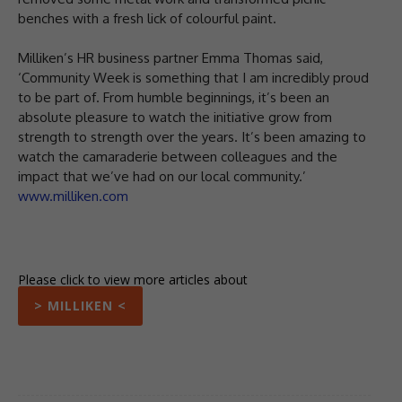
benches with a fresh lick of colourful paint.
Milliken’s HR business partner Emma Thomas said,
‘Community Week is something that I am incredibly proud
to be part of. From humble beginnings, it’s been an
absolute pleasure to watch the initiative grow from
strength to strength over the years. It’s been amazing to
watch the camaraderie between colleagues and the
impact that we’ve had on our local community.’
www.milliken.com
Please click to view more articles about
> MILLIKEN <