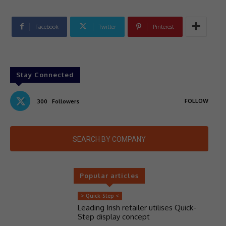
Facebook
Twitter
Pinterest
Stay Connected
FOLLOW
300
Followers
SEARCH BY COMPANY
Popular articles
> Quick-Step <
Leading Irish retailer utilises Quick-
Step display concept