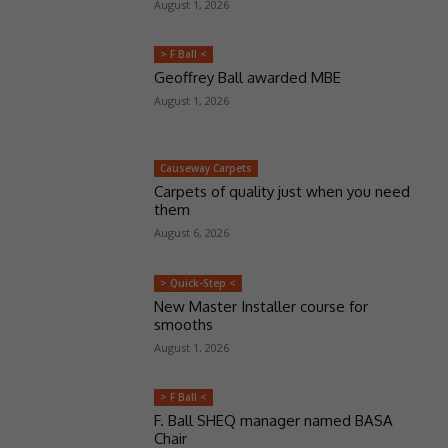
August 1, 2026
> F Ball <
Geoffrey Ball awarded MBE
August 1, 2026
Causeway Carpets
Carpets of quality just when you need
them
August 6, 2026
> Quick-Step <
New Master Installer course for
smooths
August 1, 2026
> F Ball <
F. Ball SHEQ manager named BASA
Chair