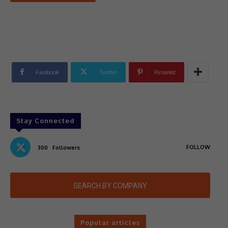
Facebook
Twitter
Pinterest
Stay Connected
FOLLOW
300
Followers
SEARCH BY COMPANY
Popular articles