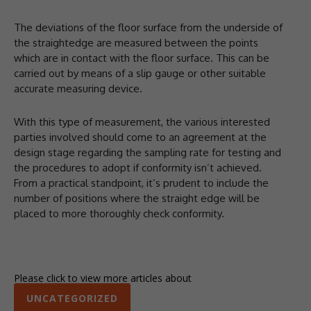
The deviations of the floor surface from the underside of
the straightedge are measured between the points
which are in contact with the floor surface. This can be
carried out by means of a slip gauge or other suitable
accurate measuring device.
With this type of measurement, the various interested
parties involved should come to an agreement at the
design stage regarding the sampling rate for testing and
the procedures to adopt if conformity isn’t achieved.
From a practical standpoint, it’s prudent to include the
number of positions where the straight edge will be
placed to more thoroughly check conformity.
Please click to view more articles about
UNCATEGORIZED