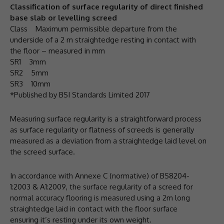
Classification of surface regularity of direct finished
base slab or levelling screed
Class Maximum permissible departure from the
underside of a 2 m straightedge resting in contact with
the floor – measured in mm
SR1 3mm
SR2 5mm
SR3 10mm
*Published by BSI Standards Limited 2017
Measuring surface regularity is a straightforward process
as surface regularity or flatness of screeds is generally
measured as a deviation from a straightedge laid level on
the screed surface.
In accordance with Annexe C (normative) of BS8204-
1:2003 & A1:2009, the surface regularity of a screed for
normal accuracy flooring is measured using a 2m long
straightedge laid in contact with the floor surface
ensuring it’s resting under its own weight.