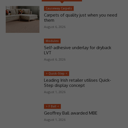
Causeway Carpets
Carpets of quality just when you need
them
August 6, 2026
Moduleo
Self-adhesive underlay for dryback
LVT
August 6, 2026
> Quick-Step <
Leading Irish retailer utilises Quick-
Step display concept
August 1, 2026
> F Ball <
Geoffrey Ball awarded MBE
August 1, 2026