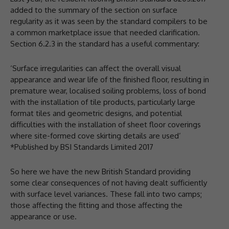
added to the summary of the section on surface
regularity as it was seen by the standard compilers to be
a common marketplace issue that needed clarification.
Section 6.2.3 in the standard has a useful commentary:
‘Surface irregularities can affect the overall visual
appearance and wear life of the finished floor, resulting in
premature wear, localised soiling problems, loss of bond
with the installation of tile products, particularly large
format tiles and geometric designs, and potential
difficulties with the installation of sheet floor coverings
where site-formed cove skirting details are used’
*Published by BSI Standards Limited 2017
So here we have the new British Standard providing
some clear consequences of not having dealt sufficiently
with surface level variances. These fall into two camps;
those affecting the fitting and those affecting the
appearance or use.