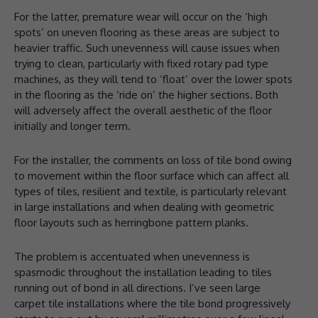
For the latter, premature wear will occur on the ‘high
spots’ on uneven flooring as these areas are subject to
heavier traffic. Such unevenness will cause issues when
trying to clean, particularly with fixed rotary pad type
machines, as they will tend to ‘float’ over the lower spots
in the flooring as the ‘ride on’ the higher sections. Both
will adversely affect the overall aesthetic of the floor
initially and longer term.
For the installer, the comments on loss of tile bond owing
to movement within the floor surface which can affect all
types of tiles, resilient and textile, is particularly relevant
in large installations and when dealing with geometric
floor layouts such as herringbone pattern planks.
The problem is accentuated when unevenness is
spasmodic throughout the installation leading to tiles
running out of bond in all directions. I’ve seen large
carpet tile installations where the tile bond progressively