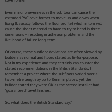
cove former.
Even minor unevenness in the subfloor can cause the
extruded PVC cove former to move up and down when
fixing (basically follows the floor profile) which in turn will
cause the sheet material to have to try to bend in three
dimensions – resulting in adhesion problems and the
likelihood of failure long-term.
Of course, these subfloor deviations are often viewed by
builders as normal and floors stated as fir-for-purpose.
Not in my experience and they certainly can counter the
stated recommendations in the British Standards. I
remember a project where the subfloors varied over a
two-metre length by up to 15mm in places, yet the
builder stated they were OK as the screed installer had
‘guaranteed’ level finishes.
So, what does the British Standard say?