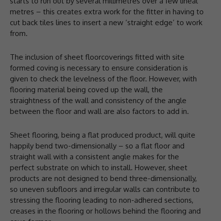
starts to run out by several millimetres over a few lineal
metres – this creates extra work for the fitter in having to
cut back tiles lines to insert a new ‘straight edge’ to work
from.
The inclusion of sheet floorcoverings fitted with site
formed coving is necessary to ensure consideration is
given to check the levelness of the floor. However, with
flooring material being coved up the wall, the
straightness of the wall and consistency of the angle
between the floor and wall are also factors to add in.
Sheet flooring, being a flat produced product, will quite
happily bend two-dimensionally – so a flat floor and
straight wall with a consistent angle makes for the
perfect substrate on which to install. However, sheet
products are not designed to bend three-dimensionally,
so uneven subfloors and irregular walls can contribute to
stressing the flooring leading to non-adhered sections,
creases in the flooring or hollows behind the flooring and