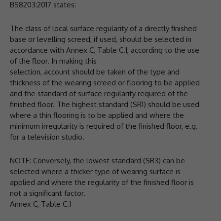
BS8203:2017 states:
The class of local surface regularity of a directly finished
base or levelling screed, if used, should be selected in
accordance with Annex C, Table C.1, according to the use
of the floor. In making this
selection, account should be taken of the type and
thickness of the wearing screed or flooring to be applied
and the standard of surface regularity required of the
finished floor. The highest standard (SR1) should be used
where a thin flooring is to be applied and where the
minimum irregularity is required of the finished floor, e.g.
for a television studio.
NOTE: Conversely, the lowest standard (SR3) can be
selected where a thicker type of wearing surface is
applied and where the regularity of the finished floor is
not a significant factor.
Annex C, Table C.1