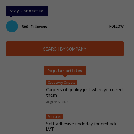
Stay Connected
FOLLOW
300
Followers
SEARCH BY COMPANY
Popular articles
Causeway Carpets
Carpets of quality just when you need
them
August 6, 2026
Moduleo
Self-adhesive underlay for dryback
LVT