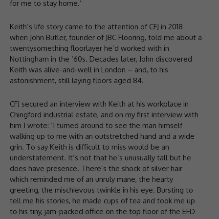
for me to stay home.’
Keith’s life story came to the attention of CFJ in 2018
when John Butler, founder of JBC Flooring, told me about a
twentysomething floorlayer he’d worked with in
Nottingham in the ‘60s. Decades later, John discovered
Keith was alive-and-well in London – and, to his
astonishment, still laying floors aged 84.
CFJ secured an interview with Keith at his workplace in
Chingford industrial estate, and on my first interview with
him I wrote: ‘I turned around to see the man himself
walking up to me with an outstretched hand and a wide
grin. To say Keith is difficult to miss would be an
understatement. It’s not that he’s unusually tall but he
does have presence. There’s the shock of silver hair
which reminded me of an unruly mane, the hearty
greeting, the mischievous twinkle in his eye. Bursting to
tell me his stories, he made cups of tea and took me up
to his tiny, jam-packed office on the top floor of the EFD