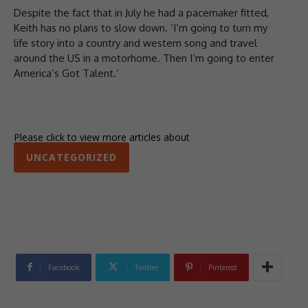
Despite the fact that in July he had a pacemaker fitted,
Keith has no plans to slow down. ‘I’m going to turn my
life story into a country and western song and travel
around the US in a motorhome. Then I’m going to enter
America’s Got Talent.’
Please click to view more articles about
UNCATEGORIZED
Facebook
Twitter
Pinterest