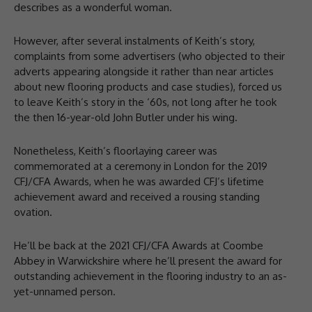
describes as a wonderful woman.
However, after several instalments of Keith’s story,
complaints from some advertisers (who objected to their
adverts appearing alongside it rather than near articles
about new flooring products and case studies), forced us
to leave Keith’s story in the ‘60s, not long after he took
the then 16-year-old John Butler under his wing.
Nonetheless, Keith’s floorlaying career was
commemorated at a ceremony in London for the 2019
CFJ/CFA Awards, when he was awarded CFJ’s lifetime
achievement award and received a rousing standing
ovation.
He’ll be back at the 2021 CFJ/CFA Awards at Coombe
Abbey in Warwickshire where he’ll present the award for
outstanding achievement in the flooring industry to an as-
yet-unnamed person.