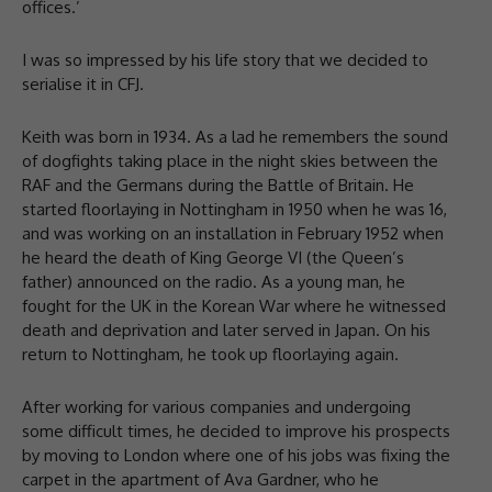
offices.’
I was so impressed by his life story that we decided to
serialise it in CFJ.
Keith was born in 1934. As a lad he remembers the sound
of dogfights taking place in the night skies between the
RAF and the Germans during the Battle of Britain. He
started floorlaying in Nottingham in 1950 when he was 16,
and was working on an installation in February 1952 when
he heard the death of King George VI (the Queen’s
father) announced on the radio. As a young man, he
fought for the UK in the Korean War where he witnessed
death and deprivation and later served in Japan. On his
return to Nottingham, he took up floorlaying again.
After working for various companies and undergoing
some difficult times, he decided to improve his prospects
by moving to London where one of his jobs was fixing the
carpet in the apartment of Ava Gardner, who he