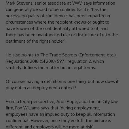
Mark Stevens, senior associate at VWV, says information
can generally be said to be confidential if it ‘has the
necessary quality of confidence; has been imparted in
circumstances where the recipient knows or ought to
have known of the confidentiality attached to it; and
there has been unauthorised use or disclosure of it to the
detriment of the rights holder’.
He also points to The Trade Secrets (Enforcement, etc.)
Regulations 2018 (SI 2018/597), regulation 2, which
similarly defines the matter but in legal terms.
Of course, having a definition is one thing, but how does it
play out in an employment context?
From a legal perspective, Aron Pope, a partner in City law
firm, Fox Williams says that ‘during employment,
employees have an implied duty to keep all information
confidential. However, once they’ve left, the picture is
different, and employers will be more at risk’.