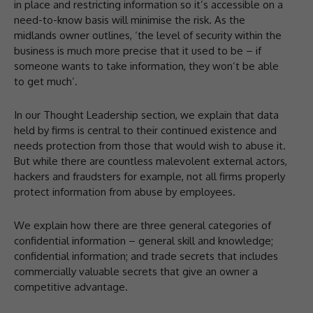
in place and restricting information so it’s accessible on a
need-to-know basis will minimise the risk. As the
midlands owner outlines, ‘the level of security within the
business is much more precise that it used to be – if
someone wants to take information, they won’t be able
to get much’.
In our Thought Leadership section, we explain that data
held by firms is central to their continued existence and
needs protection from those that would wish to abuse it.
But while there are countless malevolent external actors,
hackers and fraudsters for example, not all firms properly
protect information from abuse by employees.
We explain how there are three general categories of
confidential information – general skill and knowledge;
confidential information; and trade secrets that includes
commercially valuable secrets that give an owner a
competitive advantage.