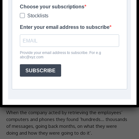
data to set up a rival business.
Choose your subscriptions
Stocklists
This nightmare scenario, which business owners can be
Enter your email address to subscribe
forgiven for not thinking about until it actually happens to
them, could have had a devastating impact on the
livelihoods of the contractors involved not to mention
their other employees and the longevity of their
Provide your email address to subscribe. For e.g
business.
abc@xyz.com
One of the owners told CFJ: ‘One Thursday in February we
SUBSCRIBE
were told by a fitter that three of the office staff had
setup a company and that it was going to go live the
week after.’ The owners were shocked – they had had no
idea trouble was brewing.
When the company acted by retrieving the employees’
computers and phones they found ‘hundreds… thousands
of messages, going back months, on what they were
doing and how they were going to do it’.