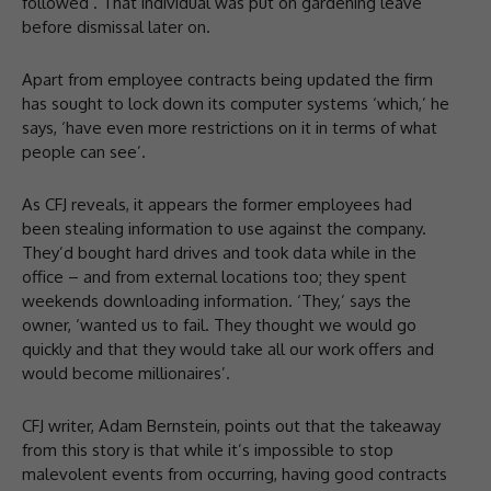
followed’. That individual was put on gardening leave
before dismissal later on.
Apart from employee contracts being updated the firm
has sought to lock down its computer systems ‘which,’ he
says, ‘have even more restrictions on it in terms of what
people can see’.
As CFJ reveals, it appears the former employees had
been stealing information to use against the company.
They’d bought hard drives and took data while in the
office – and from external locations too; they spent
weekends downloading information. ‘They,’ says the
owner, ‘wanted us to fail. They thought we would go
quickly and that they would take all our work offers and
would become millionaires’.
CFJ writer, Adam Bernstein, points out that the takeaway
from this story is that while it’s impossible to stop
malevolent events from occurring, having good contracts