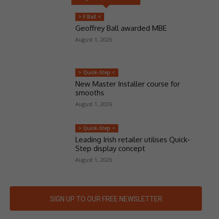
> F Ball <
Geoffrey Ball awarded MBE
August 1, 2026
> Quick-Step <
New Master Installer course for
smooths
August 1, 2026
> Quick-Step <
Leading Irish retailer utilises Quick-
Step display concept
August 1, 2026
SIGN UP TO OUR FREE NEWSLETTER