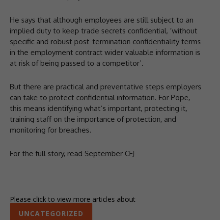
He says that although employees are still subject to an
implied duty to keep trade secrets confidential, ‘without
specific and robust post-termination confidentiality terms
in the employment contract wider valuable information is
at risk of being passed to a competitor’.
But there are practical and preventative steps employers
can take to protect confidential information. For Pope,
this means identifying what’s important, protecting it,
training staff on the importance of protection, and
monitoring for breaches.
For the full story, read September CFJ
Please click to view more articles about
UNCATEGORIZED