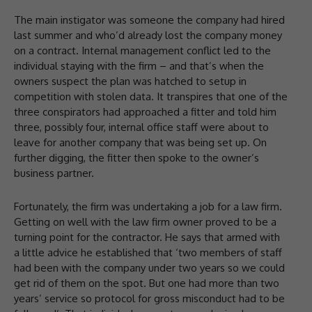
The main instigator was someone the company had hired
last summer and who’d already lost the company money
on a contract. Internal management conflict led to the
individual staying with the firm – and that’s when the
owners suspect the plan was hatched to setup in
competition with stolen data. It transpires that one of the
three conspirators had approached a fitter and told him
three, possibly four, internal office staff were about to
leave for another company that was being set up. On
further digging, the fitter then spoke to the owner’s
business partner.
Fortunately, the firm was undertaking a job for a law firm.
Getting on well with the law firm owner proved to be a
turning point for the contractor. He says that armed with
a little advice he established that ‘two members of staff
had been with the company under two years so we could
get rid of them on the spot. But one had more than two
years’ service so protocol for gross misconduct had to be