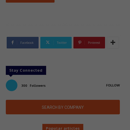
Facebook
Twitter
Pinterest
Stay Connected
FOLLOW
300
Followers
SEARCH BY COMPANY
Popular articles