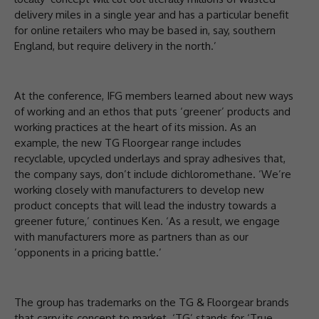
delivery miles in a single year and has a particular benefit
for online retailers who may be based in, say, southern
England, but require delivery in the north.’
At the conference, IFG members learned about new ways
of working and an ethos that puts ‘greener’ products and
working practices at the heart of its mission. As an
example, the new TG Floorgear range includes
recyclable, upcycled underlays and spray adhesives that,
the company says, don’t include dichloromethane. ‘We’re
working closely with manufacturers to develop new
product concepts that will lead the industry towards a
greener future,’ continues Ken. ‘As a result, we engage
with manufacturers more as partners than as our
’opponents in a pricing battle.’
The group has trademarks on the TG & Floorgear brands
that carry its concept to market. ‘TG’ stands for ‘True