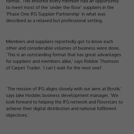
format. This ensured every member had an opportunity
to meet most of the ‘under the floor’ suppliers in the
‘Phase One IFG Supplier Partnership’ in what was
described as a relaxed but professional setting.
Members and suppliers reportedly got to know each
other and considerable volumes of business were done.
‘This is an outstanding format that has great advantages
for suppliers and members alike,’ says Robbie Thomson
of Carpet Trader. ‘I can’t wait for the next one!’
‘The mission of IFG aligns closely with our aims at Bostik,’
says Jake Hodder, business development manager. ‘We
look forward to helping the IFG network and Floorstars to
achieve their digital distribution and national fulfilment
objectives.’