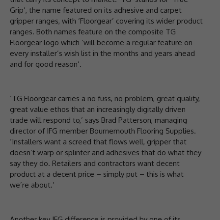
Grip’, the name featured on its adhesive and carpet
gripper ranges, with ‘Floorgear’ covering its wider product
ranges. Both names feature on the composite TG
Floorgear logo which ‘will become a regular feature on
every installer’s wish list in the months and years ahead
and for good reason’.
‘TG Floorgear carries a no fuss, no problem, great quality,
great value ethos that an increasingly digitally driven
trade will respond to,’ says Brad Patterson, managing
director of IFG member Bournemouth Flooring Supplies.
‘Installers want a screed that flows well, gripper that
doesn’t warp or splinter and adhesives that do what they
say they do. Retailers and contractors want decent
product at a decent price – simply put – this is what
we’re about.’
Another key IFG difference is provided by one of its