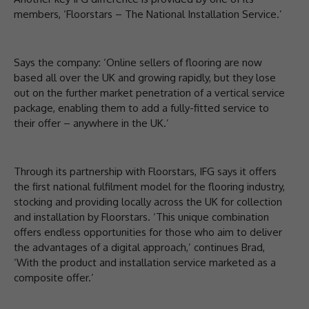
members, ‘Floorstars – The National Installation Service.’
Says the company: ‘Online sellers of flooring are now
based all over the UK and growing rapidly, but they lose
out on the further market penetration of a vertical service
package, enabling them to add a fully-fitted service to
their offer – anywhere in the UK.’
Through its partnership with Floorstars, IFG says it offers
the first national fulfilment model for the flooring industry,
stocking and providing locally across the UK for collection
and installation by Floorstars. ‘This unique combination
offers endless opportunities for those who aim to deliver
the advantages of a digital approach,’ continues Brad,
‘With the product and installation service marketed as a
composite offer.’