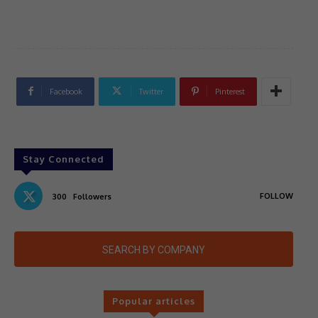
Facebook
Twitter
Pinterest
Stay Connected
FOLLOW
300
Followers
SEARCH BY COMPANY
Popular articles