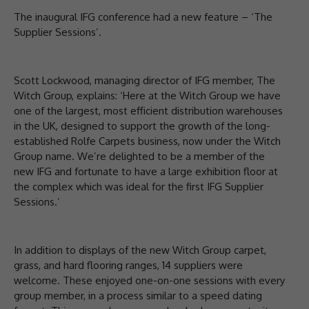
The inaugural IFG conference had a new feature – ‘The
Supplier Sessions’.
Scott Lockwood, managing director of IFG member, The
Witch Group, explains: ‘Here at the Witch Group we have
one of the largest, most efficient distribution warehouses
in the UK, designed to support the growth of the long-
established Rolfe Carpets business, now under the Witch
Group name. We’re delighted to be a member of the
new IFG and fortunate to have a large exhibition floor at
the complex which was ideal for the first IFG Supplier
Sessions.’
In addition to displays of the new Witch Group carpet,
grass, and hard flooring ranges, 14 suppliers were
welcome. These enjoyed one-on-one sessions with every
group member, in a process similar to a speed dating