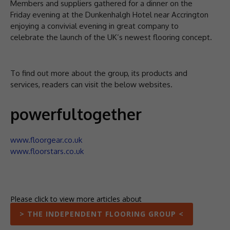
Members and suppliers gathered for a dinner on the
Friday evening at the Dunkenhalgh Hotel near Accrington
enjoying a convivial evening in great company to
celebrate the launch of the UK’s newest flooring concept.
To find out more about the group, its products and
services, readers can visit the below websites.
powerfultogether
www.floorgear.co.uk
www.floorstars.co.uk
Please click to view more articles about
> THE INDEPENDENT FLOORING GROUP <