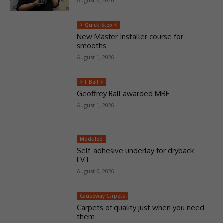
August 6, 2026
> Quick-Step <
New Master Installer course for
smooths
August 1, 2026
> F Ball <
Geoffrey Ball awarded MBE
August 1, 2026
Moduleo
Self-adhesive underlay for dryback
LVT
August 6, 2026
Causeway Carpets
Carpets of quality just when you need
them