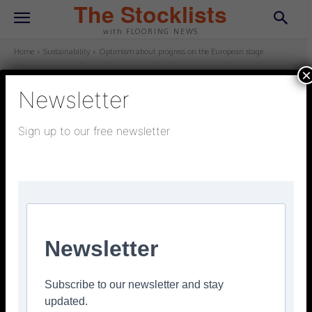
The Stocklists
with FLOORING NEWS
Home
Sustainability
Optimism about progress on the European stage
×
Newsletter
SUSTAINABILITY
February 20, 2025
Updated:
February 20, 2025
Sign up to our free newsletter
Optimism about progress on the
European stage
Facebook
Twitter
Pinterest
Newsletter
Subscribe to our newsletter and stay
updated.