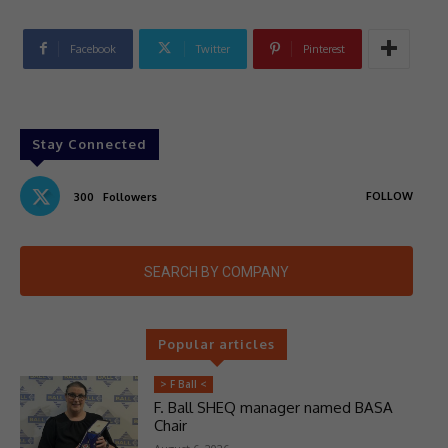
Facebook
Twitter
Pinterest
Stay Connected
FOLLOW
300
Followers
SEARCH BY COMPANY
Popular articles
> F Ball <
F. Ball SHEQ manager named BASA
Chair