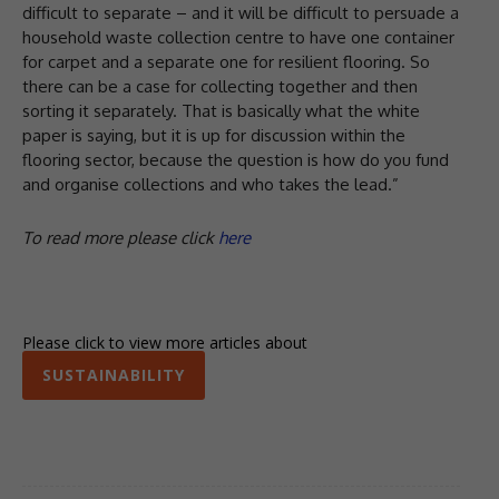
difficult to separate – and it will be difficult to persuade a
household waste collection centre to have one container
for carpet and a separate one for resilient flooring. So
there can be a case for collecting together and then
sorting it separately. That is basically what the white
paper is saying, but it is up for discussion within the
flooring sector, because the question is how do you fund
and organise collections and who takes the lead.”
To read more please click
here
Please click to view more articles about
SUSTAINABILITY