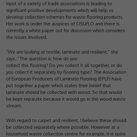
input of a variety of trade associations is leading to
significant positive developments which will help us
develop collection schemes for waste flooring products.
Her work is under the auspices of CISUFLO and there is
currently a white paper out for discussion which considers
the issues involved.
“We are looking at textile, laminate and resilient,” she
says. “The question is: how do you
collect this flooring? Do you collect it all together, or do
you collect it separately by flooring type? The Association
of European Producers of Laminate Flooring (EPLF) have
put together a paper which states their belief that
laminate should be collected with wood. So that would
be kept separate because it would go in the wood waste
stream.
With regard to carpet and resilient, I believe these should
be collected separately where possible. However at a
household waste collection centre for example, it is quite