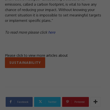
emissions, called a carbon footprint, is vital to have any
chance of reducing your impact. Without knowing your
current situation it is impossible to set meaningful targets
or implement specific plans.”
To read more please click
here
Please click to view more articles about
SUSTAINABILITY
Facebook
Twitter
Pinterest