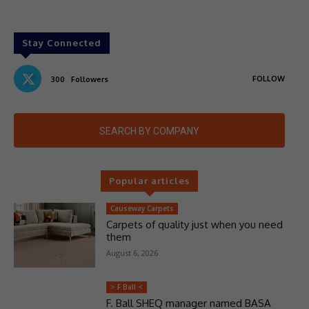
Stay Connected
FOLLOW
300
Followers
SEARCH BY COMPANY
Popular articles
Causeway Carpets
Carpets of quality just when you need
them
August 6, 2026
> F Ball <
F. Ball SHEQ manager named BASA