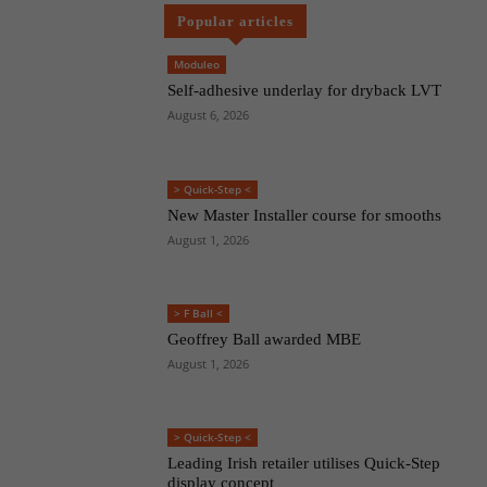
Popular articles
Moduleo
Self-adhesive underlay for dryback LVT
August 6, 2026
> Quick-Step <
New Master Installer course for smooths
August 1, 2026
> F Ball <
Geoffrey Ball awarded MBE
August 1, 2026
> Quick-Step <
Leading Irish retailer utilises Quick-Step
display concept