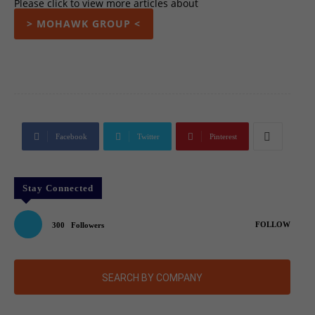
Please click to view more articles about
> MOHAWK GROUP <
Facebook
Twitter
Pinterest
Stay Connected
FOLLOW
300
Followers
SEARCH BY COMPANY