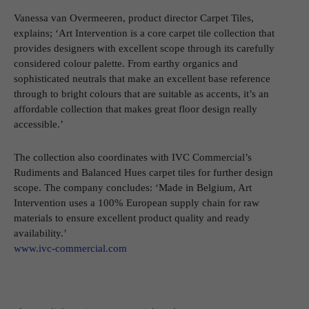
Vanessa van Overmeeren, product director Carpet Tiles,
explains; ‘Art Intervention is a core carpet tile collection that
provides designers with excellent scope through its carefully
considered colour palette. From earthy organics and
sophisticated neutrals that make an excellent base reference
through to bright colours that are suitable as accents, it’s an
affordable collection that makes great floor design really
accessible.’
The collection also coordinates with IVC Commercial’s
Rudiments and Balanced Hues carpet tiles for further design
scope. The company concludes: ‘Made in Belgium, Art
Intervention uses a 100% European supply chain for raw
materials to ensure excellent product quality and ready
availability.’
www.ivc-commercial.com