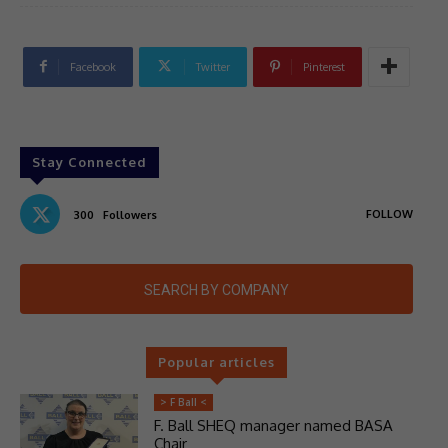
Facebook
Twitter
Pinterest
Stay Connected
FOLLOW
300
Followers
SEARCH BY COMPANY
Popular articles
> F Ball <
F. Ball SHEQ manager named BASA
Chair