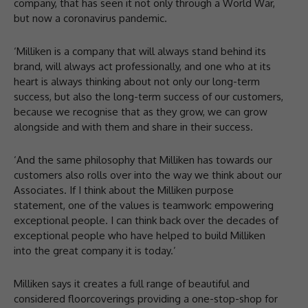
company, that has seen it not only through a World War,
but now a coronavirus pandemic.
‘Milliken is a company that will always stand behind its
brand, will always act professionally, and one who at its
heart is always thinking about not only our long-term
success, but also the long-term success of our customers,
because we recognise that as they grow, we can grow
alongside and with them and share in their success.
‘And the same philosophy that Milliken has towards our
customers also rolls over into the way we think about our
Associates. If I think about the Milliken purpose
statement, one of the values is teamwork: empowering
exceptional people. I can think back over the decades of
exceptional people who have helped to build Milliken
into the great company it is today.’
Milliken says it creates a full range of beautiful and
considered floorcoverings providing a one-stop-shop for