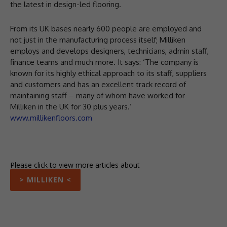
the latest in design-led flooring.
From its UK bases nearly 600 people are employed and
not just in the manufacturing process itself; Milliken
employs and develops designers, technicians, admin staff,
finance teams and much more. It says: ‘The company is
known for its highly ethical approach to its staff, suppliers
and customers and has an excellent track record of
maintaining staff – many of whom have worked for
Milliken in the UK for 30 plus years.’
www.millikenfloors.com
Please click to view more articles about
> MILLIKEN <