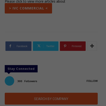
Please click to view more articles about
> IVC COMMERCIAL <
Facebook
Twitter
Pinterest
Stay Connected
FOLLOW
300
Followers
SEARCH BY COMPANY