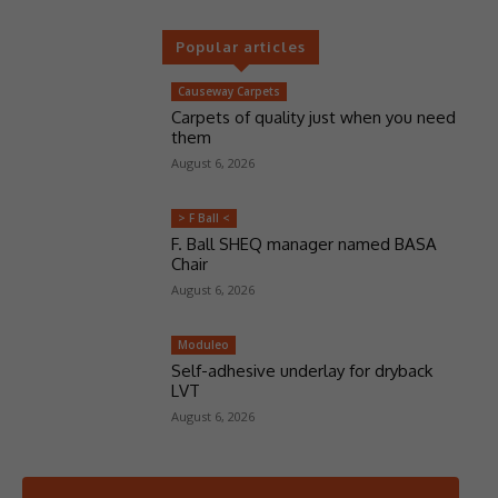
Popular articles
Causeway Carpets
Carpets of quality just when you need
them
August 6, 2026
> F Ball <
F. Ball SHEQ manager named BASA
Chair
August 6, 2026
Moduleo
Self-adhesive underlay for dryback
LVT
August 6, 2026