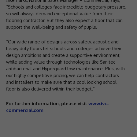
Jake Parks, National Sales Manager – Commercial, says,
“Schools and colleges face incredible budgetary pressure,
so will always demand exceptional value from their
flooring contractor. But they also expect a floor that can
support the well-being and safety of pupils.
“Our wide range of designs across safety, acoustic and
heavy duty floors let schools and colleges achieve their
design ambitions and create a supportive environment,
while adding value through technologies like Sanitec
antibacterial and Hyperguard low maintenance. Plus, with
our highly competitive pricing, we can help contractors
and installers to make sure that a cool looking school
floor is also delivered within their budget.”
For further information, please visit
www.ivc-
commercial.com