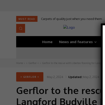
Carpets of quality just when you need them
MUST READ
Home
News and features
D
Home
> Gerflor <
Gerflor to the rescue with Libertex flooring for Langford
May 2, 2024
Updated:
May 2, 2024
> GERFLOR <
Gerflor to the rescu
Langford Budville 