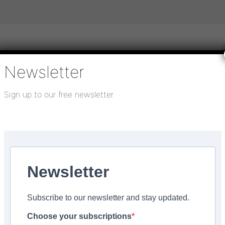
Newsletter
igital publications
SHOWCASE PORTAL
Media pack
Sign up to our free newsletter
About us
Directory
Flooring Innovation Awards
 Budville Hall in...
Newsletter
e with Libertex floorin
Subscribe to our newsletter and stay updated.
Hall in Somerset
Choose your subscriptions