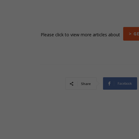
> G
Please click to view more articles about
Facebook
Share