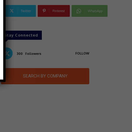
Twitter
Pinterest
WhatsApp
Stay Connected
FOLLOW
300
Followers
SEARCH BY COMPANY