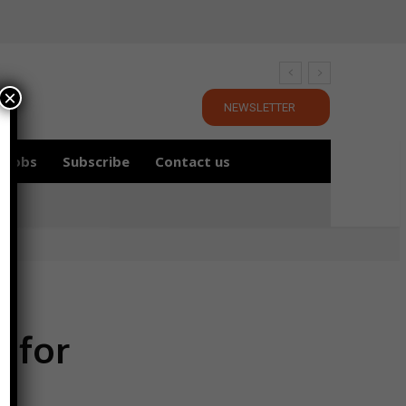
×
NEWSLETTER
Jobs
Subscribe
Contact us
g for