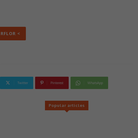
ERFLOR <
Twitter
Pinterest
WhatsApp
Popular articles