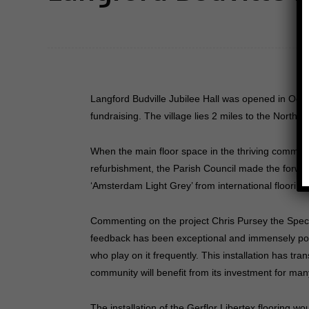
Langford Budville Jubilee Hall was opened in Oct
fundraising. The village lies 2 miles to the Northw
When the main floor space in the thriving communit
refurbishment, the Parish Council made the forward
‘Amsterdam Light Grey’ from international flooring a
Commenting on the project Chris Pursey the Specif
feedback has been exceptional and immensely posit
who play on it frequently. This installation has tra
community will benefit from its investment for ma
The installation of the Gerflor Libertex flooring 