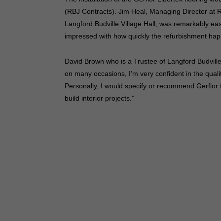
(RBJ Contracts). Jim Heal, Managing Director at R
Langford Budville Village Hall, was remarkably ea
impressed with how quickly the refurbishment ha
David Brown who is a Trustee of Langford Budville J
on many occasions, I’m very confident in the quality
Personally, I would specify or recommend Gerflor 
build interior projects.”