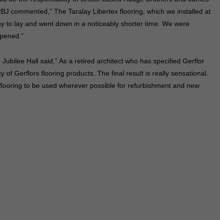
BJ commented,” The Taralay Libertex flooring, which we installed at
sy to lay and went down in a noticeably shorter time. We were
ppened.”
ubilee Hall said,” As a retired architect who has specified Gerflor
 of Gerflors flooring products. The final result is really sensational.
flooring to be used wherever possible for refurbishment and new