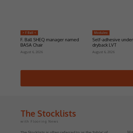
> F Ball <
Moduleo
F. Ball SHEQ manager named
Self-adhesive under
BASA Chair
dryback LVT
August 6, 2026
August 6, 2026
The Stocklists
with Flooring News
May
The Stocklists is often referred to as the 'bible' of