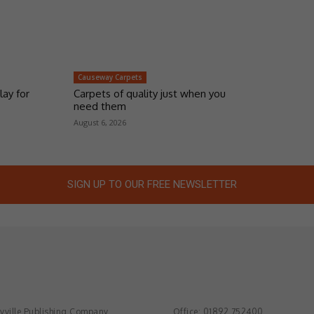
Causeway Carpets
lay for
Carpets of quality just when you
need them
August 6, 2026
SIGN UP TO OUR FREE NEWSLETTER
ville Publishing Company
Office: 01892 752400