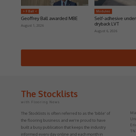
> F Ball <
Moduleo
Geoffrey Ball awarded MBE
Self-adhesive under
dryback LVT
August 1, 2026
August 6, 2026
The Stocklists
with Flooring News
May
The Stocklists is often referred to as the 'bible' of
Uni
the flooring business and we're proud to have
Eri
built a busy publication that keeps the industry
TN
informed every day online and each month in