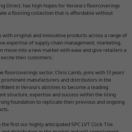
g Direct, has high hopes for Verona’s floorcoverings
ate a flooring collection that is affordable without
s with original and innovative products across a range of
ive expertise of supply chain management, marketing,
an move into a new market with ease and give retailers a
 excite their customers.’
e floorcoverings sector, Chris Lamb, joins with 13 years’
 prominent manufacturers and distributors in the
ident in Verona’s abilities to become a leading
ent structure, expertise and success within the tiling
strong foundation to replicate their previous and ongoing
cts.
he first our highly anticipated SPC LVT Click Tile
 and distribution in the market and will complement