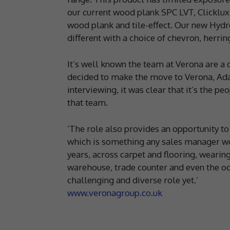
our current wood plank SPC LVT, Clicklux,
wood plank and tile-effect. Our new Hyd
different with a choice of chevron, herrin
It’s well known the team at Verona are a
decided to make the move to Verona, Ad
interviewing, it was clear that it’s the p
that team.
‘The role also provides an opportunity to
which is something any sales manager wou
years, across carpet and flooring, wearing 
warehouse, trade counter and even the occ
challenging and diverse role yet.’
www.veronagroup.co.uk