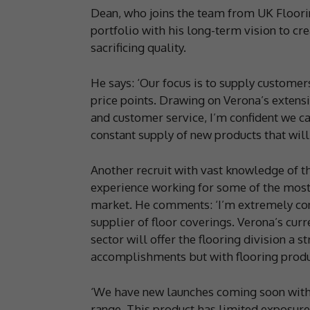
Dean, who joins the team from UK Floorin
portfolio with his long-term vision to cre
sacrificing quality.
He says: ‘Our focus is to supply customer
price points. Drawing on Verona’s extens
and customer service, I’m confident we c
constant supply of new products that will
Another recruit with vast knowledge of th
experience working for some of the most
market. He comments: ‘I’m extremely conf
supplier of floor coverings. Verona’s curr
sector will offer the flooring division a 
accomplishments but with flooring produ
‘We have new launches coming soon with t
range. This product has limited exposure