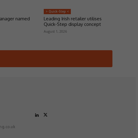
> Quick-Step <
manager named
Leading Irish retailer utilises
Quick-Step display concept
August 1, 2026
ing.co.uk