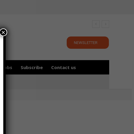
×
NEWSLETTER
Jobs
Subscribe
Contact us