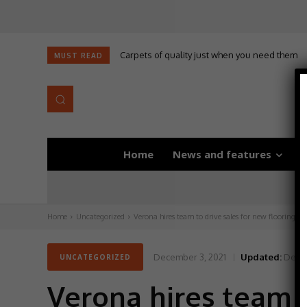
Carpets of quality just when you need them
MUST READ
Home
News and features
D
Home
Uncategorized
Verona hires team to drive sales for new flooring col
December 3, 2021
Updated:
Decem
UNCATEGORIZED
Verona hires team t