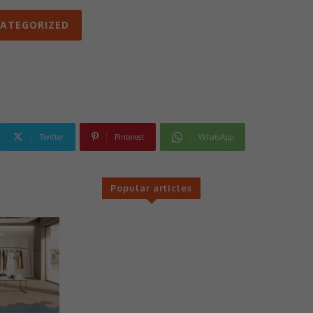
ATEGORIZED
Twitter
Pinterest
WhatsApp
Popular articles