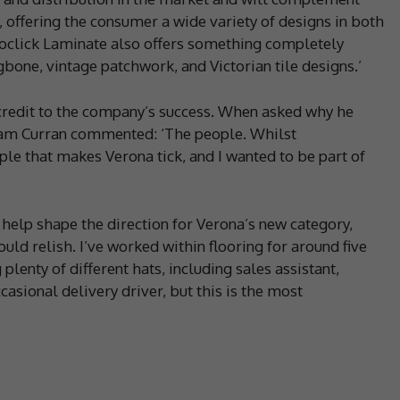
 offering the consumer a wide variety of designs in both
roclick Laminate also offers something completely
gbone, vintage patchwork, and Victorian tile designs.’
 credit to the company’s success. When asked why he
am Curran commented: ‘The people. Whilst
eople that makes Verona tick, and I wanted to be part of
 help shape the direction for Verona’s new category,
ld relish. I’ve worked within flooring for around five
plenty of different hats, including sales assistant,
asional delivery driver, but this is the most