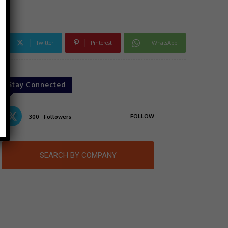
Twitter
Pinterest
WhatsApp
Stay Connected
FOLLOW
300
Followers
SEARCH BY COMPANY