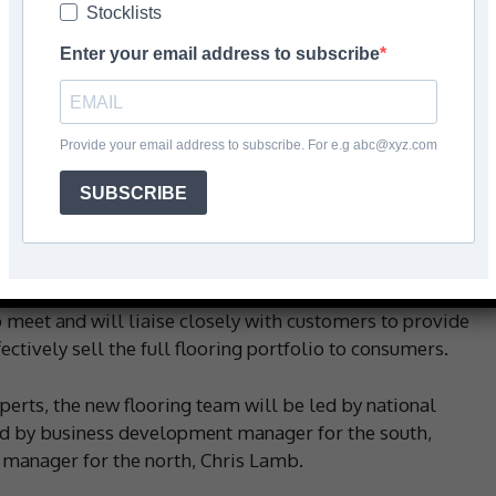
Stocklists
Enter your email address to subscribe
Facebook
Share
Provide your email address to subscribe. For e.g abc@xyz.com
SUBSCRIBE
llection, Verona has recruited three new members of
ry for the business.
d developing distribution across the UK, the new sales
 meet and will liaise closely with customers to provide
ectively sell the full flooring portfolio to consumers.
perts, the new flooring team will be led by national
d by business development manager for the south,
manager for the north, Chris Lamb.