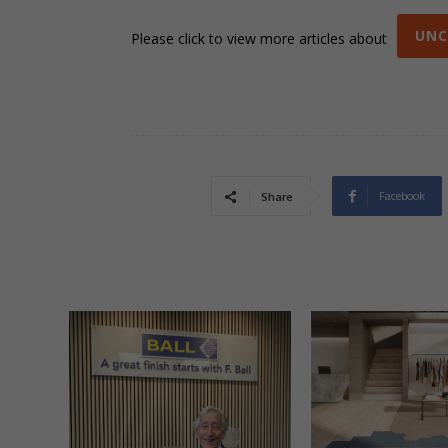
UNC
Please click to view more articles about
Facebook
Share