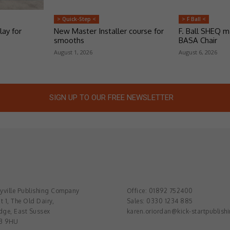
> Quick-Step <
> F Ball <
lay for
New Master Installer course for
F. Ball SHEQ 
smooths
BASA Chair
August 1, 2026
August 6, 2026
SIGN UP TO OUR FREE NEWSLETTER
ville Publishing Company
Office: 01892 752400
t 1, The Old Dairy,
Sales: 0330 1234 885
dge, East Sussex
karen.oriordan@kick-startpublish
3 9HU