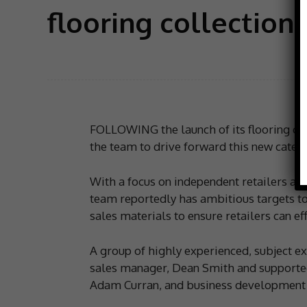
flooring collection
FOLLOWING the launch of its flooring co
the team to drive forward this new catego
With a focus on independent retailers an
team reportedly has ambitious targets to
sales materials to ensure retailers can eff
A group of highly experienced, subject ex
sales manager, Dean Smith and supporte
Adam Curran, and business development 