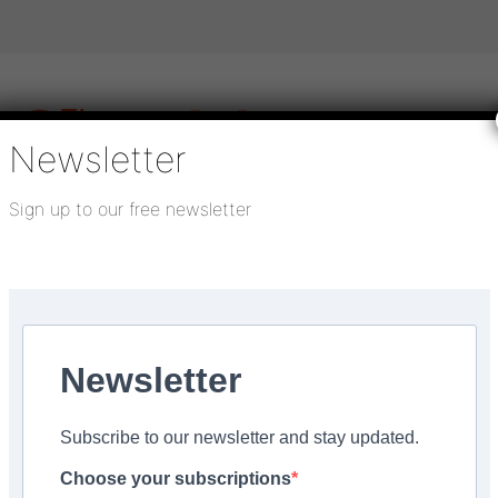
Newsletter
Sign up to our free newsletter
igital publications
SHOWCASE PORTAL
Media pack
About us
Directory
Flooring Innovation Awards
lection
Newsletter
ber 3, 2021
Subscribe to our newsletter and stay updated.
o drive sales for new
Choose your subscriptions