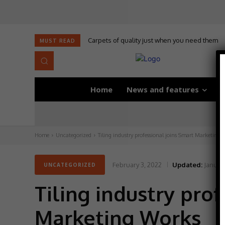
Carpets of quality just when you need them
Self-adhesive underlay for dryback LVT
MUST READ
Home
News and features
D
Home
Uncategorized
Tiling industry professional joins Smart Marketing 
February 3, 2022
Updated:
January
UNCATEGORIZED
Tiling industry pro
Marketing Works