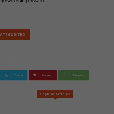
e growth going forward.’
ATEGORIZED
Twitter
Pinterest
WhatsApp
Popular articles