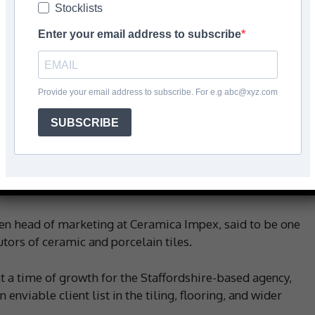
Stocklists
Facebook
Share
Enter your email address to subscribe
Provide your email address to subscribe. For e.g abc@xyz.com
herine Spibey has joined ‘its busy and fast-growing’
or.
SUBSCRIBE
ing industry, since she’s worked in the sector for more
 and senior marketing roles at Johnson Tiles between
een head of marketing at Ceramica Impex, said to be one
utors of ceramic and porcelain tiles.
 a time of growth for the Staffordshire-based agency,
n enviable client list in the tiling, flooring, and wider