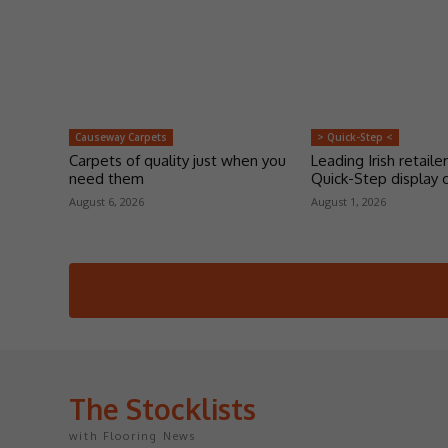
Causeway Carpets
> Quick-Step <
Carpets of quality just when you
Leading Irish retailer
need them
Quick-Step display 
August 6, 2026
August 1, 2026
The Stocklists
with Flooring News