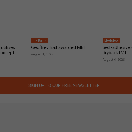
> F Ball <
Moduleo
 utilises
Geoffrey Ball awarded MBE
Self-adhesive 
concept
dryback LVT
August 1, 2026
August 6, 2026
SIGN UP TO OUR FREE NEWSLETTER