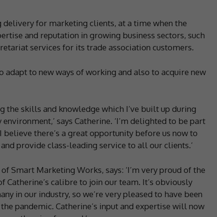
 delivery for marketing clients, at a time when the
pertise and reputation in growing business sectors, such
etariat services for its trade association customers.
o adapt to new ways of working and also to acquire new
ng the skills and knowledge which I’ve built up during
environment,’ says Catherine. ‘I’m delighted to be part
believe there’s a great opportunity before us now to
and provide class-leading service to all our clients.’
of Smart Marketing Works, says: ‘I’m very proud of the
 Catherine’s calibre to join our team. It’s obviously
many in our industry, so we’re very pleased to have been
the pandemic. Catherine’s input and expertise will now