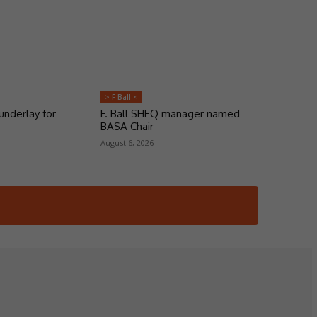
> F Ball <
underlay for
F. Ball SHEQ manager named
BASA Chair
August 6, 2026