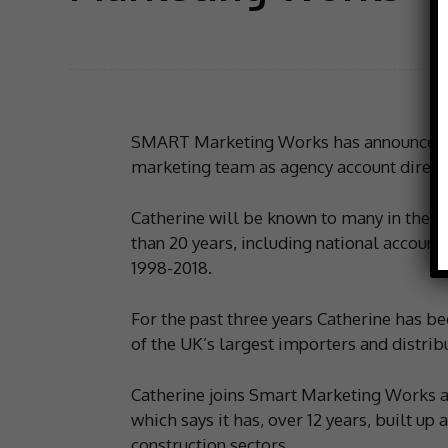
SMART Marketing Works has announced Cat
marketing team as agency account direct
Catherine will be known to many in the til
than 20 years, including national account
1998-2018.
For the past three years Catherine has b
of the UK’s largest importers and distrib
Catherine joins Smart Marketing Works at
which says it has, over 12 years, built up a
construction sectors.