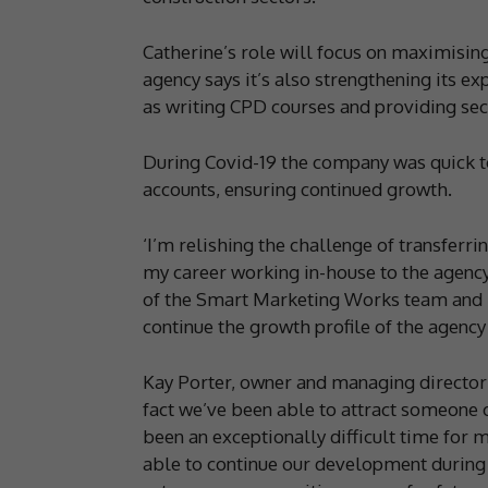
Catherine’s role will focus on maximising
agency says it’s also strengthening its ex
as writing CPD courses and providing secr
During Covid-19 the company was quick t
accounts, ensuring continued growth.
‘I’m relishing the challenge of transferri
my career working in-house to the agency 
of the Smart Marketing Works team and I 
continue the growth profile of the agency 
Kay Porter, owner and managing director 
fact we’ve been able to attract someone of
been an exceptionally difficult time for 
able to continue our development during 