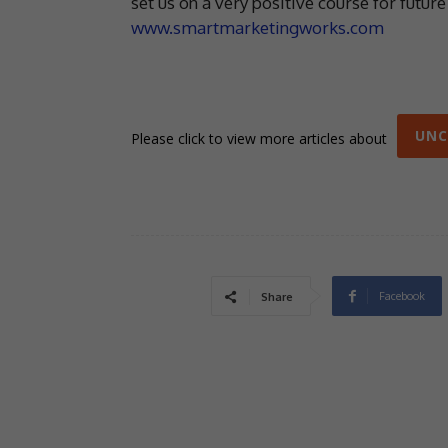
set us on a very positive course for futur
www.smartmarketingworks.com
UNC
Please click to view more articles about
Facebook
Share