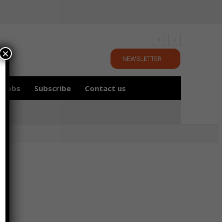
×
NEWSLETTER
Jobs
Subscribe
Contact us