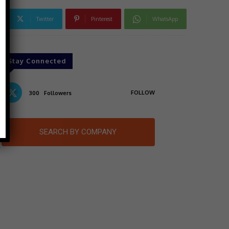
Twitter
Pinterest
WhatsApp
Stay Connected
FOLLOW
300
Followers
SEARCH BY COMPANY