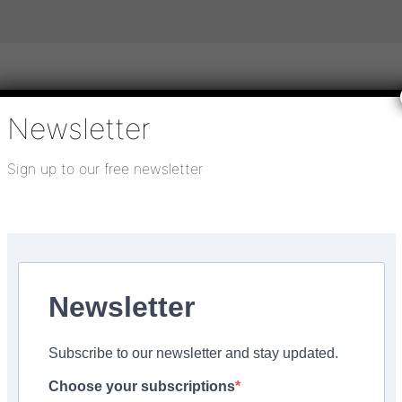
Newsletter
igital publications
SHOWCASE PORTAL
Media pack
Sign up to our free newsletter
About us
Directory
Flooring Innovation Awards
Works
 23, 2022
Newsletter
fessional joins Smart
Subscribe to our newsletter and stay updated.
Choose your subscriptions