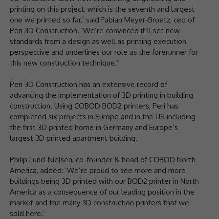
printing on this project, which is the seventh and largest
one we printed so far,’ said Fabian Meyer-Broetz, ceo of
Peri 3D Construction. ‘We’re convinced it’ll set new
standards from a design as well as printing execution
perspective and underlines our role as the forerunner for
this new construction technique.’
Peri 3D Construction has an extensive record of
advancing the implementation of 3D printing in building
construction. Using COBOD BOD2 printers, Peri has
completed six projects in Europe and in the US including
the first 3D printed home in Germany and Europe’s
largest 3D printed apartment building.
Philip Lund-Nielsen, co-founder & head of COBOD North
America, added: ‘We’re proud to see more and more
buildings being 3D printed with our BOD2 printer in North
America as a consequence of our leading position in the
market and the many 3D construction printers that we
sold here.’