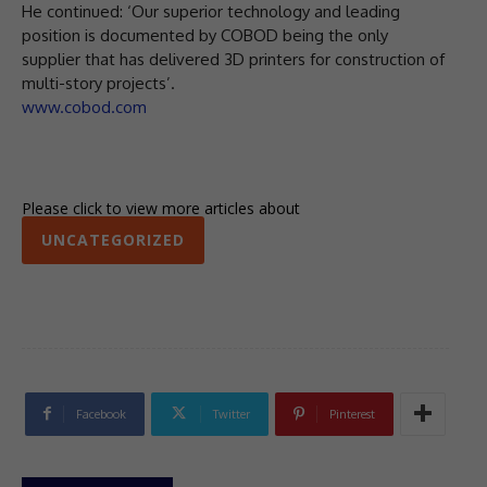
He continued: ‘Our superior technology and leading
position is documented by COBOD being the only
supplier that has delivered 3D printers for construction of
multi-story projects’.
www.cobod.com
Please click to view more articles about
UNCATEGORIZED
Facebook
Twitter
Pinterest