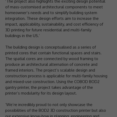
‘The project also highlights the exciting design potential
of mass-customised architectural components to meet
homeowner’s needs and to simplify building system
integration. These design efforts aim to increase the
impact, applicability, sustainability, and cost efficiency of
3D printing for future residential and multi-family
buildings in the US.’
The building design is conceptualised as a series of
printed cores that contain functional spaces and stairs.
The spatial cores are connected by wood framing to
produce an architectural alternation of concrete and
framed interiors. The project’s scalable design and
construction process is applicable for multi-family housing
and mixed-use construction. Using the COBOD BOD2
gantry printer, the project takes advantage of the
printer’s modularity for its design layout.
‘We’re incredibly proud to not only showcase the
possibilities of the BOD2 3D construction printer but also
our extensive know-how in planning, engineering and