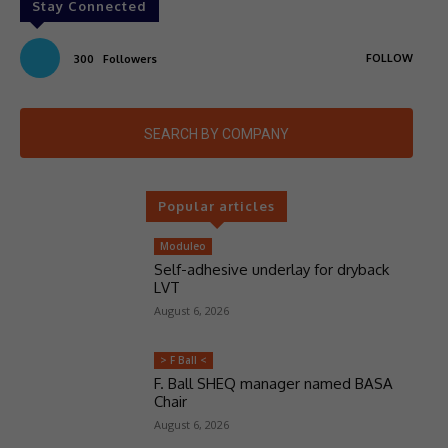
Stay Connected
FOLLOW
300
Followers
SEARCH BY COMPANY
Popular articles
Moduleo
Self-adhesive underlay for dryback
LVT
August 6, 2026
> F Ball <
F. Ball SHEQ manager named BASA
Chair
August 6, 2026