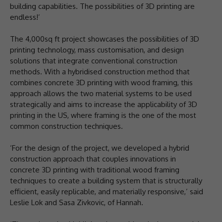
building capabilities. The possibilities of 3D printing are
endless!’
The 4,000sq ft project showcases the possibilities of 3D
printing technology, mass customisation, and design
solutions that integrate conventional construction
methods. With a hybridised construction method that
combines concrete 3D printing with wood framing, this
approach allows the two material systems to be used
strategically and aims to increase the applicability of 3D
printing in the US, where framing is the one of the most
common construction techniques.
‘For the design of the project, we developed a hybrid
construction approach that couples innovations in
concrete 3D printing with traditional wood framing
techniques to create a building system that is structurally
efficient, easily replicable, and materially responsive,’ said
Leslie Lok and Sasa Zivkovic, of Hannah.