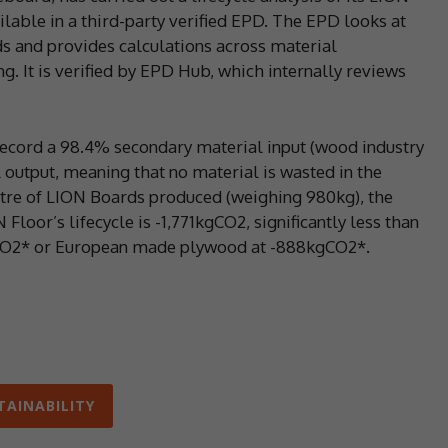
lable in a third-party verified EPD. The EPD looks at
ds and provides calculations across material
. It is verified by EPD Hub, which internally reviews
ecord a 98.4% secondary material input (wood industry
output, meaning that no material is wasted in the
etre of LION Boards produced (weighing 980kg), the
oor’s lifecycle is -1,771kgCO2, significantly less than
CO2* or European made plywood at -888kgCO2*.
TAINABILITY