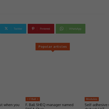
Twitter
Pinterest
WhatsApp
Popular articles
> F Ball <
Moduleo
ust when you
F. Ball SHEQ manager named
Self-adhesive 