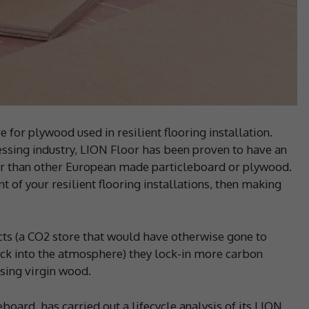
 for plywood used in resilient flooring installation.
sing industry, LION Floor has been proven to have an
r than other European made particleboard or plywood.
nt of your resilient flooring installations, then making
s (a CO2 store that would have otherwise gone to
ck into the atmosphere) they lock-in more carbon
sing virgin wood.
board, has carried out a lifecycle analysis of its LION