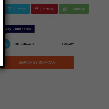
Twitter
Pinterest
WhatsApp
Stay Connected
FOLLOW
300
Followers
SEARCH BY COMPANY