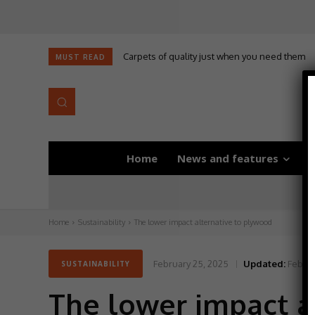
Carpets of quality just when you need them
Self-adhesive underlay for dryback LVT
MUST READ
Home
News and features
D
Home
Sustainability
The lower impact alternative to plywood
February 25, 2025
Updated:
Februa
SUSTAINABILITY
The lower impact a