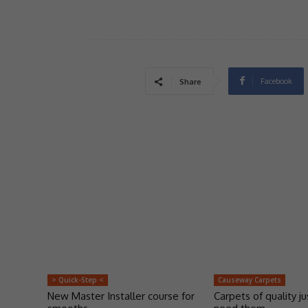
Facebook
Share
> Quick-Step <
Causeway Carpets
New Master Installer course for
Carpets of quality j