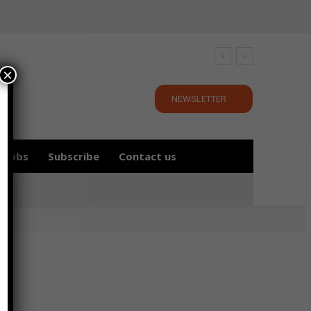
×
NEWSLETTER
Jobs
Subscribe
Contact us