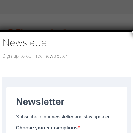
Newsletter
Sign up to our free newsletter
igital publications
SHOWCASE PORTAL
Media pack
About us
Directory
Flooring Innovation Awards
Newsletter
ry 25, 2025
Subscribe to our newsletter and stay updated.
lternative to plywood
Choose your subscriptions