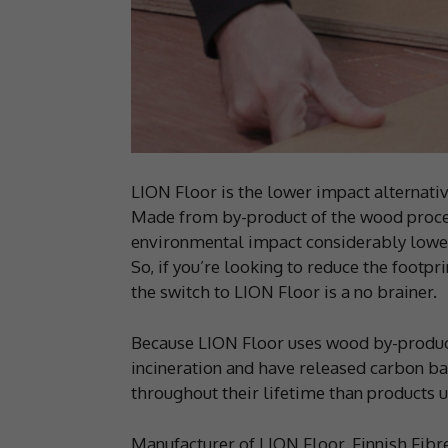
LION Floor is the lower impact alternative
Made from by-product of the wood proces
environmental impact considerably lowe
So, if you’re looking to reduce the footpri
the switch to LION Floor is a no brainer.
Because LION Floor uses wood by-product
incineration and have released carbon ba
throughout their lifetime than products u
Manufacturer of LION Floor, Finnish Fibre