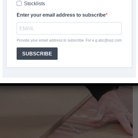
Stocklists
Facebook
Share
Enter your email address to subscribe
Provide your email address to subscribe. For e.g abc@xyz.com
SUBSCRIBE