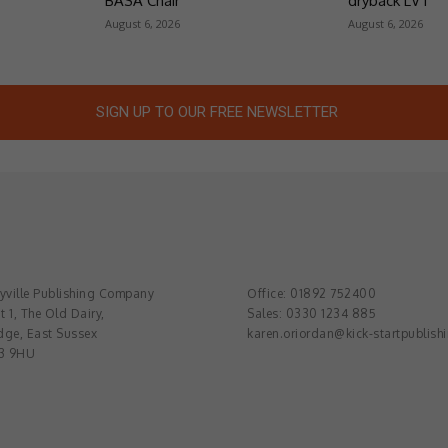
BASA Chair
dryback LVT
August 6, 2026
August 6, 2026
SIGN UP TO OUR FREE NEWSLETTER
ville Publishing Company
Office: 01892 752400
t 1, The Old Dairy,
Sales: 0330 1234 885
dge, East Sussex
karen.oriordan@kick-startpublish
3 9HU