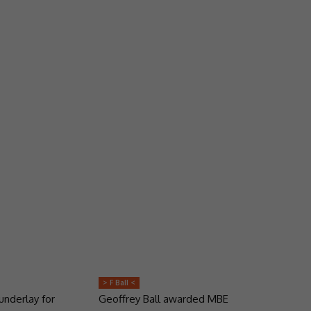
> F Ball <
underlay for
Geoffrey Ball awarded MBE