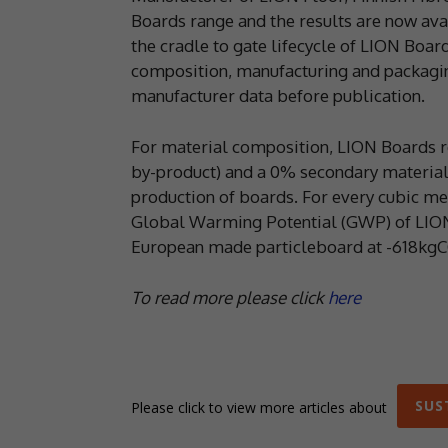
Boards range and the results are now avai
the cradle to gate lifecycle of LION Boar
composition, manufacturing and packaging
manufacturer data before publication.
For material composition, LION Boards r
by-product) and a 0% secondary material 
production of boards. For every cubic m
Global Warming Potential (GWP) of LION Fl
European made particleboard at -618kg
To read more please click
here
SUS
Please click to view more articles about