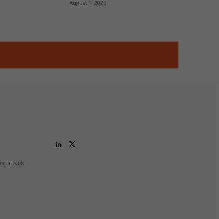
August 1, 2026
ing.co.uk