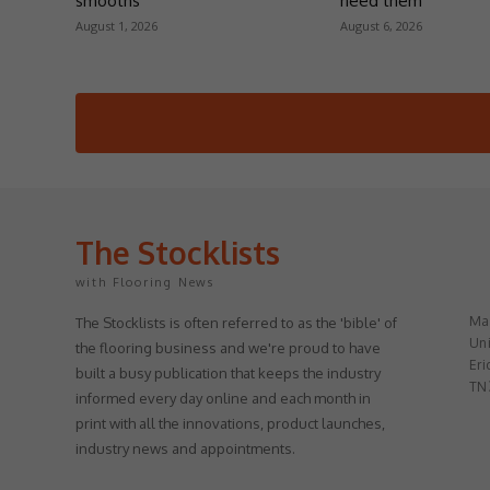
smooths
need them
August 1, 2026
August 6, 2026
The Stocklists
with Flooring News
May
The Stocklists is often referred to as the 'bible' of
Uni
the flooring business and we're proud to have
Eri
built a busy publication that keeps the industry
TN
informed every day online and each month in
print with all the innovations, product launches,
industry news and appointments.