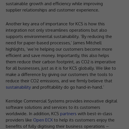
sustainable growth and efficiency while improving
supplier relationships and customer experience.
Another key area of importance for KCS is how this
integration not only streamlines operations but also
supports environmental sustainability. ‘By reducing the
need for paper-based processes,’ James Mitchell
highlights, ‘we’re helping our customers become more
efficient and save money. Importantly, this also helps
them reduce their carbon footprint, as CO2 is imperative
for all businesses, just as it is for KCS globally. We like to
make a difference by giving our customers the tools to
reduce their CO2 emissions, and we firmly believe that
sustainability
and profitability do go hand-in-hand.’
Kerridge Commercial Systems provides innovative digital
software solutions and services to its customers
worldwide. In addition, KCS
partners
with best-in-class
providers like
Open ECX
to help its customers enjoy the
benefits of fully digitising their business operations –