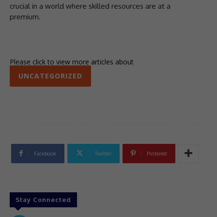
crucial in a world where skilled resources are at a
premium.
Please click to view more articles about
UNCATEGORIZED
Facebook
Twitter
Pinterest
Stay Connected