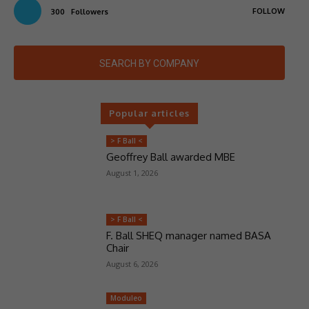
FOLLOW
300
Followers
SEARCH BY COMPANY
Popular articles
> F Ball <
Geoffrey Ball awarded MBE
August 1, 2026
> F Ball <
F. Ball SHEQ manager named BASA
Chair
August 6, 2026
Moduleo