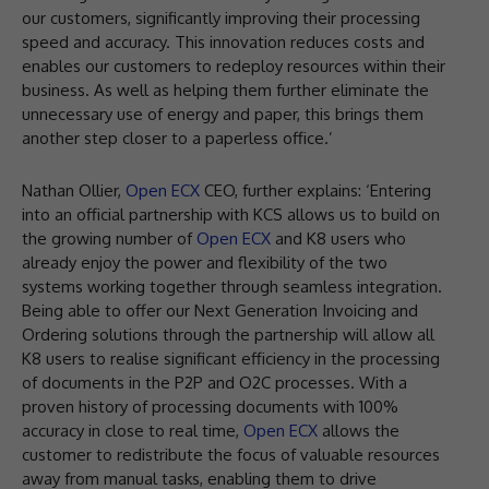
our customers, significantly improving their processing
speed and accuracy. This innovation reduces costs and
enables our customers to redeploy resources within their
business. As well as helping them further eliminate the
unnecessary use of energy and paper, this brings them
another step closer to a paperless office.’
Nathan Ollier,
Open ECX
CEO, further explains: ‘Entering
into an official partnership with KCS allows us to build on
the growing number of
Open ECX
and K8 users who
already enjoy the power and flexibility of the two
systems working together through seamless integration.
Being able to offer our Next Generation Invoicing and
Ordering solutions through the partnership will allow all
K8 users to realise significant efficiency in the processing
of documents in the P2P and O2C processes. With a
proven history of processing documents with 100%
accuracy in close to real time,
Open ECX
allows the
customer to redistribute the focus of valuable resources
away from manual tasks, enabling them to drive