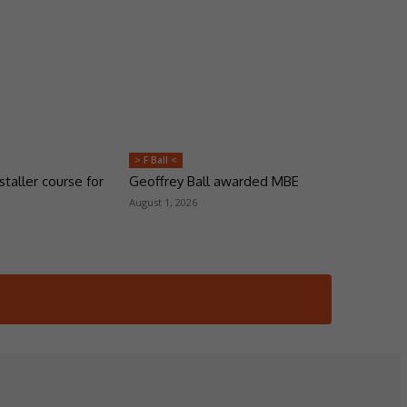
> F Ball <
taller course for
Geoffrey Ball awarded MBE
August 1, 2026