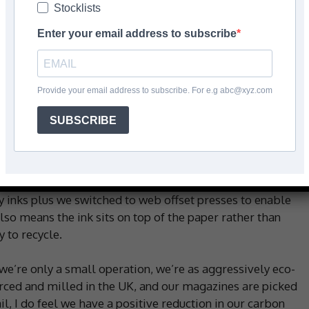
Stocklists
Enter your email address to subscribe
rs of Contract Flooring Journal (CFJ) do to ensure it
Provide your email address to subscribe. For e.g abc@xyz.com
SUBSCRIBE
panels on the roof to power the building. We have the
it use and long-life bulbs. The office has underfloor
 use down.
y inks plus we switched to web offset presses to enable
lso means the ink sits on top of the paper rather than
 to recycle.
 we’re only a small operation, we’re as aggressively eco-
urced and milled in the UK, and our magazines are picked
l, I do feel we have a positive reduction in our carbon