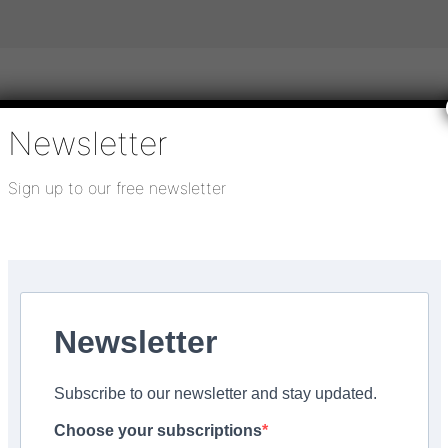
Newsletter
igital publications
SHOWCASE PORTAL
Media pack
Sign up to our free newsletter
About us
Directory
Flooring Innovation Awards
mber 8, 2021
Newsletter
Subscribe to our newsletter and stay updated.
Choose your subscriptions
Facebook
Share