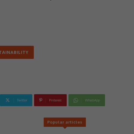
TAINABILITY
Twitter
Pinterest
WhatsApp
Popular articles