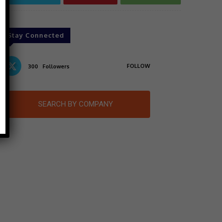
Stay Connected
FOLLOW
300
Followers
SEARCH BY COMPANY