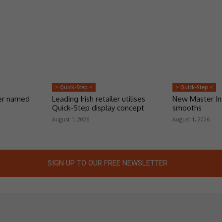
> Quick-Step <
> Quick-Step <
er named
Leading Irish retailer utilises
New Master Ins
Quick-Step display concept
smooths
August 1, 2026
August 1, 2026
SIGN UP TO OUR FREE NEWSLETTER