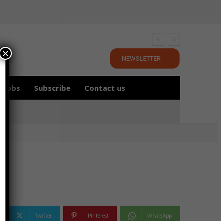
×
NEWSLETTER
Jobs
Subscribe
Contact us
Twitter
Pinterest
WhatsApp