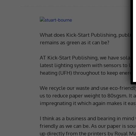
What does Kick-Start Publishing, publishe
remains as green as it can be?
AT Kick-Start Publishing, we have solar 
latest lighting system with sensors to lim
heating (UFH) throughout to keep energy
We recycle our waste and use eco-friendl
us to reduce paper weight to 80sgsm. It a
impregnating it which again makes it easy
I think as a business and bearing in mind
friendly as we can be. As our paper is so
up directly from the printers by Royal Mai