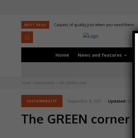
Carpets of quality just when you need them
MUST READ
Home
News and features
D
Home
Sustainability
The GREEN corner
September 8, 2021
Updated:
Septe
SUSTAINABILITY
The GREEN corner