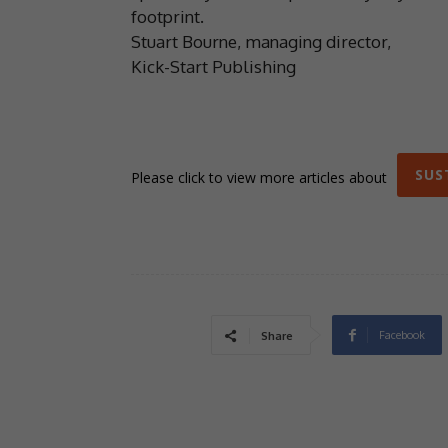
footprint.
Stuart Bourne, managing director,
Kick-Start Publishing
SUS
Please click to view more articles about
Facebook
Share