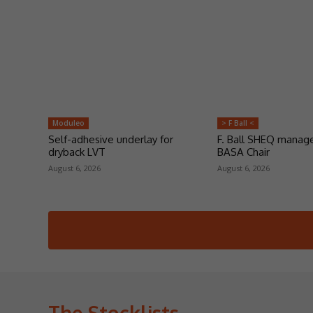
Moduleo
> F Ball <
Self-adhesive underlay for
F. Ball SHEQ manag
dryback LVT
BASA Chair
August 6, 2026
August 6, 2026
The Stocklists