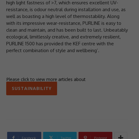
high light fastness of >7, which ensures excellent UV-
resistance, is odour neutral during installation and use, as
well as boasting a high level of thermostability. Along
with its impressive wear-resistance, PURLINE is easy to
clean and maintain, and has been built to last. Unbeatably
ecological, limitlessly creative, and extremely resilient,
PURLINE 1500 has provided the KEF centre with the
perfect combination of style and wellbeing’.
Please click to view more articles about
SUSTAINABILITY
Facebook
Twitter
Pinterest