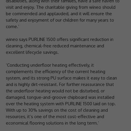
disabilities, along with their families, have a safe haven to
visit and enjoy. The charitable giving from wineo should
be commended and applauded, and it will ensure the
safety and enjoyment of our children for many years to
come.’
wineo says PURLINE 1500 offers significant reduction in
cleaning, chemical-free reduced maintenance and
excellent lifecycle savings.
‘Conducting underfloor heating effectively, it
complements the efficiency of the current heating
system, and its strong PU surface makes it easy to clean
and is highly dirt-resistant. For further reassurance that
the underfloor heating would not be disturbed, or
damaged, tongue-and-groove chipboard was installed
over the heating system with PURLINE 1500 laid on top.
With up to 30% savings on the cost of cleaning and
resources, it’s one of the most cost-effective and
economical flooring solutions in the long term.’