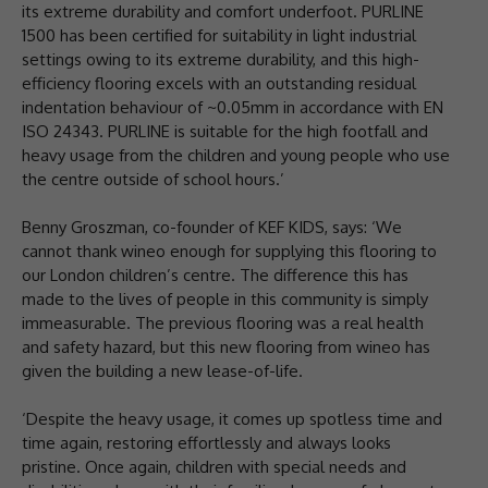
its extreme durability and comfort underfoot. PURLINE
1500 has been certified for suitability in light industrial
settings owing to its extreme durability, and this high-
efficiency flooring excels with an outstanding residual
indentation behaviour of ~0.05mm in accordance with EN
ISO 24343. PURLINE is suitable for the high footfall and
heavy usage from the children and young people who use
the centre outside of school hours.’
Benny Groszman, co-founder of KEF KIDS, says: ‘We
cannot thank wineo enough for supplying this flooring to
our London children’s centre. The difference this has
made to the lives of people in this community is simply
immeasurable. The previous flooring was a real health
and safety hazard, but this new flooring from wineo has
given the building a new lease-of-life.
‘Despite the heavy usage, it comes up spotless time and
time again, restoring effortlessly and always looks
pristine. Once again, children with special needs and