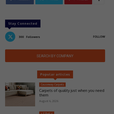
Stay Connected
FOLLOW
300
Followers
SEARCH BY COMPANY
Popular articles
Causeway Carpets
Carpets of quality just when you need
them
August 6, 2026
> F Ball <