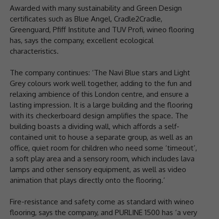
Awarded with many sustainability and Green Design
certificates such as Blue Angel, Cradle2Cradle,
Greenguard, Pfiff Institute and TUV Profi, wineo flooring
has, says the company, excellent ecological
characteristics.
The company continues: ‘The Navi Blue stars and Light
Grey colours work well together, adding to the fun and
relaxing ambience of this London centre, and ensure a
lasting impression. It is a large building and the flooring
with its checkerboard design amplifies the space. The
building boasts a dividing wall, which affords a self-
contained unit to house a separate group, as well as an
office, quiet room for children who need some ‘timeout’,
a soft play area and a sensory room, which includes lava
lamps and other sensory equipment, as well as video
animation that plays directly onto the flooring.’
Fire-resistance and safety come as standard with wineo
flooring, says the company, and PURLINE 1500 has ‘a very