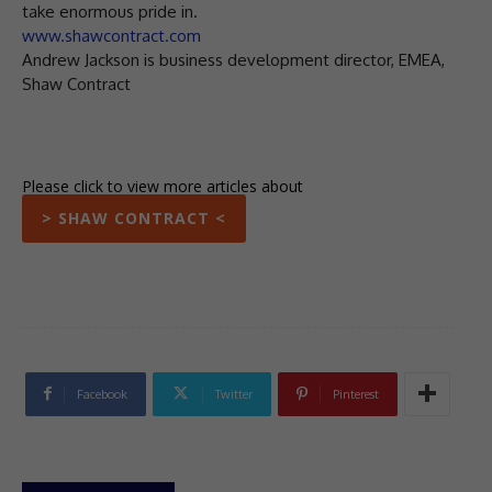
take enormous pride in.
www.shawcontract.com
Andrew Jackson is business development director, EMEA,
Shaw Contract
Please click to view more articles about
> SHAW CONTRACT <
Facebook
Twitter
Pinterest