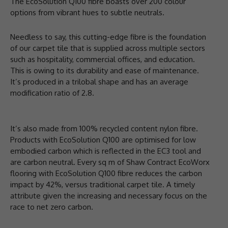
The EcoSolution Q100 fibre boasts over 200 colour
options from vibrant hues to subtle neutrals.
Needless to say, this cutting-edge fibre is the foundation
of our carpet tile that is supplied across multiple sectors
such as hospitality, commercial offices, and education.
This is owing to its durability and ease of maintenance.
It’s produced in a trilobal shape and has an average
modification ratio of 2.8.
It’s also made from 100% recycled content nylon fibre.
Products with EcoSolution Q100 are optimised for low
embodied carbon which is reflected in the EC3 tool and
are carbon neutral. Every sq m of Shaw Contract EcoWorx
flooring with EcoSolution Q100 fibre reduces the carbon
impact by 42%, versus traditional carpet tile. A timely
attribute given the increasing and necessary focus on the
race to net zero carbon.