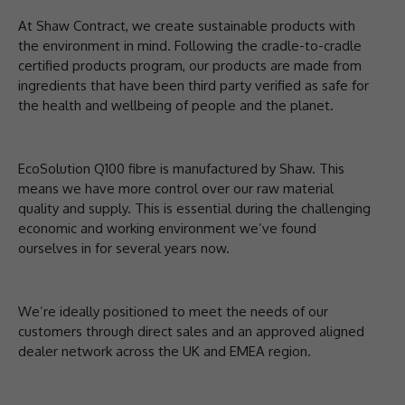
At Shaw Contract, we create sustainable products with
the environment in mind. Following the cradle-to-cradle
certified products program, our products are made from
ingredients that have been third party verified as safe for
the health and wellbeing of people and the planet.
EcoSolution Q100 fibre is manufactured by Shaw. This
means we have more control over our raw material
quality and supply. This is essential during the challenging
economic and working environment we’ve found
ourselves in for several years now.
We’re ideally positioned to meet the needs of our
customers through direct sales and an approved aligned
dealer network across the UK and EMEA region.