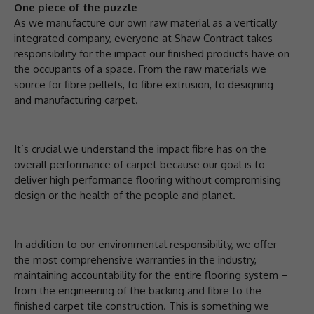
One piece of the puzzle
As we manufacture our own raw material as a vertically
integrated company, everyone at Shaw Contract takes
responsibility for the impact our finished products have on
the occupants of a space. From the raw materials we
source for fibre pellets, to fibre extrusion, to designing
and manufacturing carpet.
It’s crucial we understand the impact fibre has on the
overall performance of carpet because our goal is to
deliver high performance flooring without compromising
design or the health of the people and planet.
In addition to our environmental responsibility, we offer
the most comprehensive warranties in the industry,
maintaining accountability for the entire flooring system –
from the engineering of the backing and fibre to the
finished carpet tile construction. This is something we