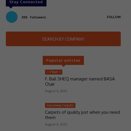
Stay Connected
FOLLOW
300
Followers
SEARCH BY COMPANY
Popular articles
> F Ball <
F. Ball SHEQ manager named BASA
Chair
August 6, 2026
Causeway Carpets
Carpets of quality just when you need
them
August 6, 2026