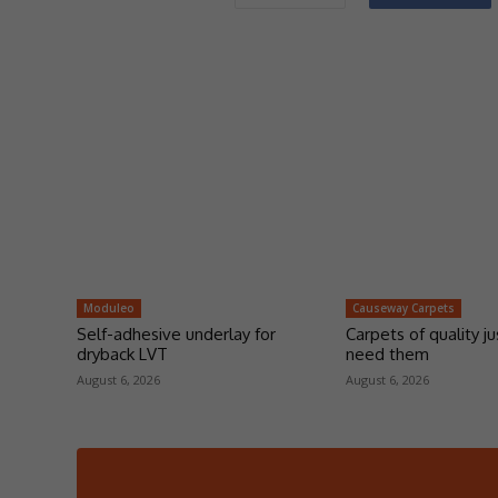
Moduleo
Causeway Carpets
Self-adhesive underlay for
Carpets of quality j
dryback LVT
need them
August 6, 2026
August 6, 2026