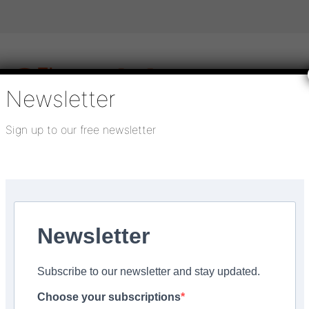
Newsletter
Sign up to our free newsletter
igital publications
SHOWCASE PORTAL
Media pack
About us
Directory
Flooring Innovation Awards
lay for sheet vinyl floors in...
Newsletter
 3, 2023
Subscribe to our newsletter and stay updated.
iable and affordable u
Choose your subscriptions