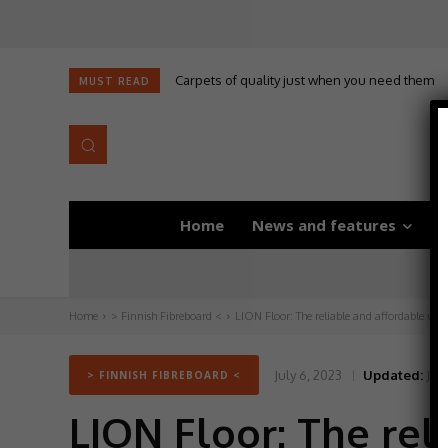
Carpets of quality just when you need them
MUST READ
Home
News and features
D
Home
> Finnish Fibreboard <
LION Floor: The reliable and affordable under
July 6, 2023
Updated:
July
> FINNISH FIBREBOARD <
LION Floor: The rel