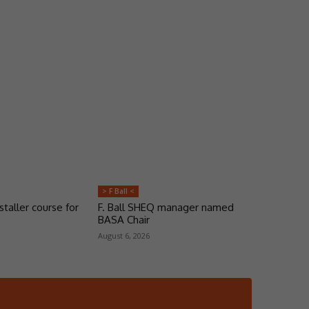
> F Ball <
taller course for
F. Ball SHEQ manager named
BASA Chair
August 6, 2026