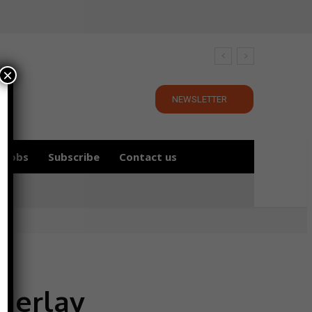
×
NEWSLETTER
Jobs
Subscribe
Contact us
nderlay