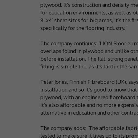
plywood. It’s construction and density me
for education environments, as well as oth
8’ x4’ sheet sizes for big areas, it’s the
specifically for the flooring industry.’
The company continues: ‘LION Floor elim
overlaps found in plywood and unlike oth
before installation. The flat, strong pan
fitting is simple too, as it’s laid in the 
Peter Jones, Finnish Fibreboard (UK), says
installation and so it’s good to know that
plywood, with an engineered fibreboard t
it’s also affordable and no more expensi
alternative in education and other contract
The company adds: ‘The affordable fabri
tested to make sure it lives up to its prom