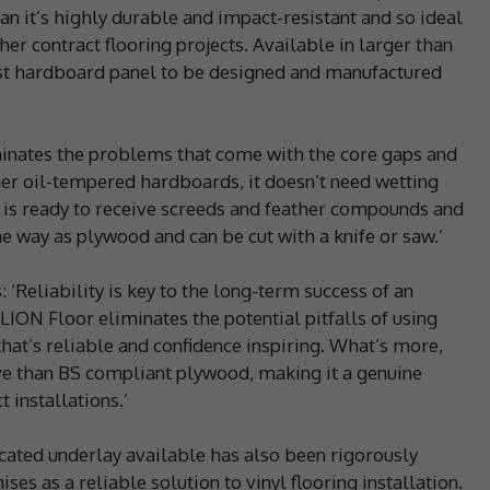
an it’s highly durable and impact-resistant and so ideal
er contract flooring projects. Available in larger than
 first hardboard panel to be designed and manufactured
inates the problems that come with the core gaps and
er oil-tempered hardboards, it doesn’t need wetting
el is ready to receive screeds and feather compounds and
same way as plywood and can be cut with a knife or saw.’
: ‘Reliability is key to the long-term success of an
 LION Floor eliminates the potential pitfalls of using
hat’s reliable and confidence inspiring. What’s more,
ve than BS compliant plywood, making it a genuine
 installations.’
cated underlay available has also been rigorously
ises as a reliable solution to vinyl flooring installation.