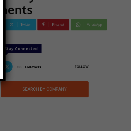
nments
Twitter
Pinterest
WhatsApp
Stay Connected
FOLLOW
300
Followers
SEARCH BY COMPANY