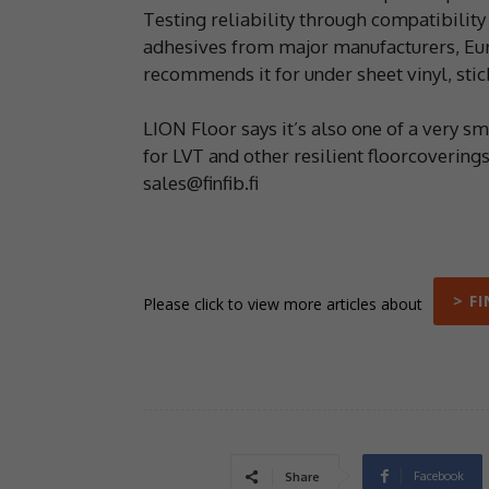
Testing reliability through compatibilit
adhesives from major manufacturers, Euro
recommends it for under sheet vinyl, stic
LION Floor says it’s also one of a very 
for LVT and other resilient floorcovering
sales@finfib.fi
> F
Please click to view more articles about
Facebook
Share