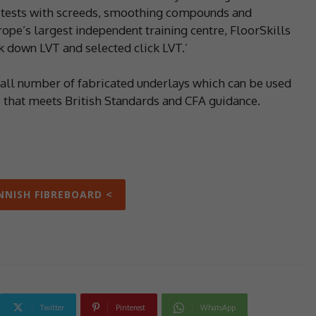
y tests with screeds, smoothing compounds and
pe’s largest independent training centre, FloorSkills
k down LVT and selected click LVT.’
small number of fabricated underlays which can be used
s that meets British Standards and CFA guidance.
INNISH FIBREBOARD <
Twitter
Pinterest
WhatsApp