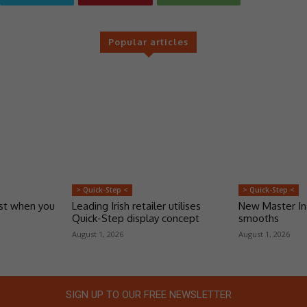
Popular articles
> Quick-Step <
> Quick-Step <
ust when you
Leading Irish retailer utilises
New Master Ins
Quick-Step display concept
smooths
August 1, 2026
August 1, 2026
SIGN UP TO OUR FREE NEWSLETTER