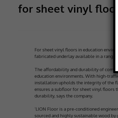
for sheet vinyl flo
For sheet vinyl floors in education envir
fabricated underlay available in a range o
The affordability and durability of comm
education environments. With high-traffic
installation upholds the integrity of the 
ensures a subfloor for sheet vinyl floors 
durability, says the company.
‘LION Floor is a pre-conditioned enginee
sourced and highly sustainable wood by-