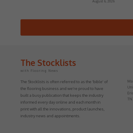
August 6, 2026
The Stocklists
with Flooring News
May
The Stocklists is often referred to as the 'bible' of
Uni
the flooring business and we're proud to have
Eri
built a busy publication that keeps the industry
TN
informed every day online and each month in
print with all the innovations, product launches,
industry news and appointments.