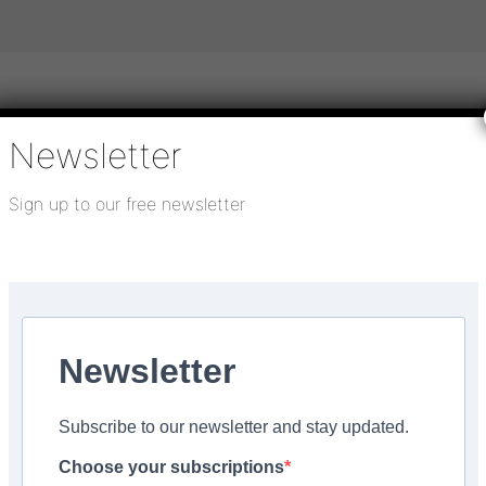
Newsletter
igital publications
SHOWCASE PORTAL
Media pack
Sign up to our free newsletter
About us
Directory
Flooring Innovation Awards
einforced adhesive
Newsletter
obond F73 PLUS solvent
Subscribe to our newsletter and stay updated.
hesive
Choose your subscriptions