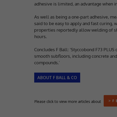
adhesive is limited, an advantage when ins
As well as being a one-part adhesive, me
said to be easy to apply and fast curing, w
properties reportedly allow welding of sh
hours.
Concludes F Ball: ‘Styccobond F73 PLUS c
smooth subfloors, including concrete and
compounds.’
ABOUT F BALL & CO
> F 
Please click to view more articles about