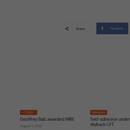
Facebook
Share
> F Ball <
Moduleo
Geoffrey Ball awarded MBE
Self-adhesive under
dryback LVT
August 1, 2026