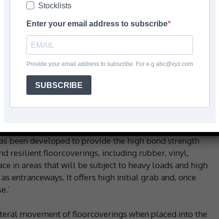
Stocklists
Facebook
Share
Enter your email address to subscribe
Provide your email address to subscribe. For e.g abc@xyz.com
t-free, fibre-reinforced adhesive is formulated for
SUBSCRIBE
 external heavy-duty settings. The latest advancements in
to create a one-part, moisture-curing alternative to
is also solvent and isocyanate-free, says the company.
has been developed to provide the high bond strength
nd resilient floorcoverings, including rubber, vinyl,
ace in areas that will be subject to heavy loads and high
h as entranceways. It offers high initial grab and, once
e.’
lateral movement of floorcoverings when placed into the