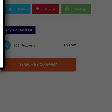
Twitter
Pinterest
WhatsApp
Stay Connected
FOLLOW
300
Followers
SEARCH BY COMPANY