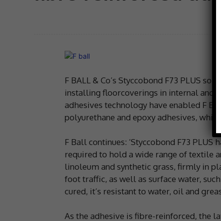
F BALL & Co’s Styccobond F73 PLUS solven
installing floorcoverings in internal and
adhesives technology have enabled F Ball 
polyurethane and epoxy adhesives, which 
F Ball continues: ‘Styccobond F73 PLUS 
required to hold a wide range of textile a
linoleum and synthetic grass, firmly in pl
foot traffic, as well as surface water, suc
cured, it’s resistant to water, oil and greas
As the adhesive is fibre-reinforced, the 