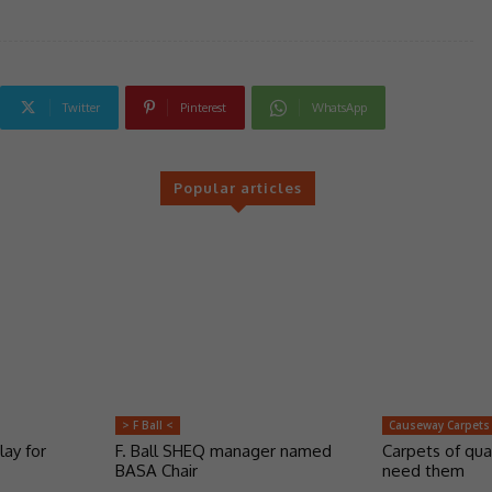
Twitter
Pinterest
WhatsApp
Popular articles
> F Ball <
Causeway Carpets
lay for
F. Ball SHEQ manager named
Carpets of qua
BASA Chair
need them