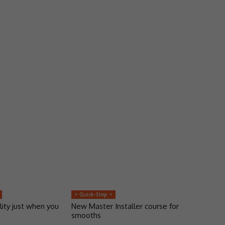
> Quick-Step <
lity just when you
New Master Installer course for
smooths