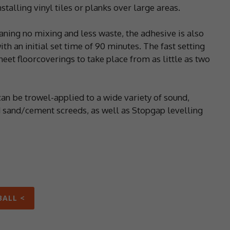
talling vinyl tiles or planks over large areas.
aning no mixing and less waste, the adhesive is also
ith an initial set time of 90 minutes. The fast setting
eet floorcoverings to take place from as little as two
an be trowel-applied to a wide variety of sound,
 sand/cement screeds, as well as Stopgap levelling
BALL <