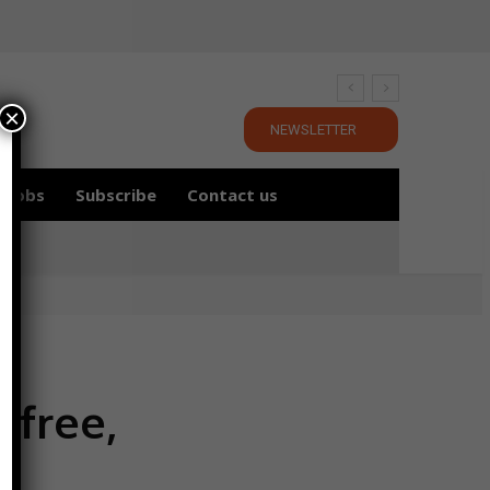
×
NEWSLETTER
Jobs
Subscribe
Contact us
-free,