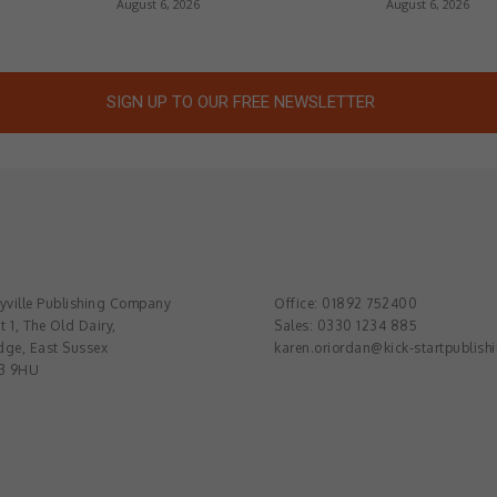
August 6, 2026
August 6, 2026
SIGN UP TO OUR FREE NEWSLETTER
ville Publishing Company
Office: 01892 752400
t 1, The Old Dairy,
Sales: 0330 1234 885
dge, East Sussex
karen.oriordan@kick-startpublish
3 9HU