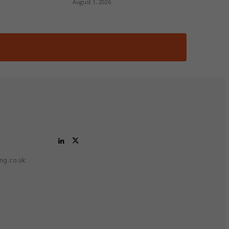
August 1, 2026
ing.co.uk