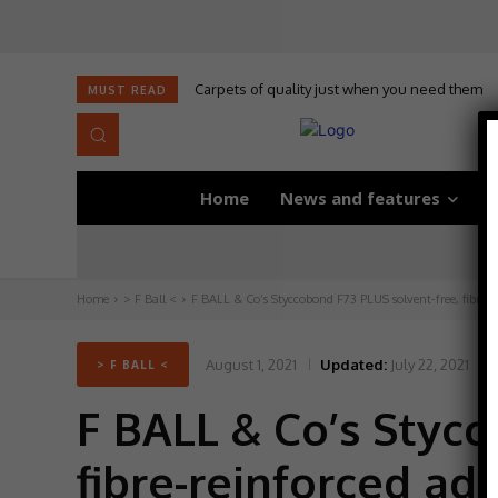
Carpets of quality just when you need them
MUST READ
Home
News and features
D
Home
> F Ball <
F BALL & Co’s Styccobond F73 PLUS solvent-free, fibre-r
August 1, 2021
Updated:
July 22, 2021
> F BALL <
F BALL & Co’s Stycc
fibre-reinforced ad