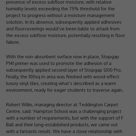
presence of excess subfloor moisture, with relative
humidity levels exceeding the 75% threshold for the
project to progress without a moisture management
solution. In its absence, subsequently applied adhesives
and floorcoverings would’ve been liable to attack from
the excess subfloor moisture, potentially resulting in floor
failure.
With the non-absorbent surface now in place, Stopgap
P141 primer was used to promote the adhesion of a
subsequently applied second layer of Stopgap 1200 Pro.
Finally, the 100sq m area was finished with wood-effect
luxury vinyl tiles, creating what’s described as a warm
environment, ready for eager students to traverse again.
Robert Wilks, managing director at Teddington Carpet
Centre, said: ‘Hampton School was a challenging project
with a number of requirements, but with the support of F
Ball and their long-established products, we came out
with a fantastic result. We have a close relationship with