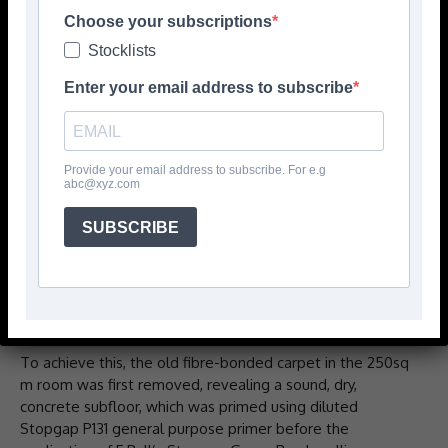
Hampton School in southwest London, befitting of the
Choose your subscriptions
independent school’s prestigious status.
Stocklists
Enter your email address to subscribe
As part of the school’s ongoing development and
investment programme, it was essential the installation
was in keeping with the standards set by one of the
country’s top educators for young people.
Provide your email address to subscribe. For e.g
abc@xyz.com
Starting in the sixth form areas, contractors from
Teddington Carpet Centre made a feature of the long
SUBSCRIBE
and narrow atrium by mirroring the footprint of the
mezzanine floor overlooking the breakout area onto the
floor below, using a 50/50-split of Calgary Cement and
Grey Forbo Flotex carpets.
To achieve this, the old fibre-bonded carpet in the 250sq
m room was first removed, revealing a sound, dry,
concrete subfloor, which was primed using diluted
Stopgap P131 general purpose primer before the