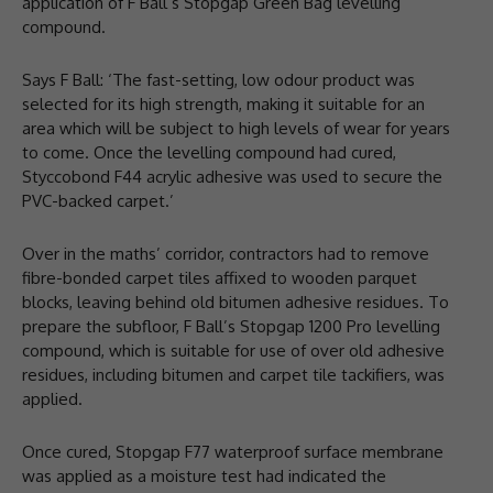
application of F Ball’s Stopgap Green Bag levelling
compound.
Says F Ball: ‘The fast-setting, low odour product was
selected for its high strength, making it suitable for an
area which will be subject to high levels of wear for years
to come. Once the levelling compound had cured,
Styccobond F44 acrylic adhesive was used to secure the
PVC-backed carpet.’
Over in the maths’ corridor, contractors had to remove
fibre-bonded carpet tiles affixed to wooden parquet
blocks, leaving behind old bitumen adhesive residues. To
prepare the subfloor, F Ball’s Stopgap 1200 Pro levelling
compound, which is suitable for use of over old adhesive
residues, including bitumen and carpet tile tackifiers, was
applied.
Once cured, Stopgap F77 waterproof surface membrane
was applied as a moisture test had indicated the