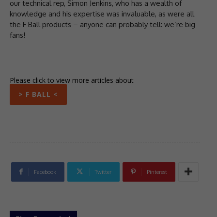
our technical rep, Simon Jenkins, who has a wealth of
knowledge and his expertise was invaluable, as were all
the F Ball products – anyone can probably tell: we’re big
fans!
Please click to view more articles about
> F BALL <
Facebook
Twitter
Pinterest