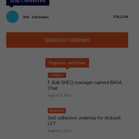
Stay Connected
FOLLOW
300
Followers
SEARCH BY COMPANY
Popular articles
> F Ball <
F. Ball SHEQ manager named BASA
Chair
August 6, 2026
Moduleo
Self-adhesive underlay for dryback
LVT
August 6, 2026