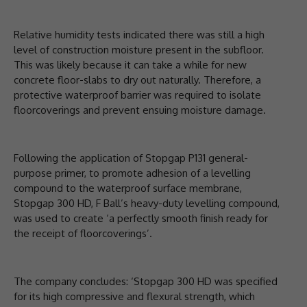
Relative humidity tests indicated there was still a high
level of construction moisture present in the subfloor.
This was likely because it can take a while for new
concrete floor-slabs to dry out naturally. Therefore, a
protective waterproof barrier was required to isolate
floorcoverings and prevent ensuing moisture damage.
Following the application of Stopgap P131 general-
purpose primer, to promote adhesion of a levelling
compound to the waterproof surface membrane,
Stopgap 300 HD, F Ball’s heavy-duty levelling compound,
was used to create ‘a perfectly smooth finish ready for
the receipt of floorcoverings’.
The company concludes: ‘Stopgap 300 HD was specified
for its high compressive and flexural strength, which