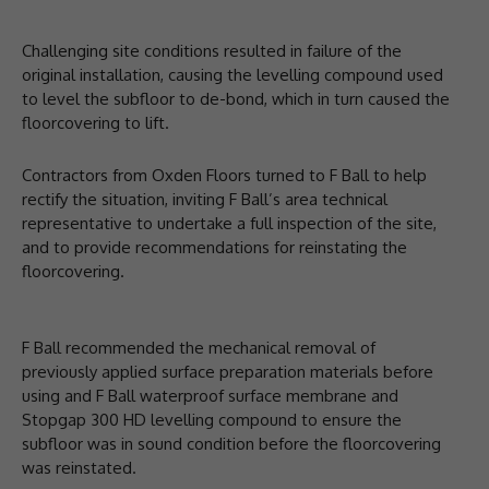
Challenging site conditions resulted in failure of the
original installation, causing the levelling compound used
to level the subfloor to de-bond, which in turn caused the
floorcovering to lift.
Contractors from Oxden Floors turned to F Ball to help
rectify the situation, inviting F Ball’s area technical
representative to undertake a full inspection of the site,
and to provide recommendations for reinstating the
floorcovering.
F Ball recommended the mechanical removal of
previously applied surface preparation materials before
using and F Ball waterproof surface membrane and
Stopgap 300 HD levelling compound to ensure the
subfloor was in sound condition before the floorcovering
was reinstated.