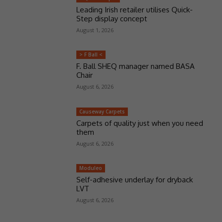
Leading Irish retailer utilises Quick-
Step display concept
August 1, 2026
> F Ball <
F. Ball SHEQ manager named BASA
Chair
August 6, 2026
Causeway Carpets
Carpets of quality just when you need
them
August 6, 2026
Moduleo
Self-adhesive underlay for dryback
LVT
August 6, 2026