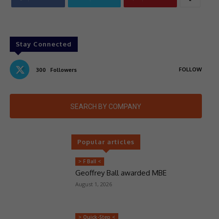
Stay Connected
FOLLOW
300
Followers
SEARCH BY COMPANY
Popular articles
> F Ball <
Geoffrey Ball awarded MBE
August 1, 2026
> Quick-Step <