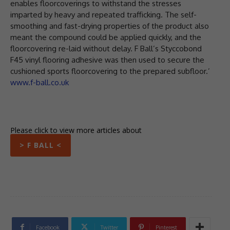
enables floorcoverings to withstand the stresses
imparted by heavy and repeated trafficking. The self-
smoothing and fast-drying properties of the product also
meant the compound could be applied quickly, and the
floorcovering re-laid without delay. F Ball’s Styccobond
F45 vinyl flooring adhesive was then used to secure the
cushioned sports floorcovering to the prepared subfloor.’
www.f-ball.co.uk
Please click to view more articles about
> F BALL <
Facebook
Twitter
Pinterest