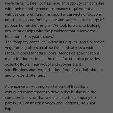
were certainly keen to hear now affordability can combine
with their durability and maintenance requirements
without compromising the important aspects of occupier
need such as comfort, hygiene and safety, all in a range of
popular home-like designs. We look forward to building
new relationships with the providers that discovered
Beauflor at this year’s show.’
The company continues: ‘Made in Belgium, Beauflor sheet
vinyl flooring offers an attractive finish across a wide
range of popular natural looks. Alongside specifications
made for domestic use, the manufacturer also provides
acoustic floors, heavy-duty and slip-resistant
specifications and textile-backed floors for refurbishment
and on-site challenges.’
Attendance at Housing 2024 is part of Beauflor’s
continued commitment to developing business in the
commercial sector that will also see the company take
part in UK Construction Week and London Build 2024
Expo.