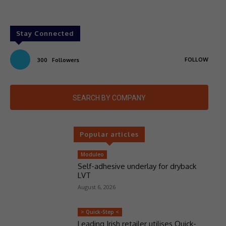
Stay Connected
FOLLOW
300
Followers
SEARCH BY COMPANY
Popular articles
Moduleo
Self-adhesive underlay for dryback
LVT
August 6, 2026
> Quick-Step <
Leading Irish retailer utilises Quick-