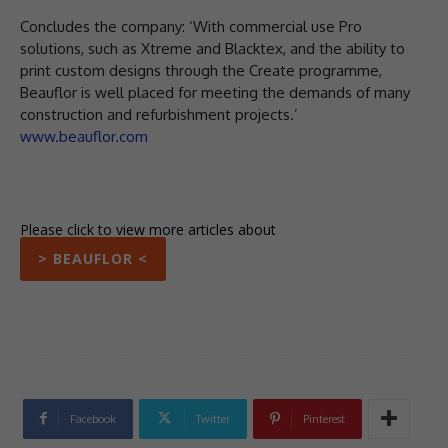
Concludes the company: ‘With commercial use Pro
solutions, such as Xtreme and Blacktex, and the ability to
print custom designs through the Create programme,
Beauflor is well placed for meeting the demands of many
construction and refurbishment projects.’
www.beauflor.com
Please click to view more articles about
> BEAUFLOR <
Facebook
Twitter
Pinterest