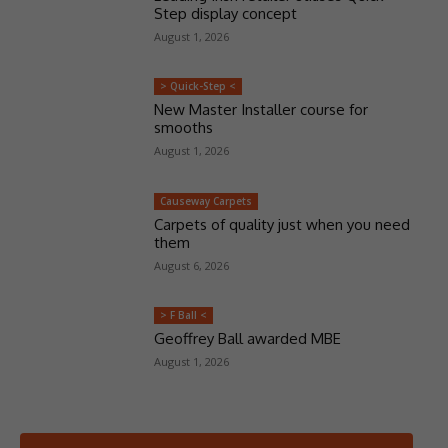
Step display concept
August 1, 2026
> Quick-Step <
New Master Installer course for
smooths
August 1, 2026
Causeway Carpets
Carpets of quality just when you need
them
August 6, 2026
> F Ball <
Geoffrey Ball awarded MBE
August 1, 2026