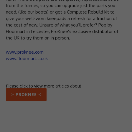
from the frames, so you can upgrade just the parts you
need, (like our boots) or get a Complete Rebuild kit to
give your well-worn kneepads a refresh for a fraction of
the cost of new. ⁠Unsure of what you’ll prefer? Pop by
Floormart in Leicester, ProKnee’s exclusive distributor of
the UK to try them on in person. ⁠
www.proknee.com
www.floormart.co.uk
Please click to view more articles about
> PROKNEE <