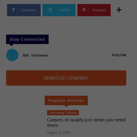
Facebook
Twitter
Pinterest
Stay Connected
FOLLOW
300
Followers
SEARCH BY COMPANY
Popular articles
Causeway Carpets
Carpets of quality just when you need
them
August 6, 2026