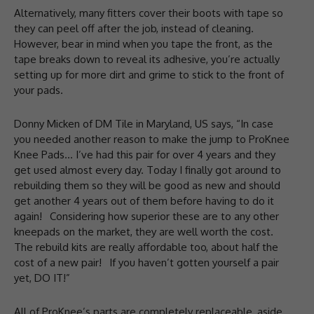
Alternatively, many fitters cover their boots with tape so
they can peel off after the job, instead of cleaning.
However, bear in mind when you tape the front, as the
tape breaks down to reveal its adhesive, you’re actually
setting up for more dirt and grime to stick to the front of
your pads.
Donny Micken of DM Tile in Maryland, US says, “In case
you needed another reason to make the jump to ProKnee
Knee Pads… I’ve had this pair for over 4 years and they
get used almost every day. Today I finally got around to
rebuilding them so they will be good as new and should
get another 4 years out of them before having to do it
again!⁠⠀Considering how superior these are to any other
kneepads on the market, they are well worth the cost.
The rebuild kits are really affordable too, about half the
cost of a new pair!⁠⠀If you haven’t gotten yourself a pair
yet, DO IT!⁠”
All of ProKnee’s parts are completely replaceable, aside