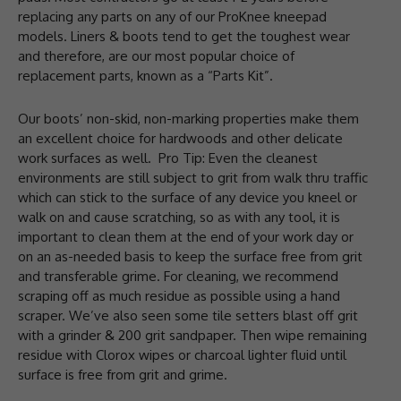
replacing any parts on any of our ProKnee kneepad
models. Liners & boots tend to get the toughest wear
and therefore, are our most popular choice of
replacement parts, known as a “Parts Kit”.
Our boots’ non-skid, non-marking properties make them
an excellent choice for hardwoods and other delicate
work surfaces as well. Pro Tip: Even the cleanest
environments are still subject to grit from walk thru traffic
which can stick to the surface of any device you kneel or
walk on and cause scratching, so as with any tool, it is
important to clean them at the end of your work day or
on an as-needed basis to keep the surface free from grit
and transferable grime. For cleaning, we recommend
scraping off as much residue as possible using a hand
scraper. We’ve also seen some tile setters blast off grit
with a grinder & 200 grit sandpaper. Then wipe remaining
residue with Clorox wipes or charcoal lighter fluid until
surface is free from grit and grime.