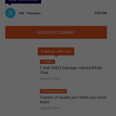
FOLLOW
300
Followers
SEARCH BY COMPANY
Popular articles
> F Ball <
F. Ball SHEQ manager named BASA
Chair
August 6, 2026
Causeway Carpets
Carpets of quality just when you need
them
August 6, 2026