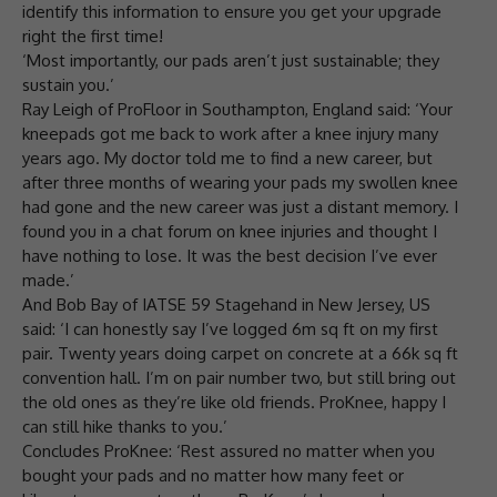
identify this information to ensure you get your upgrade
right the first time!
‘Most importantly, our pads aren’t just sustainable; they
sustain you.’
Ray Leigh of ProFloor in Southampton, England said: ‘Your
kneepads got me back to work after a knee injury many
years ago. My doctor told me to find a new career, but
after three months of wearing your pads my swollen knee
had gone and the new career was just a distant memory. I
found you in a chat forum on knee injuries and thought I
have nothing to lose. It was the best decision I’ve ever
made.’
And Bob Bay of IATSE 59 Stagehand in New Jersey, US
said: ‘I can honestly say I’ve logged 6m sq ft on my first
pair. Twenty years doing carpet on concrete at a 66k sq ft
convention hall. I’m on pair number two, but still bring out
the old ones as they’re like old friends. ProKnee, happy I
can still hike thanks to you.’
Concludes ProKnee: ‘Rest assured no matter when you
bought your pads and no matter how many feet or