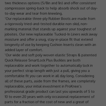
two thickness options (5/8in and 1in) and offer consistent
compression spring-back to help absorb shock out of day-
to-day wear and tear from kneeling.
‘Our replaceable three-ply Rubber Boots are made from
a rigorously tried-and-tested durable non-skid, non-
marking material that stands up against your toughest of
jobsites. Our new replaceable Tucked-In Liners wick away
moisture and offer a snug, stay-in-place fit that extend
longevity of use by keeping Cushion Inserts clean with an
added layer of comfort.
‘Our wide and soft poly woven elastic Straps & patented
Quick Release SmartLock Plus Buckles are both
replaceable and work together to automatically lock in
your perfect strap length with just a pull, giving you a
comfortable fit you can work in all day long. Considering
all of these parts, aside from the frames, are completely
replaceable, your initial investment in ProKnee’s
professional grade product can last you upwards of 5 to
10 to even 20 years with only occasional replacement of
parts for a fraction of the cost of new and a great of