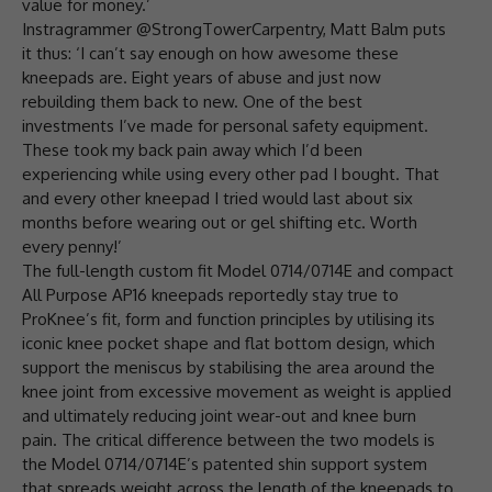
value for money.’
Instragrammer @StrongTowerCarpentry, Matt Balm puts
it thus: ‘I can’t say enough on how awesome these
kneepads are. Eight years of abuse and just now
rebuilding them back to new. One of the best
investments I’ve made for personal safety equipment.
These took my back pain away which I’d been
experiencing while using every other pad I bought. That
and every other kneepad I tried would last about six
months before wearing out or gel shifting etc. Worth
every penny!’
The full-length custom fit Model 0714/0714E and compact
All Purpose AP16 kneepads reportedly stay true to
ProKnee’s fit, form and function principles by utilising its
iconic knee pocket shape and flat bottom design, which
support the meniscus by stabilising the area around the
knee joint from excessive movement as weight is applied
and ultimately reducing joint wear-out and knee burn
pain. The critical difference between the two models is
the Model 0714/0714E’s patented shin support system
that spreads weight across the length of the kneepads to