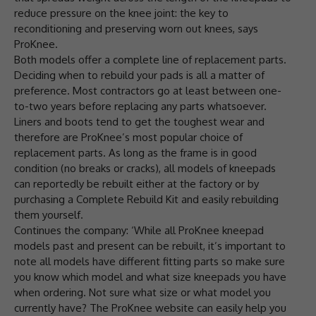
reduce pressure on the knee joint: the key to
reconditioning and preserving worn out knees, says
ProKnee.
Both models offer a complete line of replacement parts.
Deciding when to rebuild your pads is all a matter of
preference. Most contractors go at least between one-
to-two years before replacing any parts whatsoever.
Liners and boots tend to get the toughest wear and
therefore are ProKnee’s most popular choice of
replacement parts. As long as the frame is in good
condition (no breaks or cracks), all models of kneepads
can reportedly be rebuilt either at the factory or by
purchasing a Complete Rebuild Kit and easily rebuilding
them yourself.
Continues the company: ‘While all ProKnee kneepad
models past and present can be rebuilt, it’s important to
note all models have different fitting parts so make sure
you know which model and what size kneepads you have
when ordering. Not sure what size or what model you
currently have? The ProKnee website can easily help you