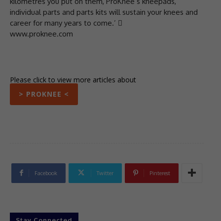
kilometres you put on them, ProKnee’s kneepads,
individual parts and parts kits will sustain your knees and
career for many years to come.’ 
www.proknee.com
Please click to view more articles about
> PROKNEE <
Facebook
Twitter
Pinterest
Stay Connected