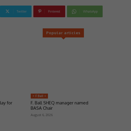
Twitter
Pinterest
WhatsApp
Popular articles
> F Ball <
lay for
F. Ball SHEQ manager named
BASA Chair
August 6, 2026