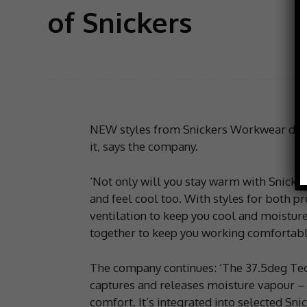
of Snickers
NEW styles from Snickers Workwear deli
it, says the company.
‘Not only will you stay warm with Snicke
and feel cool too. With styles for both 
ventilation to keep you cool and moisture
together to keep you working comfortably
The company continues: ‘The 37.5deg Tech
captures and releases moisture vapour – 
comfort. It’s integrated into selected S