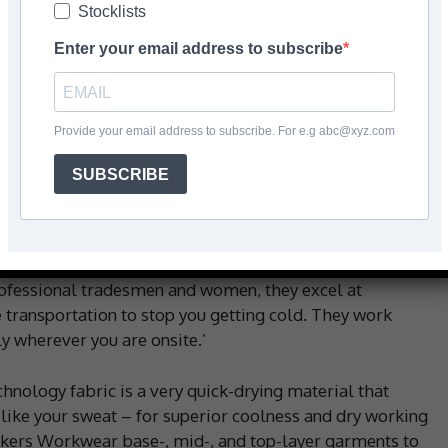
Stocklists
Enter your email address to subscribe
Facebook
Share
Provide your email address to subscribe. For e.g abc@xyz.com
SUBSCRIBE
ver winter warmth and cooling comfort when you need
rs Workwear’s 37.5deg Technology clothing, you’ll look
professional tradesmen and women, they excel at
 transportation to stop you getting cold. They work
 wherever you are onsite.’
nology fabric is a very quick-drying material that
like your sweat – for superior coolness and dry working
nickers Workwear base-, mid-, and top-layer garments to