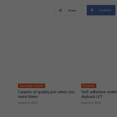
Facebook
Share
Causeway Carpets
Moduleo
Carpets of quality just when you
Self-adhesive under
need them
dryback LVT
August 6, 2026
August 6, 2026