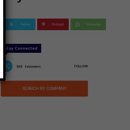
Twitter
Pinterest
WhatsApp
Stay Connected
FOLLOW
300
Followers
SEARCH BY COMPANY