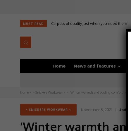
Carpets of quality just when you need them
MUST READ
Home
News and features
D
Home
> Snickers Workwear <
‘Winter warmth and cooling comfort’, cour
November 5, 2021
Updat
> SNICKERS WORKWEAR <
‘Winter warmth and