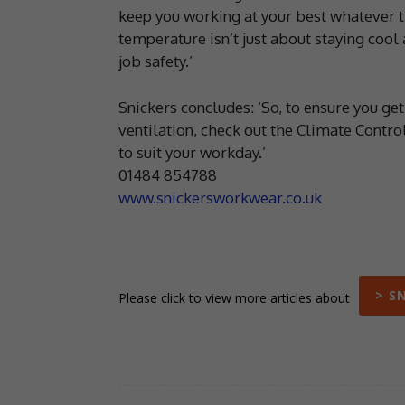
keep you working at your best whatever t
temperature isn’t just about staying cool 
job safety.’
Snickers concludes: ‘So, to ensure you get t
ventilation, check out the Climate Cont
to suit your workday.’
01484 854788
www.snickersworkwear.co.uk
> S
Please click to view more articles about