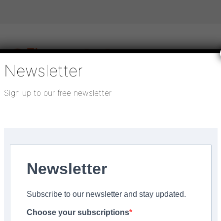
Newsletter
Sign up to our free newsletter
igital publications
SHOWCASE PORTAL
Media pack
About us
Directory
Flooring Innovation Awards
tesy of Snickers
Newsletter
ed:
October 18, 2022
Subscribe to our newsletter and stay updated.
 cooling comfort’, cour
Choose your subscriptions