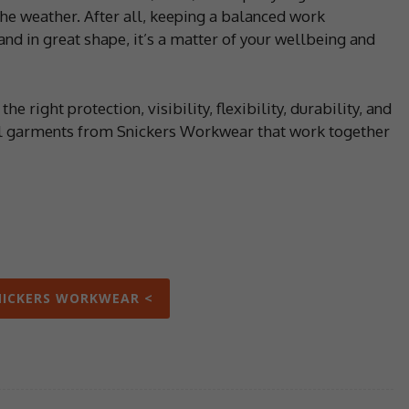
he weather. After all, keeping a balanced work
and in great shape, it’s a matter of your wellbeing and
he right protection, visibility, flexibility, durability, and
rol garments from Snickers Workwear that work together
NICKERS WORKWEAR <