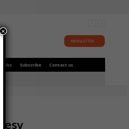
×
NEWSLETTER
Jobs
Subscribe
Contact us
tesy