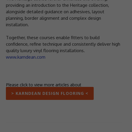
providing an introduction to the Heritage collection,
alongside detailed guidance on adhesives, layout
planning, border alignment and complex design
installation.
Together, these courses enable fitters to build
confidence, refine technique and consistently deliver high
quality luxury vinyl flooring installations.
www.karndean.com
Please click to view more articles about
> KARNDEAN DESIGN FLOORING <