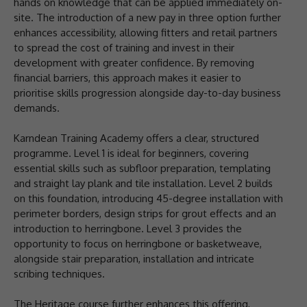
hands on knowledge that can be applied immediately on-
site. The introduction of a new pay in three option further
enhances accessibility, allowing fitters and retail partners
to spread the cost of training and invest in their
development with greater confidence. By removing
financial barriers, this approach makes it easier to
prioritise skills progression alongside day-to-day business
demands.
Karndean Training Academy offers a clear, structured
programme. Level 1 is ideal for beginners, covering
essential skills such as subfloor preparation, templating
and straight lay plank and tile installation. Level 2 builds
on this foundation, introducing 45-degree installation with
perimeter borders, design strips for grout effects and an
introduction to herringbone. Level 3 provides the
opportunity to focus on herringbone or basketweave,
alongside stair preparation, installation and intricate
scribing techniques.
The Heritage course further enhances this offering,