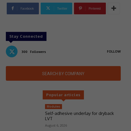
Facebook
Twitter
Pinterest
Stay Connected
FOLLOW
300
Followers
SEARCH BY COMPANY
Popular articles
Moduleo
Self-adhesive underlay for dryback
LVT
August 6, 2026