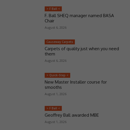
> F Ball <
F. Ball SHEQ manager named BASA
Chair
August 6, 2026
Causeway Carpets
Carpets of quality just when you need
them
August 6, 2026
> Quick-Step <
New Master Installer course for
smooths
August 1, 2026
> F Ball <
Geoffrey Ball awarded MBE
August 1, 2026