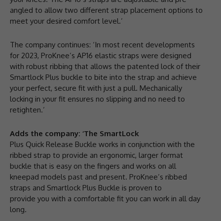
angled to allow two different strap placement options to
meet your desired comfort level.’
The company continues: ‘In most recent developments
for 2023, ProKnee’s AP16 elastic straps were designed
with robust ribbing that allows the patented lock of their
Smartlock Plus buckle to bite into the strap and achieve
your perfect, secure fit with just a pull. Mechanically
locking in your fit ensures no slipping and no need to
retighten.’
Adds the company: ‘The SmartLock
Plus Quick Release Buckle works in conjunction with the
ribbed strap to provide an ergonomic, larger format
buckle that is easy on the fingers and works on all
kneepad models past and present. ProKnee’s ribbed
straps and Smartlock Plus Buckle is proven to
provide you with a comfortable fit you can work in all day
long.