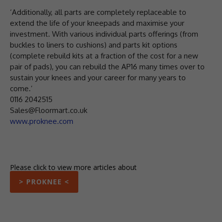
‘Additionally, all parts are completely replaceable to
extend the life of your kneepads and maximise your
investment. With various individual parts offerings (from
buckles to liners to cushions) and parts kit options
(complete rebuild kits at a fraction of the cost for a new
pair of pads), you can rebuild the AP16 many times over to
sustain your knees and your career for many years to
come.’
0116 2042515
Sales@Floormart.co.uk
www.proknee.com
Please click to view more articles about
> PROKNEE <