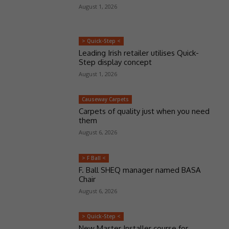
August 1, 2026
> Quick-Step <
Leading Irish retailer utilises Quick-
Step display concept
August 1, 2026
Causeway Carpets
Carpets of quality just when you need
them
August 6, 2026
> F Ball <
F. Ball SHEQ manager named BASA
Chair
August 6, 2026
> Quick-Step <
New Master Installer course for