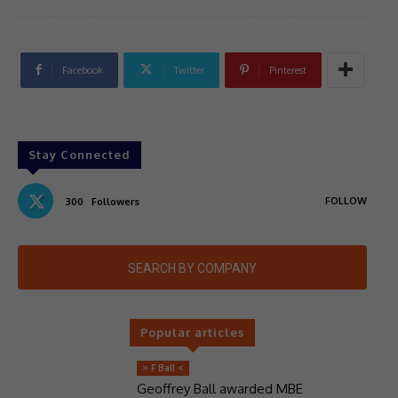
Facebook
Twitter
Pinterest
Stay Connected
FOLLOW
300
Followers
SEARCH BY COMPANY
Popular articles
> F Ball <
Geoffrey Ball awarded MBE