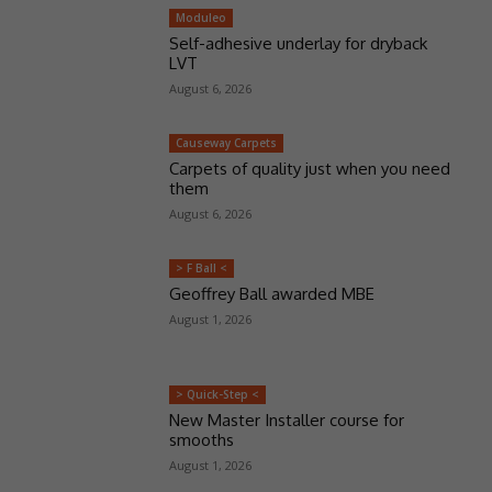
Moduleo
Self-adhesive underlay for dryback
LVT
August 6, 2026
Causeway Carpets
Carpets of quality just when you need
them
August 6, 2026
> F Ball <
Geoffrey Ball awarded MBE
August 1, 2026
> Quick-Step <
New Master Installer course for
smooths
August 1, 2026