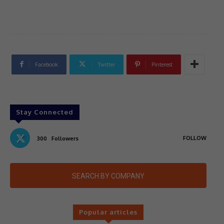
Facebook
Twitter
Pinterest
Stay Connected
FOLLOW
300
Followers
SEARCH BY COMPANY
Popular articles