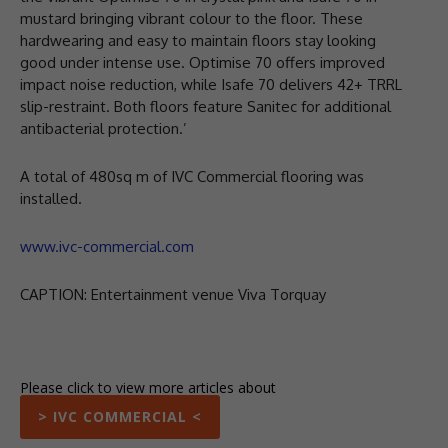
mustard bringing vibrant colour to the floor. These
hardwearing and easy to maintain floors stay looking
good under intense use. Optimise 70 offers improved
impact noise reduction, while Isafe 70 delivers 42+ TRRL
slip-restraint. Both floors feature Sanitec for additional
antibacterial protection.’
A total of 480sq m of IVC Commercial flooring was
installed.
www.ivc-commercial.com
CAPTION: Entertainment venue Viva Torquay
Please click to view more articles about
> IVC COMMERCIAL <