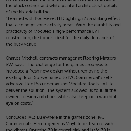
the black ceilings and white painted architectural details
of the historic building.
‘Teamed with floor-level LED lighting, it’s a striking effect
that also helps zone activity areas. With the durability and
practicality of Moduleo’s high-performance LVT
construction, the floor is ideal for the daily demands of
the busy venue.’
Charles Mitchell, contracts manager at Flooring Matters
SW, says: ‘The challenge for the games area was to
introduce a fresh new design without removing the
existing floor. So, we turned to IVC Commercial’s self-
adhesive Flex Pro underlay and Moduleo Roots LVT to
deliver the solution. The system allowed us to fulfil the
owner’s design ambitions while also keeping a watchful
eye on costs.’
Concludes IVC: ‘Elsewhere in the games zone, IVC
Commercial’s Heterogeneous Vinyl floors feature with
the vibrant Optimise 70 in crystal pink and Isafe 70 in