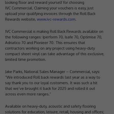
looking floor and reward yourself for choosing
IVC Commercial. Claiming your vouchers is easy, just
upload your qualifying invoices through the Roll Back
Rewards website,
www.ivc-rewards.com
.
IVC Commercial is making Roll Back Rewards available on
the following ranges: Iperform 70, Isafe 70, Optimise 70,
Adriatico 70 and Pionieer 70. This ensures that
contractors working on any project using heavy-duty
compact sheet vinyl can take advantage of this exclusive,
limited time promotion.
Jake Parks, National Sales Manager – Commercial, says:
“We introduced Roll back rewards last year as a way to
say thank you to our loyal customers. It was such a hit
that we’ve brought it back for 2025 and rolled it out
across even more ranges.”
Available on heavy-duty, acoustic and safety flooring
solutions for education, leisure, retail, housing and offices;