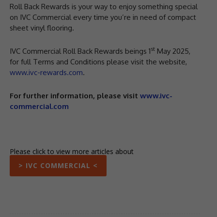
Roll Back Rewards is your way to enjoy something special
on IVC Commercial every time you’re in need of compact
sheet vinyl flooring.
st
IVC Commercial Roll Back Rewards beings 1
May 2025,
for full Terms and Conditions please visit the website,
www.ivc-rewards.com
.
For further information, please visit
www.ivc-
commercial.com
Please click to view more articles about
> IVC COMMERCIAL <