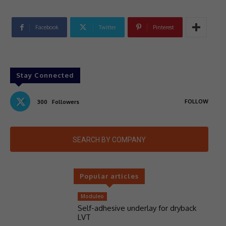
Facebook
Twitter
Pinterest
Stay Connected
FOLLOW
300
Followers
SEARCH BY COMPANY
Popular articles
Moduleo
Self-adhesive underlay for dryback
LVT