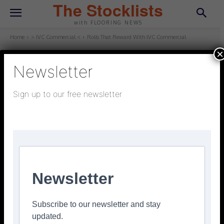
The Stocklists
with FLOORING NEWS
Home
> IVC Commercial <
Rolls That Reward With IVC Commercial
×
Newsletter
> IVC COMMERCIAL <
May 13, 2025
Updated:
May 13, 2025
Sign up to our free newsletter
Rolls That Reward With IVC
Commercial
Facebook
Twitter
Pinterest
Newsletter
Subscribe to our newsletter and stay
updated.