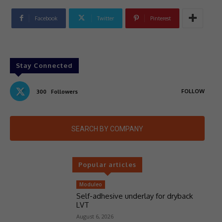
Facebook
Twitter
Pinterest
Stay Connected
FOLLOW
300
Followers
SEARCH BY COMPANY
Popular articles
Moduleo
Self-adhesive underlay for dryback
LVT
August 6, 2026