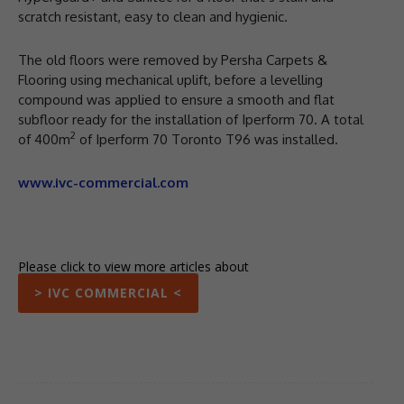
scratch resistant, easy to clean and hygienic.
The old floors were removed by Persha Carpets &
Flooring using mechanical uplift, before a levelling
compound was applied to ensure a smooth and flat
subfloor ready for the installation of Iperform 70. A total
2
of 400m
of Iperform 70 Toronto T96 was installed.
www.ivc-commercial.com
Please click to view more articles about
> IVC COMMERCIAL <