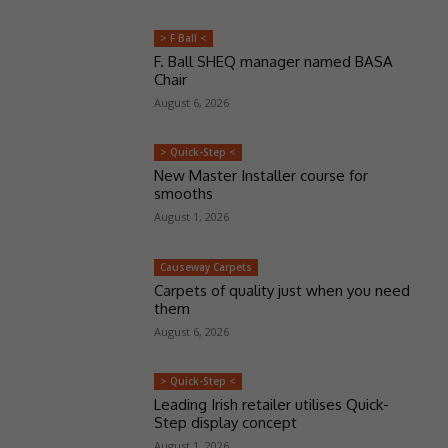
> F Ball <
F. Ball SHEQ manager named BASA
Chair
August 6, 2026
> Quick-Step <
New Master Installer course for
smooths
August 1, 2026
Causeway Carpets
Carpets of quality just when you need
them
August 6, 2026
> Quick-Step <
Leading Irish retailer utilises Quick-
Step display concept
August 1, 2026