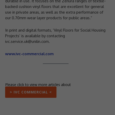
durable in use. It focuses on the Zenura ranges of textile-
backed cushion vinyl floors that are excellent for general
use in private areas, as well as the extra performance of
our 0.70mm wear layer products for public areas.”
In print and digital formats, ‘Vinyl Floors for Social Housing
Projects’ is available by contacting
ivc.service.uk@unilin.com
.
www.ivc-commercial.com
Please click to view more articles about
> IVC COMMERCIAL <