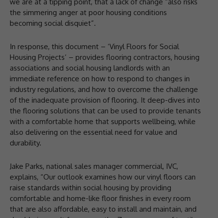
we are at a tipping point, that a lack of change “also risks
the simmering anger at poor housing conditions
becoming social disquiet”.
In response, this document – ‘Vinyl Floors for Social
Housing Projects’ – provides flooring contractors, housing
associations and social housing landlords with an
immediate reference on how to respond to changes in
industry regulations, and how to overcome the challenge
of the inadequate provision of flooring. It deep-dives into
the flooring solutions that can be used to provide tenants
with a comfortable home that supports wellbeing, while
also delivering on the essential need for value and
durability.
Jake Parks, national sales manager commercial, IVC,
explains, “Our outlook examines how our vinyl floors can
raise standards within social housing by providing
comfortable and home-like floor finishes in every room
that are also affordable, easy to install and maintain, and