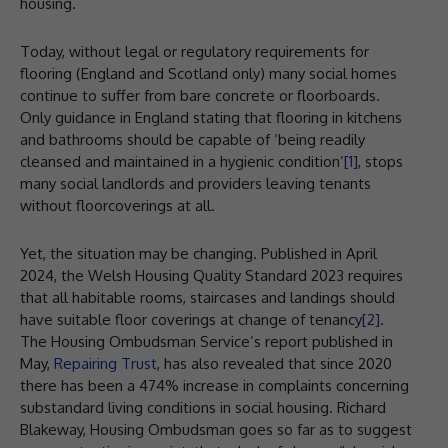
housing.
Today, without legal or regulatory requirements for
flooring (England and Scotland only) many social homes
continue to suffer from bare concrete or floorboards.
Only guidance in England stating that flooring in kitchens
and bathrooms should be capable of ‘being readily
cleansed and maintained in a hygienic condition’
[1]
, stops
many social landlords and providers leaving tenants
without floorcoverings at all.
Yet, the situation may be changing. Published in April
2024, the Welsh Housing Quality Standard 2023 requires
that all habitable rooms, staircases and landings should
have suitable floor coverings at change of tenancy
[2]
.
The Housing Ombudsman Service’s report published in
May,
Repairing Trust
, has also revealed that since 2020
there has been a 474% increase in complaints concerning
substandard living conditions in social housing. Richard
Blakeway, Housing Ombudsman goes so far as to suggest