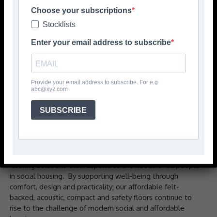
Choose your subscriptions
Stocklists
Enter your email address to subscribe
Provide your email address to subscribe. For e.g
abc@xyz.com
SUBSCRIBE
For over a decade, IVC Commercial has focused on vinyl
flooring solutions that respond to the needs of all people
in social housing. By supporting well-being through
comfort, design and practicality; our affordable felt-
backed, acoustic, compact and safety floors continue to
rise to the challenge of modern social and affordable