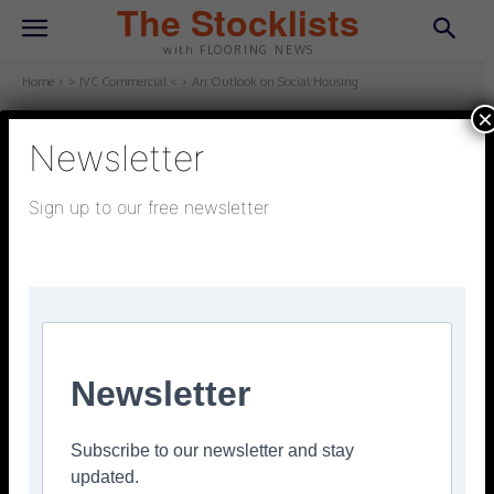
The Stocklists
with FLOORING NEWS
Home
> IVC Commercial <
An Outlook on Social Housing
×
Newsletter
> IVC COMMERCIAL <
July 16, 2025
Updated:
July 16, 2025
Sign up to our free newsletter
An Outlook on Social Housing
Facebook
Twitter
Pinterest
Newsletter
Subscribe to our newsletter and stay
updated.