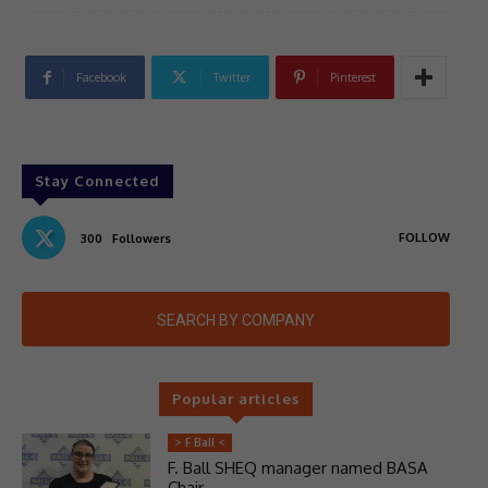
Facebook
Twitter
Pinterest
Stay Connected
FOLLOW
300
Followers
SEARCH BY COMPANY
Popular articles
> F Ball <
F. Ball SHEQ manager named BASA
Chair