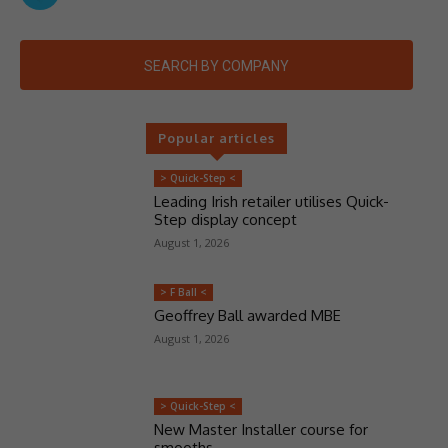
SEARCH BY COMPANY
Popular articles
> Quick-Step <
Leading Irish retailer utilises Quick-
Step display concept
August 1, 2026
> F Ball <
Geoffrey Ball awarded MBE
August 1, 2026
> Quick-Step <
New Master Installer course for
smooths