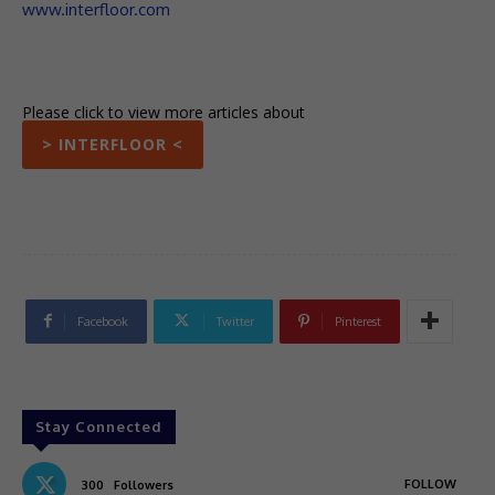
www.interfloor.com
Please click to view more articles about
> INTERFLOOR <
Facebook
Twitter
Pinterest
Stay Connected
FOLLOW
300
Followers