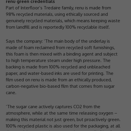
renu green credentials
Part of Interfloor’s Tredaire family, renu is made from
98% recycled materials, using ethically sourced and
genuinely recycled materials, which means keeping waste
from landfill and is reportedly 100% recyclable itself.
Says the company: ‘The main body of the underlay is
made of foam reclaimed from recycled soft furnishings,
this foam is then mixed with a binding agent and subject
to high temperature steam under high pressure. The
backing is made from 100% recycled and unbleached
paper, and water-based inks are used for printing. The
film used on renu is made from an ethically produced,
carbon-negative bio-based film that comes from sugar
cane.
‘The sugar cane actively captures CO2 from the
atmosphere, while at the same time releasing oxygen –
making this material not just green, but proactively green.
100% recycled plastic is also used for the packaging, at all