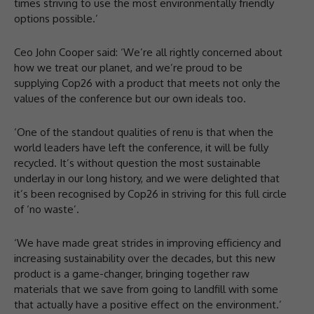
times striving to use the most environmentally friendly
options possible.’
Ceo John Cooper said: ‘We’re all rightly concerned about
how we treat our planet, and we’re proud to be
supplying Cop26 with a product that meets not only the
values of the conference but our own ideals too.
‘One of the standout qualities of renu is that when the
world leaders have left the conference, it will be fully
recycled. It’s without question the most sustainable
underlay in our long history, and we were delighted that
it’s been recognised by Cop26 in striving for this full circle
of ‘no waste’.
‘We have made great strides in improving efficiency and
increasing sustainability over the decades, but this new
product is a game-changer, bringing together raw
materials that we save from going to landfill with some
that actually have a positive effect on the environment.’